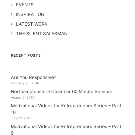
EVENTS
INSPIRATION
LATEST WORK
THE SILENT SALESMAN
RECENT POSTS
Are You Responsive?
February 25, 2016
Northamptonshire Chamber 60 Minute Seminar
August 3, 2015
Motivational Videos for Entrepreneurs Series – Part
10
July 27, 2015
Motivational Videos for Entrepreneurs Series – Part
9