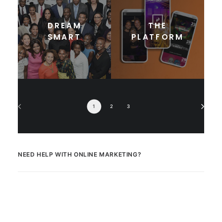
DREAM
THE
SMART
PLATFORM
1
2
3
NEED HELP WITH ONLINE MARKETING?