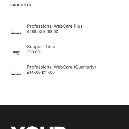
PRODUCTS
Professional WebCare Plus
Original
Current
£
588.00
£
468.00
price
price
was:
is:
£588.00.
£468.00.
Support Time
£
80.00
+
Professional WebCare (Quarterly)
Original
Current
£
147.00
£
117.00
price
price
was:
is:
£147.00.
£117.00.