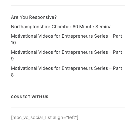
Are You Responsive?
Northamptonshire Chamber 60 Minute Seminar
Motivational Videos for Entrepreneurs Series – Part
10
Motivational Videos for Entrepreneurs Series – Part
9
Motivational Videos for Entrepreneurs Series – Part
8
CONNECT WITH US
[mpc_vc_social_list align="left"]