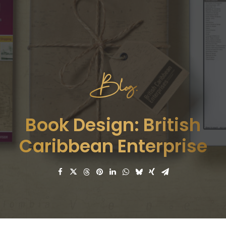
Blog.
Book Design: British
Caribbean Enterprise