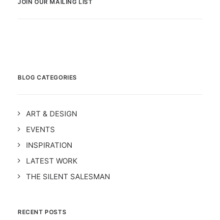
JOIN OUR MAILING LIST
BLOG CATEGORIES
ART & DESIGN
EVENTS
INSPIRATION
LATEST WORK
THE SILENT SALESMAN
RECENT POSTS