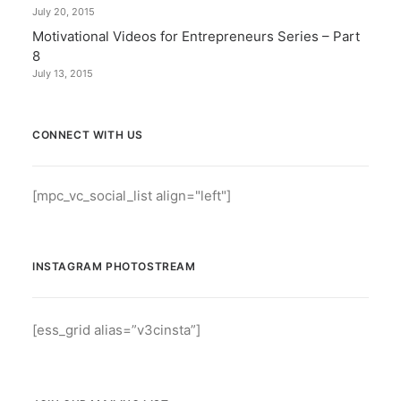
July 20, 2015
Motivational Videos for Entrepreneurs Series – Part
8
July 13, 2015
CONNECT WITH US
[mpc_vc_social_list align="left"]
INSTAGRAM PHOTOSTREAM
[ess_grid alias=”v3cinsta”]