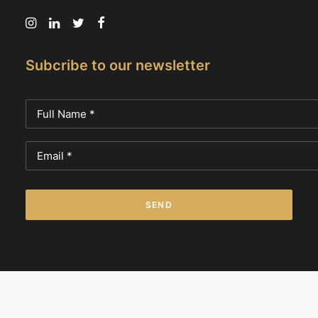
Subcribe to our newsletter