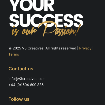
© 2025 V3 Creatives. All rights reserved |
Privacy
|
Terms
Contact us
info@v3creatives.com
+44 (0)1604 600 886
Follow us