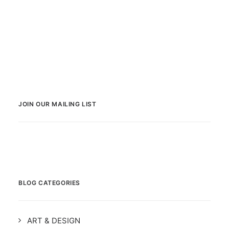
JOIN OUR MAILING LIST
BLOG CATEGORIES
ART & DESIGN