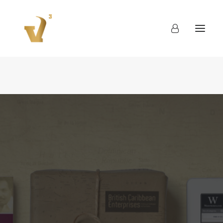
About
Work
Blog
Contact