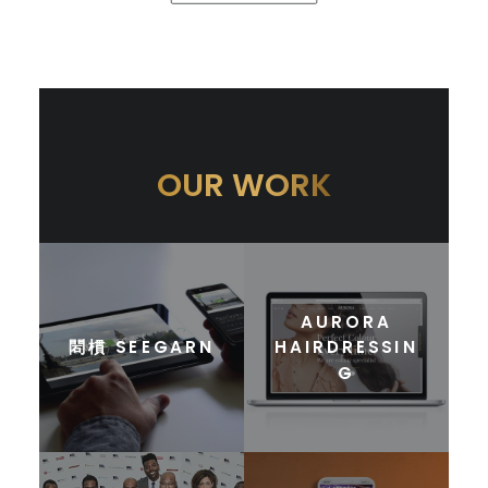
OUR WORK
AURORA
䦒樌 SEEGARN
HAIRDRESSIN
G