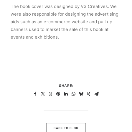
The book cover was designed by V3 Creatives. We
were also responsible for designing the advertising
aids such as an e-commerce website and pull up
banners used to market the sale of this book at
events and exhibitions.
SHARE:
BACK TO BLOG