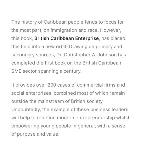
The history of Caribbean people tends to focus for
the most part, on immigration and race. However,
this book,
British Caribbean Enterprise
, has placed
this field into a new orbit. Drawing on primary and
secondary sources, Dr. Christopher A. Johnson has
completed the first book on the British Caribbean
SME sector spanning a century.
It provides over 200 cases of commercial firms and
social enterprises, combined most of which remain
outside the mainstream of British society.
Undoubtedly, the example of these business leaders
will help to redefine modern entrepreneurship whilst
empowering young people in general, with a sense
of purpose and value.