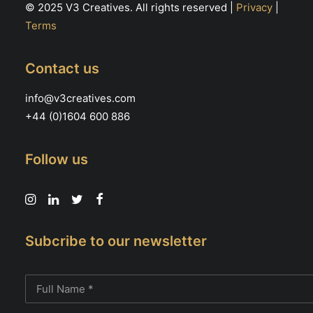
© 2025 V3 Creatives. All rights reserved |
Privacy
|
Terms
Contact us
info@v3creatives.com
+44 (0)1604 600 886
Follow us
Subcribe to our newsletter