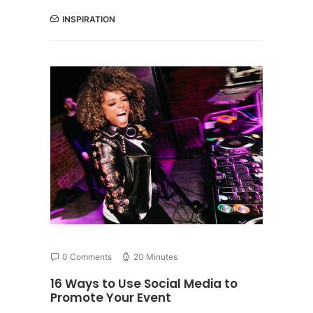
INSPIRATION
0 Comments
20 Minutes
16 Ways to Use Social Media to
Promote Your Event