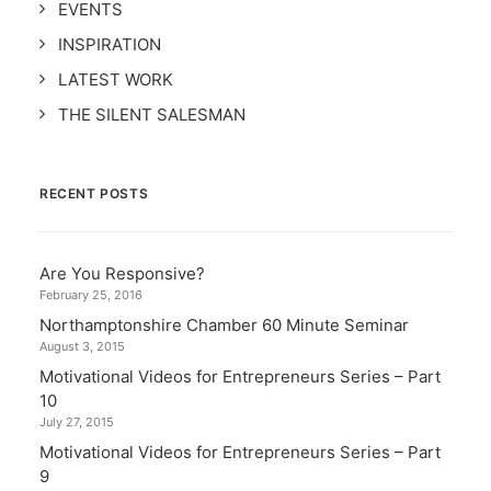
EVENTS
INSPIRATION
LATEST WORK
THE SILENT SALESMAN
RECENT POSTS
Are You Responsive?
February 25, 2016
Northamptonshire Chamber 60 Minute Seminar
August 3, 2015
Motivational Videos for Entrepreneurs Series – Part
10
July 27, 2015
Motivational Videos for Entrepreneurs Series – Part
9