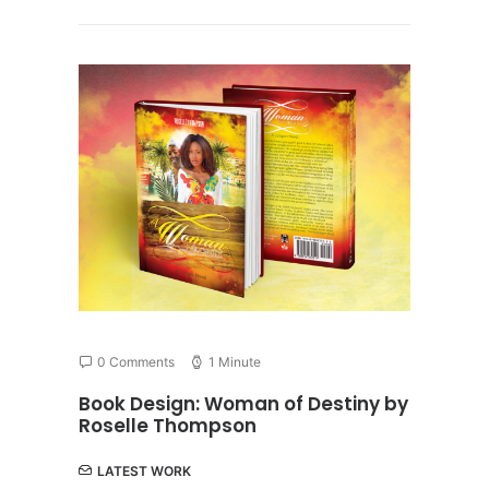
0 Comments
1 Minute
Book Design: Woman of Destiny by
Roselle Thompson
LATEST WORK