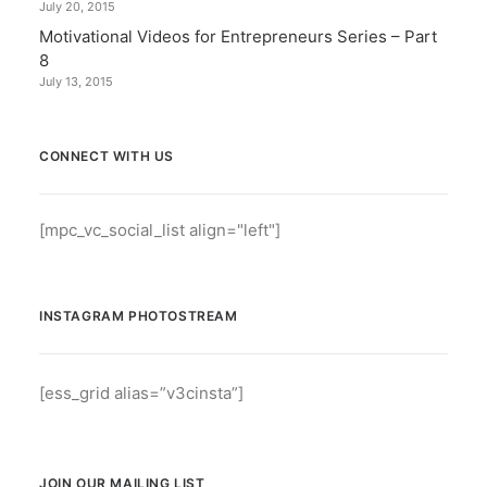
July 20, 2015
Motivational Videos for Entrepreneurs Series – Part
8
July 13, 2015
CONNECT WITH US
[mpc_vc_social_list align="left"]
INSTAGRAM PHOTOSTREAM
[ess_grid alias=”v3cinsta”]
JOIN OUR MAILING LIST