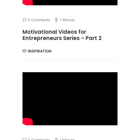
0 Comments
1 Minute
Motivational Videos for
Entrepreneurs Series – Part 2
INSPIRATION
0 Comments
1 Minute