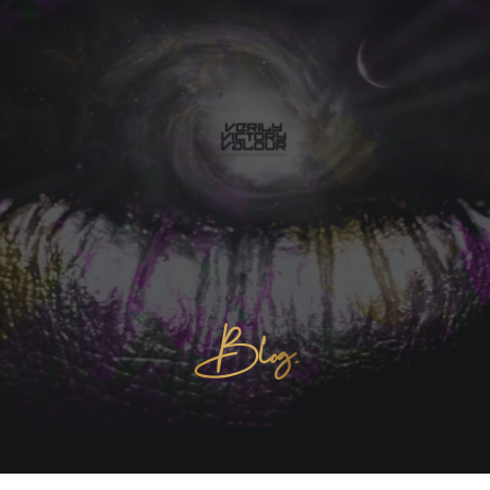
Blog.