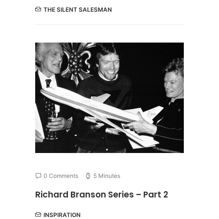
THE SILENT SALESMAN
0 Comments
5 Minutes
Richard Branson Series – Part 2
INSPIRATION