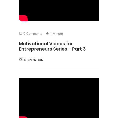
0 Comments
1 Minute
Motivational Videos for
Entrepreneurs Series – Part 3
INSPIRATION