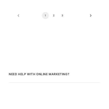
1
2
3
NEED HELP WITH ONLINE MARKETING?