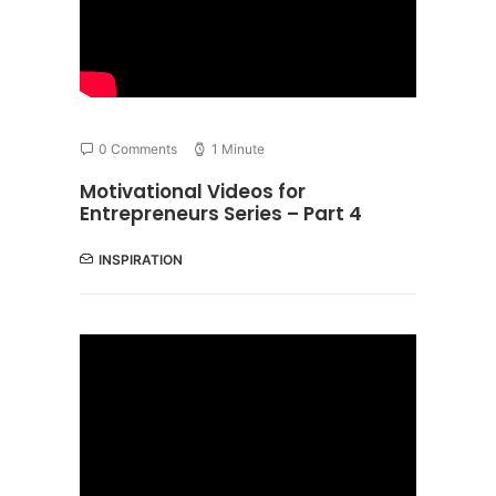
0 Comments
1 Minute
Motivational Videos for
Entrepreneurs Series – Part 4
INSPIRATION