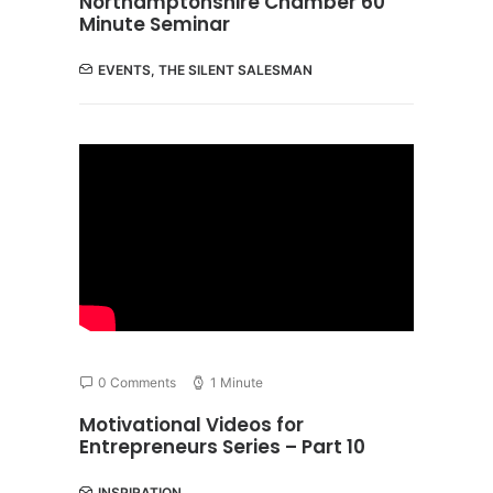
Northamptonshire Chamber 60
Minute Seminar
EVENTS
,
THE SILENT SALESMAN
0 Comments
1 Minute
Motivational Videos for
Entrepreneurs Series – Part 10
INSPIRATION