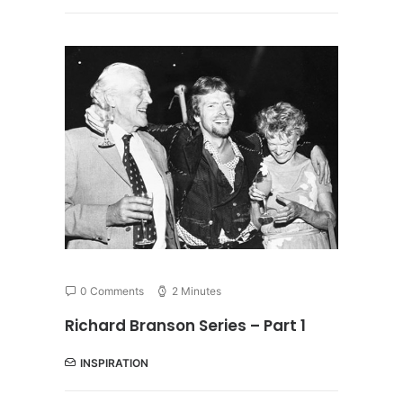
0 Comments
2 Minutes
Richard Branson Series – Part 1
INSPIRATION