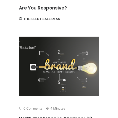
Are You Responsive?
THE SILENT SALESMAN
0 Comments
4 Minutes