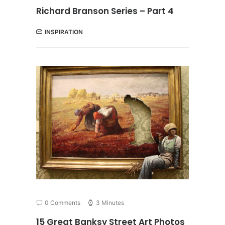
Richard Branson Series – Part 4
INSPIRATION
0 Comments
3 Minutes
15 Great Banksy Street Art Photos