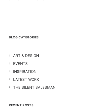
BLOG CATEGORIES
ART & DESIGN
EVENTS
INSPIRATION
LATEST WORK
THE SILENT SALESMAN
RECENT POSTS