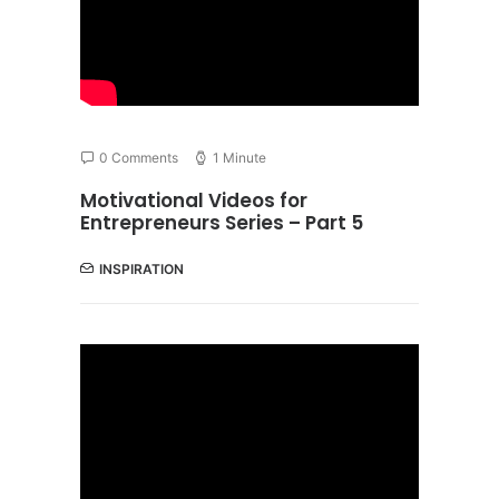
0 Comments
1 Minute
Motivational Videos for
Entrepreneurs Series – Part 5
INSPIRATION