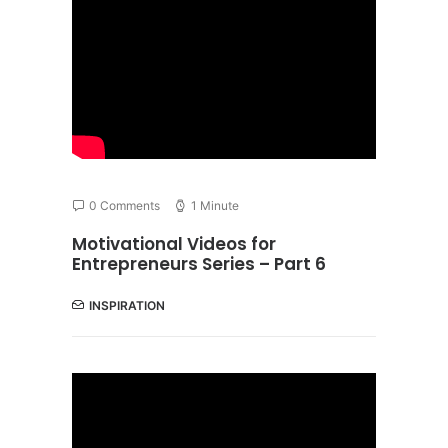
0 Comments
1 Minute
Motivational Videos for
Entrepreneurs Series – Part 6
INSPIRATION