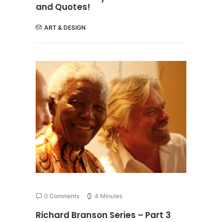
and Quotes!
ART & DESIGN
0 Comments
4 Minutes
Richard Branson Series – Part 3