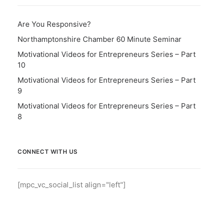
Are You Responsive?
Northamptonshire Chamber 60 Minute Seminar
Motivational Videos for Entrepreneurs Series – Part
10
Motivational Videos for Entrepreneurs Series – Part
9
Motivational Videos for Entrepreneurs Series – Part
8
CONNECT WITH US
[mpc_vc_social_list align="left"]