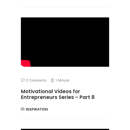
0 Comments
1 Minute
Motivational Videos for
Entrepreneurs Series – Part 8
INSPIRATION