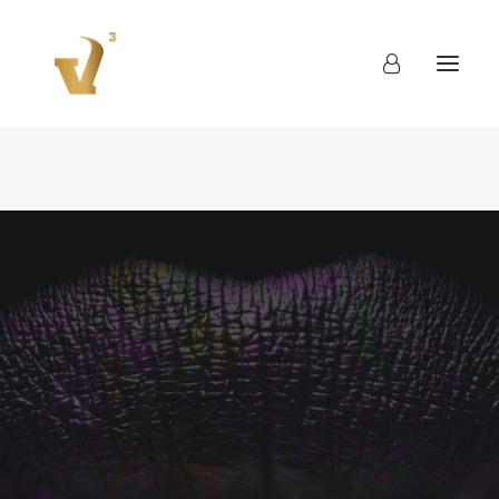
About
Work
Blog
Contact