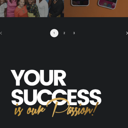
1
2
3