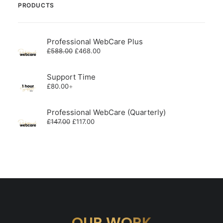
PRODUCTS
Professional WebCare Plus
Original
Current
£
588.00
£
468.00
price
price
was:
is:
£588.00.
£468.00.
Support Time
£
80.00
+
Professional WebCare (Quarterly)
Original
Current
£
147.00
£
117.00
price
price
was:
is:
£147.00.
£117.00.
OUR WORK