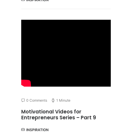
0 Comments
1 Minute
Motivational Videos for
Entrepreneurs Series – Part 9
INSPIRATION