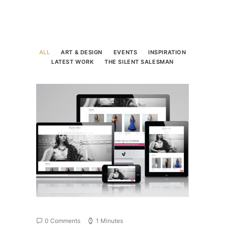
ALL
ART & DESIGN
EVENTS
INSPIRATION
LATEST WORK
THE SILENT SALESMAN
0 Comments
1 Minutes