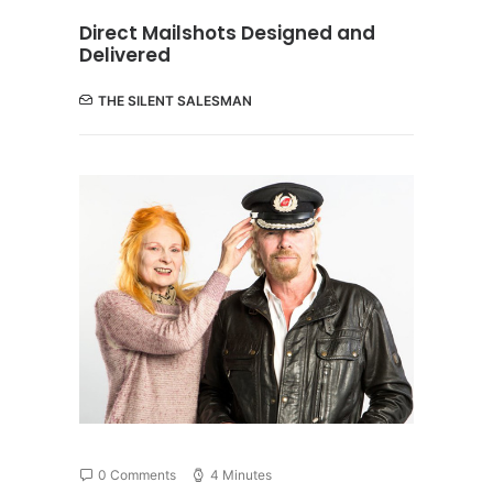
Direct Mailshots Designed and
Delivered
THE SILENT SALESMAN
0 Comments
4 Minutes