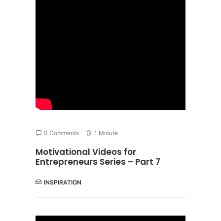
0 Comments
1 Minute
Motivational Videos for
Entrepreneurs Series – Part 7
INSPIRATION