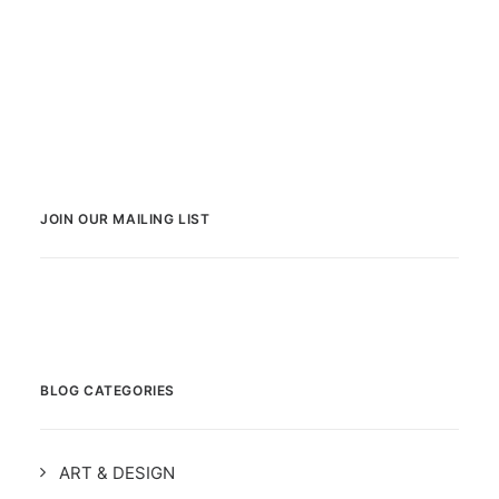
JOIN OUR MAILING LIST
BLOG CATEGORIES
ART & DESIGN