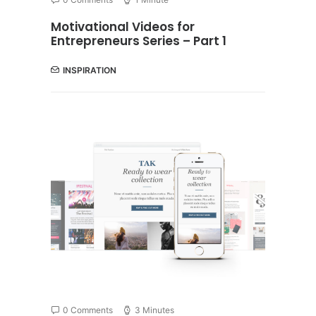
Motivational Videos for
Entrepreneurs Series – Part 1
INSPIRATION
0 Comments
3 Minutes