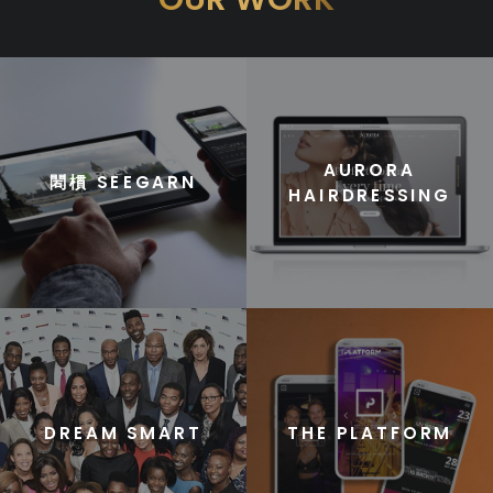
AURORA
䦒樌 SEEGARN
HAIRDRESSING
DREAM SMART
THE PLATFORM