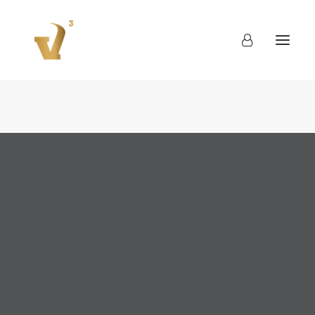
About
Work
Blog
Contact