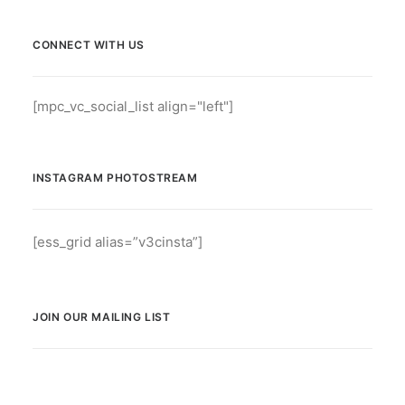
CONNECT WITH US
[mpc_vc_social_list align="left"]
INSTAGRAM PHOTOSTREAM
[ess_grid alias=”v3cinsta”]
JOIN OUR MAILING LIST