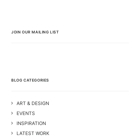
JOIN OUR MAILING LIST
BLOG CATEGORIES
ART & DESIGN
EVENTS
INSPIRATION
LATEST WORK