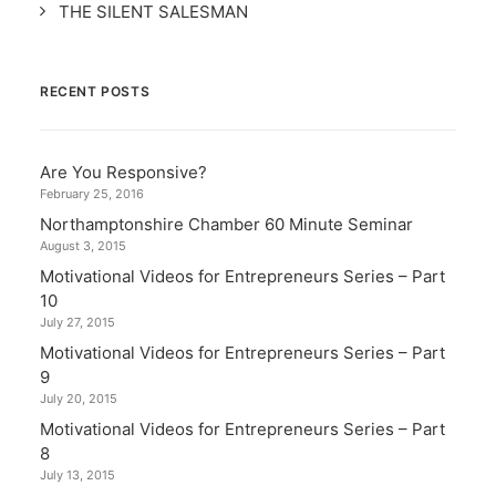
THE SILENT SALESMAN
RECENT POSTS
Are You Responsive?
February 25, 2016
Northamptonshire Chamber 60 Minute Seminar
August 3, 2015
Motivational Videos for Entrepreneurs Series – Part
10
July 27, 2015
Motivational Videos for Entrepreneurs Series – Part
9
July 20, 2015
Motivational Videos for Entrepreneurs Series – Part
8
July 13, 2015