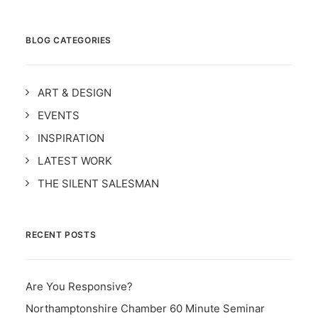
BLOG CATEGORIES
ART & DESIGN
EVENTS
INSPIRATION
LATEST WORK
THE SILENT SALESMAN
RECENT POSTS
Are You Responsive?
Northamptonshire Chamber 60 Minute Seminar