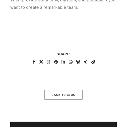
want to create a remarkable team.
SHARE:
BACK TO BLOG