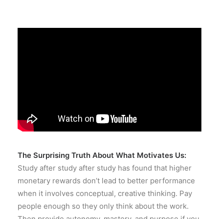
The Surprising Truth About What Motivates Us:
Study after study after study has found that higher
monetary rewards don’t lead to better performance
when it involves conceptual, creative thinking. Pay
people enough so they only think about the work.
Then provide autonomy, mastery, and purpose if you