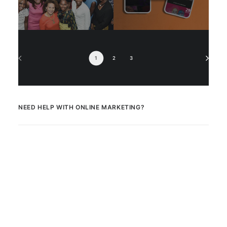
1
2
3
NEED HELP WITH ONLINE MARKETING?