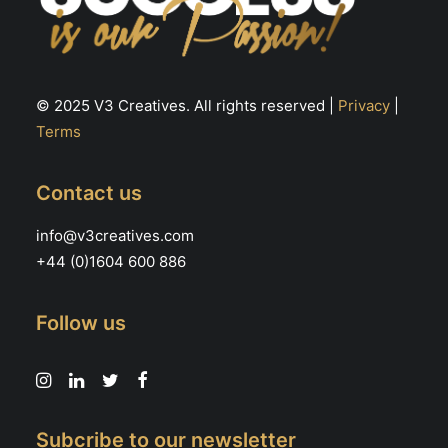
© 2025 V3 Creatives. All rights reserved |
Privacy
|
Terms
Contact us
info@v3creatives.com
+44 (0)1604 600 886
Follow us
Subcribe to our newsletter