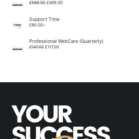
Original
Current
£
588.00
£
468.00
price
price
was:
is:
£588.00.
£468.00.
Support Time
£
80.00
+
Professional WebCare (Quarterly)
Original
Current
£
147.00
£
117.00
price
price
was:
is:
£147.00.
£117.00.