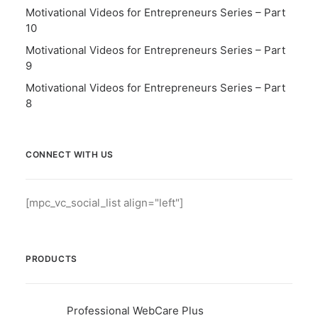
Motivational Videos for Entrepreneurs Series – Part
10
Motivational Videos for Entrepreneurs Series – Part
9
Motivational Videos for Entrepreneurs Series – Part
8
CONNECT WITH US
[mpc_vc_social_list align="left"]
PRODUCTS
Professional WebCare Plus