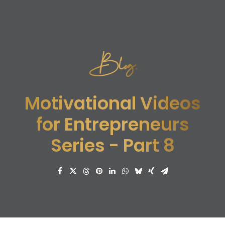
Blog.
Motivational Videos
for Entrepreneurs
Series - Part 8