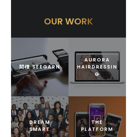
OUR WORK
AURORA
䦒樌 SEEGARN
HAIRDRESSIN
G
DREAM
THE
SMART
PLATFORM