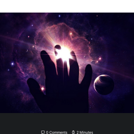
0 Comments
2 Minutes