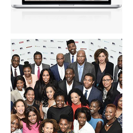
Design
Branding
Motion Graphics
Website
Creation
READ MORE