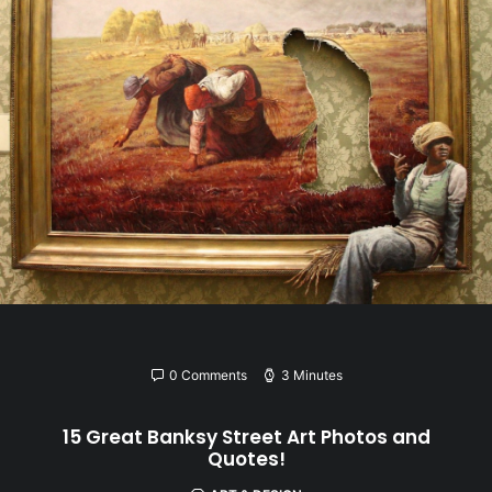
0 Comments
3 Minutes
15 Great Banksy Street Art Photos and
Quotes!