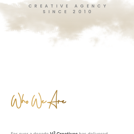
CREATIVE AGENCY
SINCE 2010
Who We Are
3
For over a decade
V
Creatives
has delivered