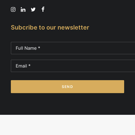
Subcribe to our newsletter