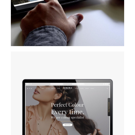
Design
Branding
Digital Marketing
Website
Creation
READ MORE