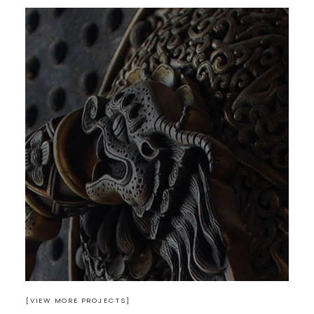
Design
READ MORE
[VIEW MORE PROJECTS]