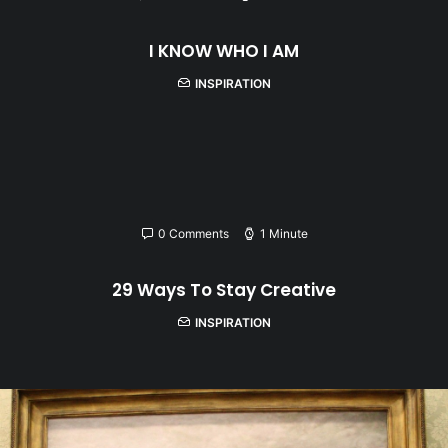
I KNOW WHO I AM
INSPIRATION
0 Comments
1 Minute
29 Ways To Stay Creative
INSPIRATION