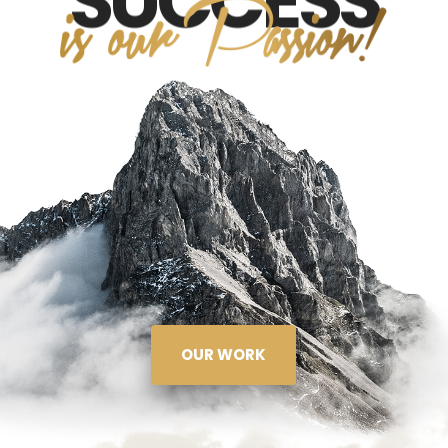
SUCCESS
OUR WORK