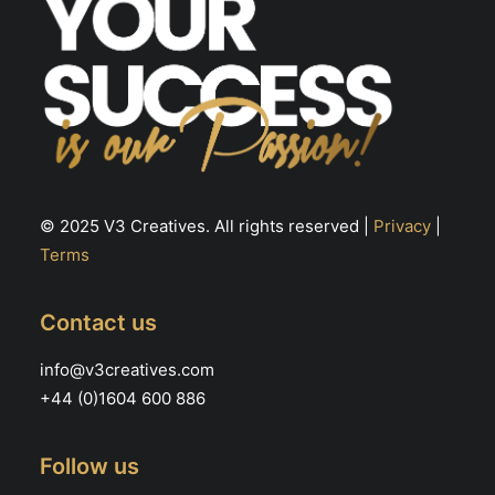
© 2025 V3 Creatives. All rights reserved |
Privacy
|
Terms
Contact us
info@v3creatives.com
+44 (0)1604 600 886
Follow us