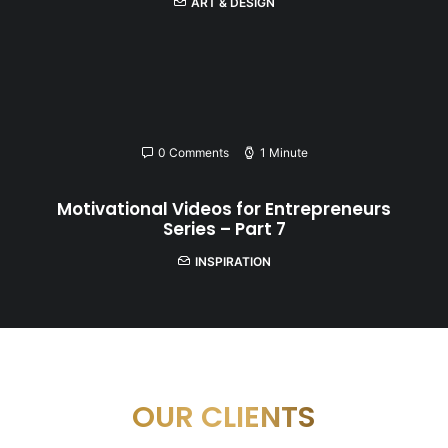
ART & DESIGN
0 Comments
1 Minute
Motivational Videos for Entrepreneurs
Series – Part 7
INSPIRATION
OUR CLIENTS