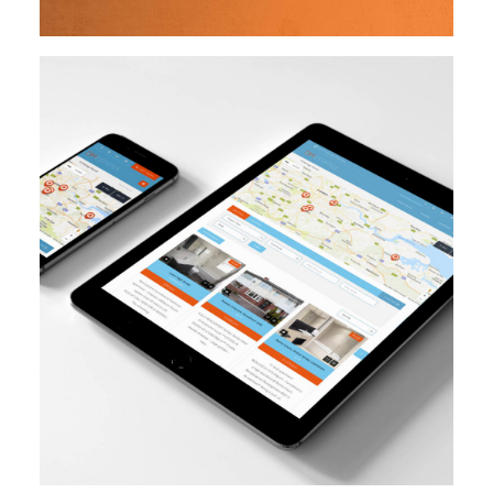
Design
Branding
Website Creation
READ MORE