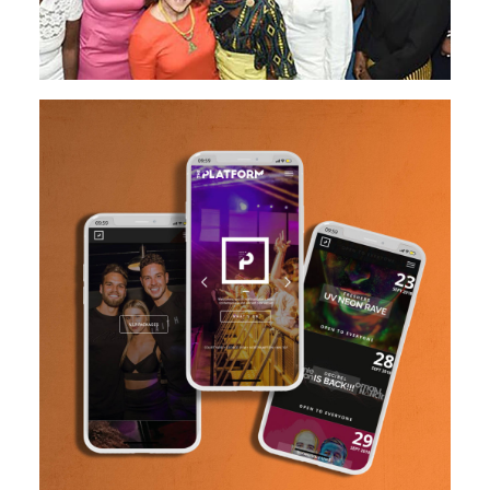
Design
Website Creation
READ MORE