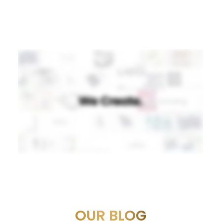
OUR BLOG