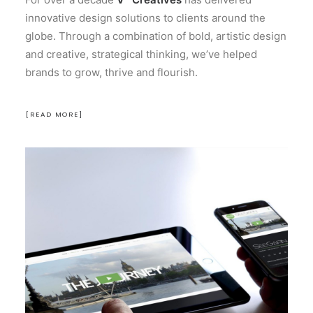
innovative design solutions to clients around the
globe. Through a combination of bold, artistic design
and creative, strategical thinking, we’ve helped
brands to grow, thrive and flourish.
[READ MORE]
Design
Branding
Motion Graphics
Website
Creation
READ MORE