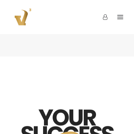
About
Work
Blog
Contact
YOUR