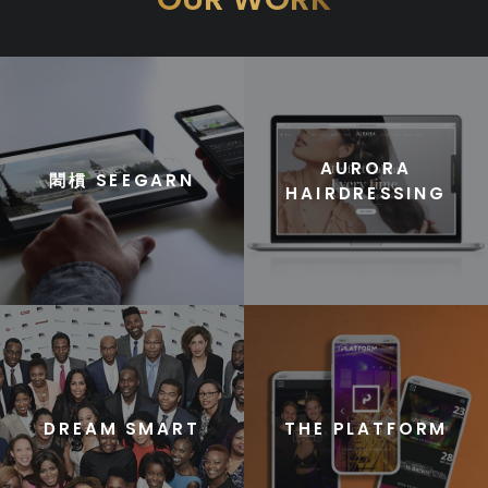
AURORA
䦒樌 SEEGARN
HAIRDRESSING
DREAM SMART
THE PLATFORM