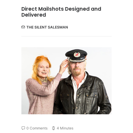
Direct Mailshots Designed and
Delivered
THE SILENT SALESMAN
0 Comments
4 Minutes