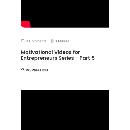
0 Comments
1 Minute
Motivational Videos for
Entrepreneurs Series – Part 5
INSPIRATION