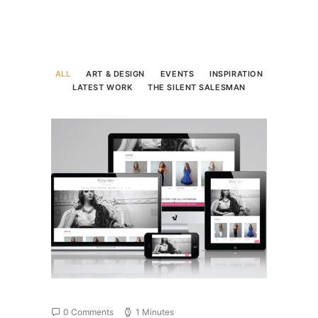
ALL
ART & DESIGN
EVENTS
INSPIRATION
LATEST WORK
THE SILENT SALESMAN
0 Comments
1 Minutes