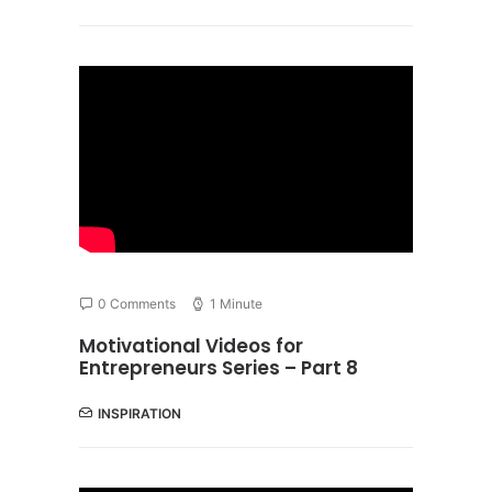
0 Comments
1 Minute
Motivational Videos for
Entrepreneurs Series – Part 8
INSPIRATION