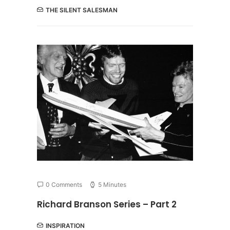
THE SILENT SALESMAN
0 Comments
5 Minutes
Richard Branson Series – Part 2
INSPIRATION