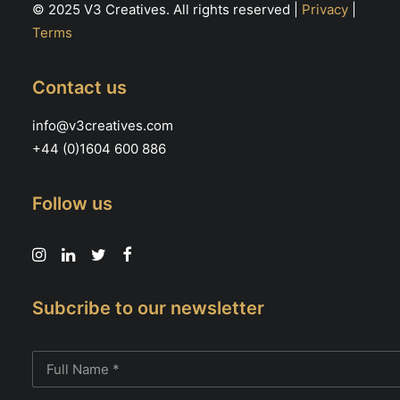
© 2025 V3 Creatives. All rights reserved |
Privacy
|
Terms
Contact us
info@v3creatives.com
+44 (0)1604 600 886
Follow us
Subcribe to our newsletter