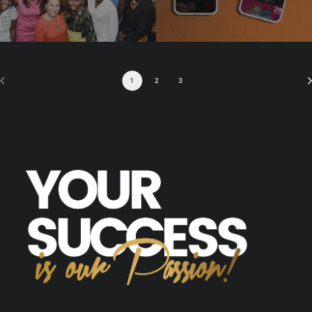
1
2
3