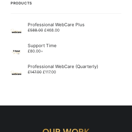
PRODUCTS
Professional WebCare Plus
Original
Current
£
588.00
£
468.00
price
price
was:
is:
£588.00.
£468.00.
Support Time
£
80.00
+
Professional WebCare (Quarterly)
Original
Current
£
147.00
£
117.00
price
price
was:
is:
£147.00.
£117.00.
OUR WORK