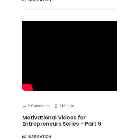
0 Comments
1 Minute
Motivational Videos for
Entrepreneurs Series – Part 9
INSPIRATION