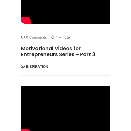
0 Comments
1 Minute
Motivational Videos for
Entrepreneurs Series – Part 3
INSPIRATION