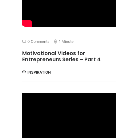
0 Comments
1 Minute
Motivational Videos for
Entrepreneurs Series – Part 4
INSPIRATION