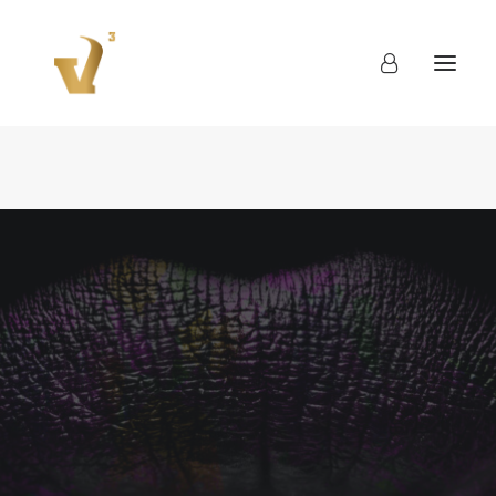
About
Work
Blog
Contact