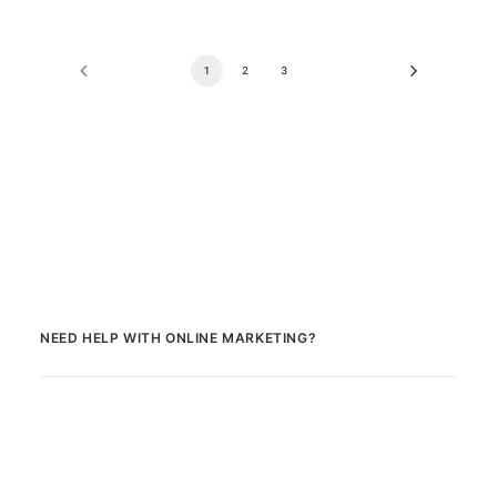
1
2
3
NEED HELP WITH ONLINE MARKETING?