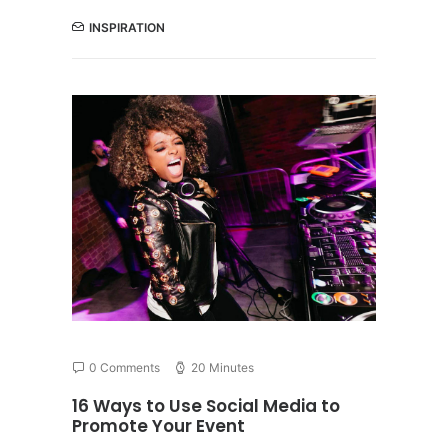
INSPIRATION
0 Comments
20 Minutes
16 Ways to Use Social Media to
Promote Your Event