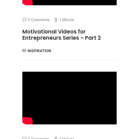
0 Comments
1 Minute
Motivational Videos for
Entrepreneurs Series – Part 2
INSPIRATION
0 Comments
1 Minute