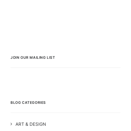
JOIN OUR MAILING LIST
BLOG CATEGORIES
ART & DESIGN