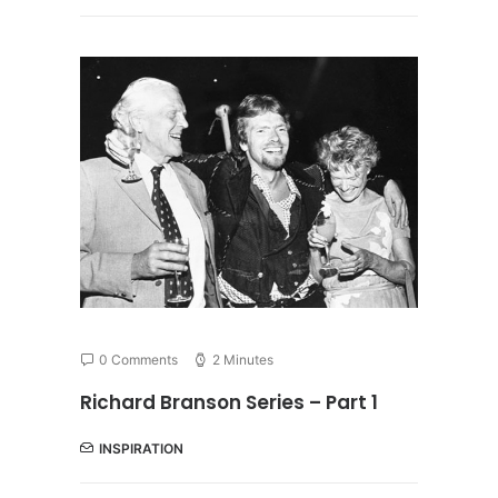
0 Comments
2 Minutes
Richard Branson Series – Part 1
INSPIRATION