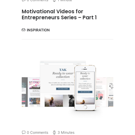
Motivational Videos for
Entrepreneurs Series – Part 1
INSPIRATION
0 Comments
3 Minutes