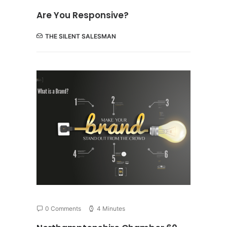
Are You Responsive?
THE SILENT SALESMAN
0 Comments
4 Minutes