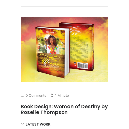
0 Comments
1 Minute
Book Design: Woman of Destiny by
Roselle Thompson
LATEST WORK