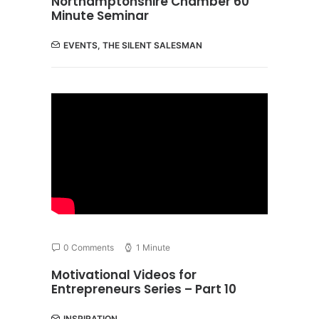
Northamptonshire Chamber 60
Minute Seminar
EVENTS
,
THE SILENT SALESMAN
0 Comments
1 Minute
Motivational Videos for
Entrepreneurs Series – Part 10
INSPIRATION