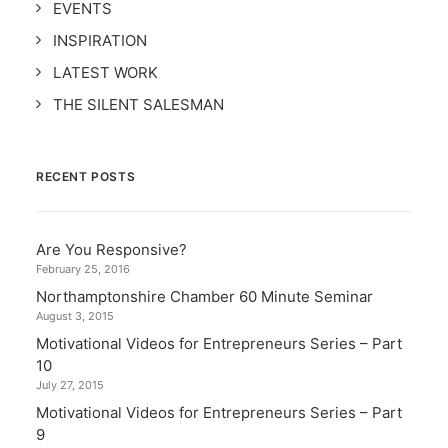
EVENTS
INSPIRATION
LATEST WORK
THE SILENT SALESMAN
RECENT POSTS
Are You Responsive?
February 25, 2016
Northamptonshire Chamber 60 Minute Seminar
August 3, 2015
Motivational Videos for Entrepreneurs Series – Part
10
July 27, 2015
Motivational Videos for Entrepreneurs Series – Part
9