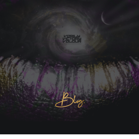
Blog.