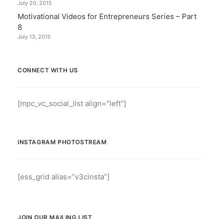
July 20, 2015
Motivational Videos for Entrepreneurs Series – Part
8
July 13, 2015
CONNECT WITH US
[mpc_vc_social_list align="left"]
INSTAGRAM PHOTOSTREAM
[ess_grid alias=”v3cinsta”]
JOIN OUR MAILING LIST