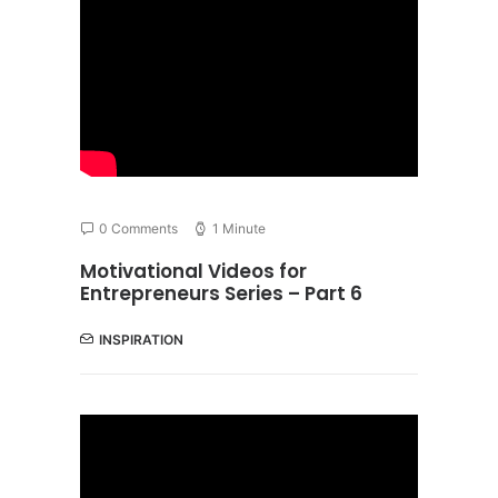
0 Comments
1 Minute
Motivational Videos for
Entrepreneurs Series – Part 6
INSPIRATION