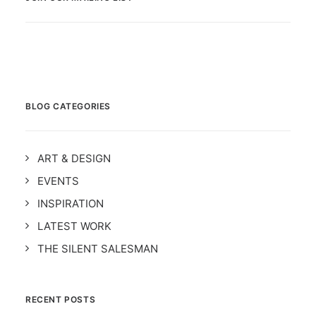
BLOG CATEGORIES
ART & DESIGN
EVENTS
INSPIRATION
LATEST WORK
THE SILENT SALESMAN
RECENT POSTS