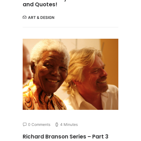
and Quotes!
ART & DESIGN
0 Comments
4 Minutes
Richard Branson Series – Part 3