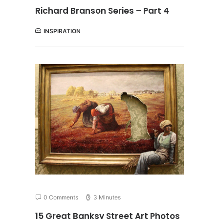
Richard Branson Series – Part 4
INSPIRATION
0 Comments
3 Minutes
15 Great Banksy Street Art Photos