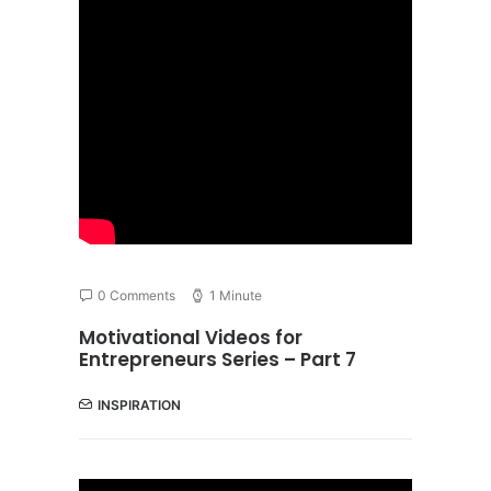
0 Comments
1 Minute
Motivational Videos for
Entrepreneurs Series – Part 7
INSPIRATION