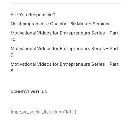
Are You Responsive?
Northamptonshire Chamber 60 Minute Seminar
Motivational Videos for Entrepreneurs Series – Part
10
Motivational Videos for Entrepreneurs Series – Part
9
Motivational Videos for Entrepreneurs Series – Part
8
CONNECT WITH US
[mpc_vc_social_list align="left"]