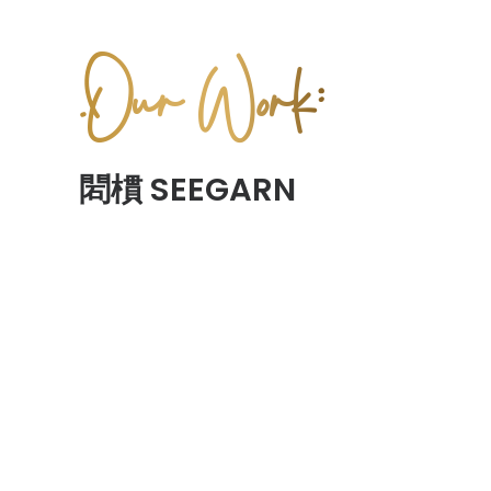
.Our Work:
䦒樌 SEEGARN