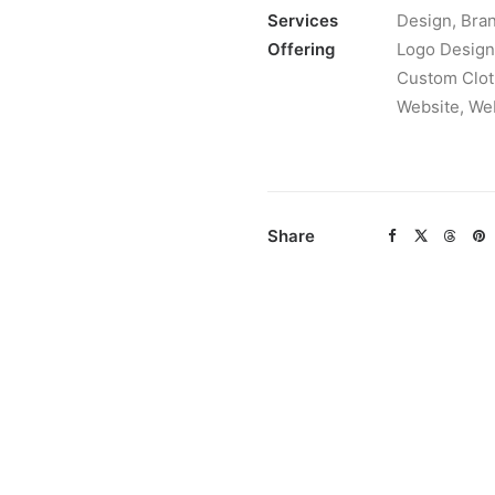
Services
Design, Bran
Offering
Logo Design,
Custom Clot
Website, We
Share