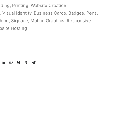
ding, Printing, Website Creation
 Visual Identity, Business Cards, Badges, Pens,
hing, Signage, Motion Graphics, Responsive
bsite Hosting