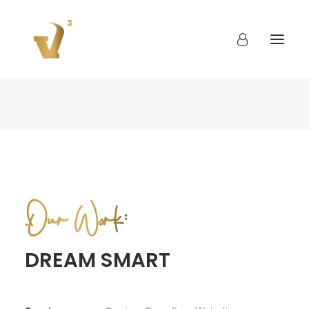
About
Work
Blog
Contact
.Our Work:
DREAM SMART