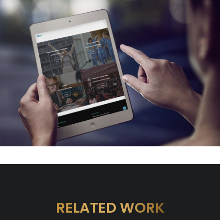
RELATED WORK