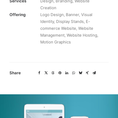
Services
Design, Branding, Website
Creation
Offering
Logo Design, Banner, Visual
Identity, Display Stands, E-
commerce Website, Website
Management, Website Hosting,
Motion Graphics
Share