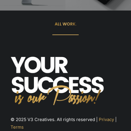
ALL WORK.
© 2025 V3 Creatives. All rights reserved |
Privacy
|
Terms