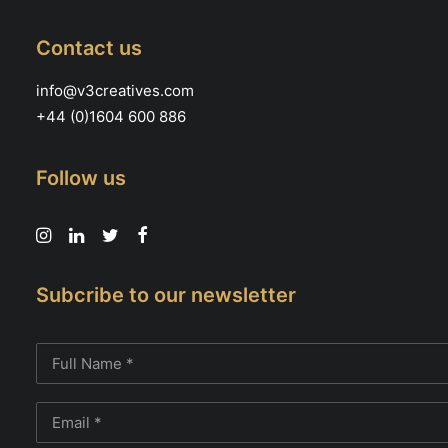
Contact us
info@v3creatives.com
+44 (0)1604 600 886
Follow us
Subcribe to our newsletter