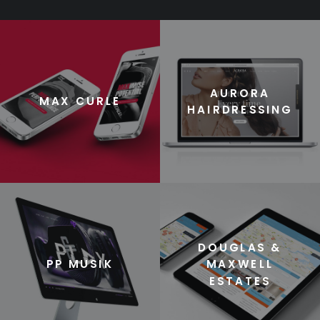
AURORA
MAX CURLE
HAIRDRESSING
DOUGLAS &
PP MUSIK
MAXWELL
ESTATES