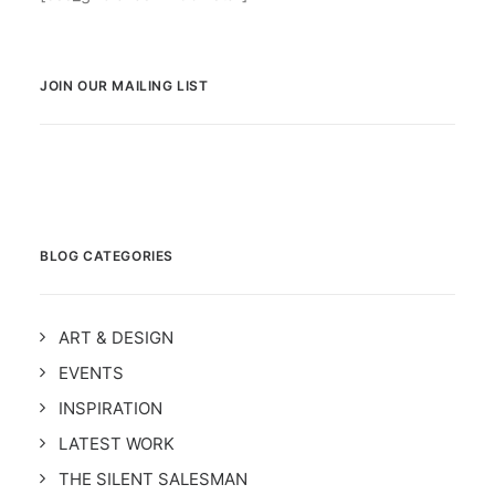
JOIN OUR MAILING LIST
BLOG CATEGORIES
ART & DESIGN
EVENTS
INSPIRATION
LATEST WORK
THE SILENT SALESMAN