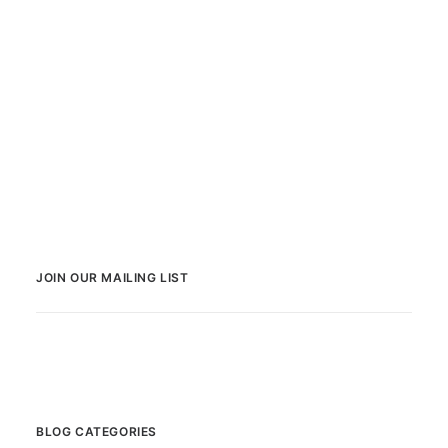
JOIN OUR MAILING LIST
BLOG CATEGORIES