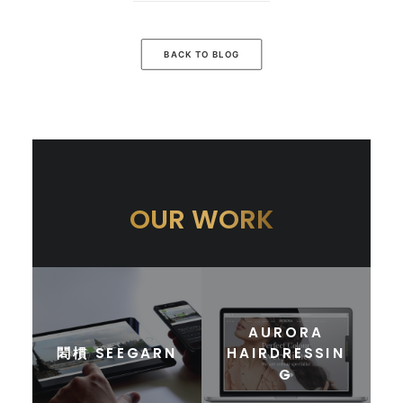
BACK TO BLOG
OUR WORK
AURORA
䦒樌 SEEGARN
HAIRDRESSIN
G