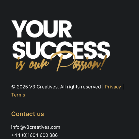
© 2025 V3 Creatives. All rights reserved |
Privacy
|
Terms
Contact us
info@v3creatives.com
+44 (0)1604 600 886