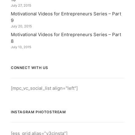
July 27, 2015
Motivational Videos for Entrepreneurs Series – Part
9
July 20, 2015
Motivational Videos for Entrepreneurs Series – Part
8
July 13, 2015
CONNECT WITH US
[mpc_vc_social_list align="left"]
INSTAGRAM PHOTOSTREAM
[ess_grid alias=”v3cinsta”]