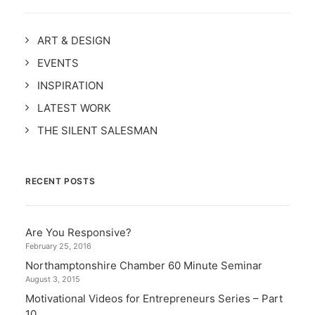
ART & DESIGN
EVENTS
INSPIRATION
LATEST WORK
THE SILENT SALESMAN
RECENT POSTS
Are You Responsive?
February 25, 2016
Northamptonshire Chamber 60 Minute Seminar
August 3, 2015
Motivational Videos for Entrepreneurs Series – Part
10