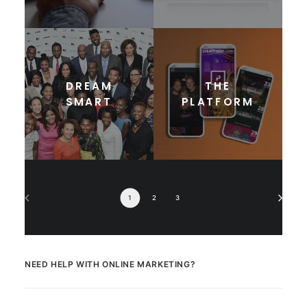
DREAM
THE
SMART
PLATFORM
1
2
3
NEED HELP WITH ONLINE MARKETING?