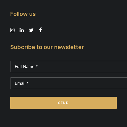
Follow us
Subcribe to our newsletter