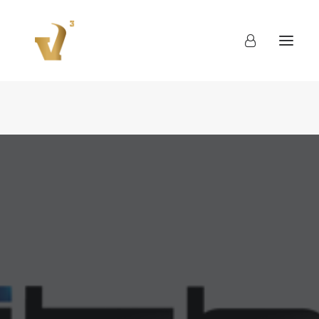
About
Work
Blog
Contact