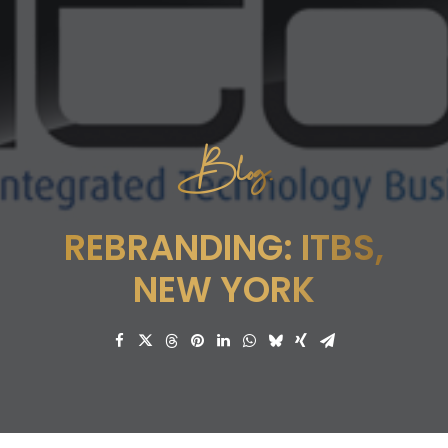
Blog.
REBRANDING: ITBS,
NEW YORK