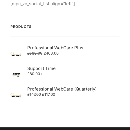
[mpc_vc_social_list align="left"]
PRODUCTS
Professional WebCare Plus
Original
Current
£
588.00
£
468.00
price
price
was:
is:
£588.00.
£468.00.
Support Time
£
80.00
+
Professional WebCare (Quarterly)
Original
Current
£
147.00
£
117.00
price
price
was:
is:
£147.00.
£117.00.