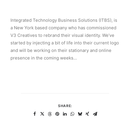
Integrated Technology Business Solutions (ITBS), is
a New York based company who has commissioned
V3 Creatives to rebrand their visual identity. We’ve
started by injecting a bit of life into their current logo
and will be working on their stationary and online
presence in the coming weeks…
SHARE: