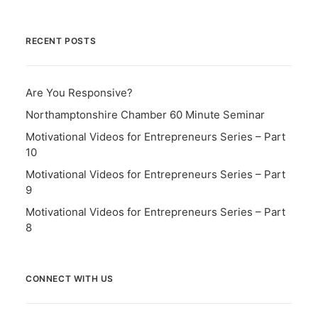
RECENT POSTS
Are You Responsive?
Northamptonshire Chamber 60 Minute Seminar
Motivational Videos for Entrepreneurs Series – Part
10
Motivational Videos for Entrepreneurs Series – Part
9
Motivational Videos for Entrepreneurs Series – Part
8
CONNECT WITH US