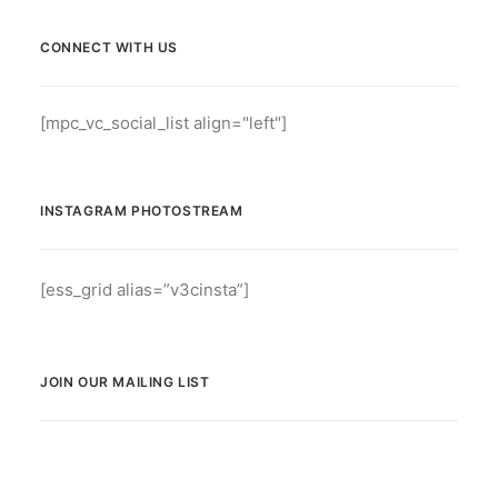
CONNECT WITH US
[mpc_vc_social_list align="left"]
INSTAGRAM PHOTOSTREAM
[ess_grid alias=”v3cinsta”]
JOIN OUR MAILING LIST