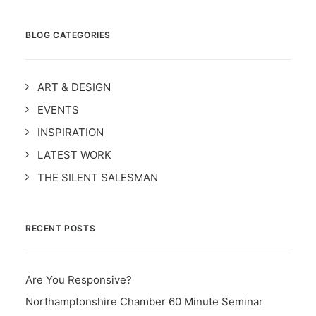
BLOG CATEGORIES
ART & DESIGN
EVENTS
INSPIRATION
LATEST WORK
THE SILENT SALESMAN
RECENT POSTS
Are You Responsive?
Northamptonshire Chamber 60 Minute Seminar