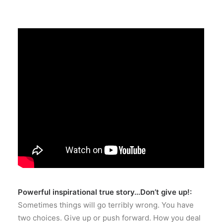
Powerful inspirational true story…Don’t give up!:
Sometimes things will go terribly wrong. You have
two choices. Give up or push forward. How you deal