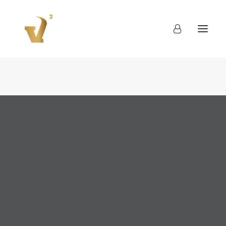
About
Work
Blog
Contact