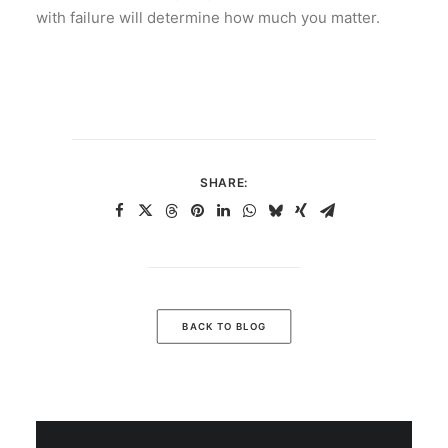
with failure will determine how much you matter.
SHARE:
BACK TO BLOG