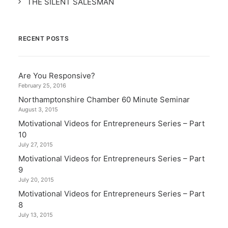
THE SILENT SALESMAN
RECENT POSTS
Are You Responsive?
February 25, 2016
Northamptonshire Chamber 60 Minute Seminar
August 3, 2015
Motivational Videos for Entrepreneurs Series – Part
10
July 27, 2015
Motivational Videos for Entrepreneurs Series – Part
9
July 20, 2015
Motivational Videos for Entrepreneurs Series – Part
8
July 13, 2015