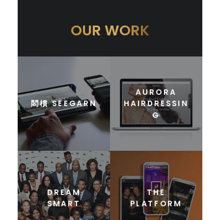
OUR WORK
AURORA
䦒樌 SEEGARN
HAIRDRESSIN
G
DREAM
THE
SMART
PLATFORM