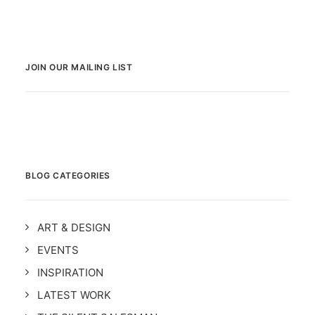
JOIN OUR MAILING LIST
BLOG CATEGORIES
ART & DESIGN
EVENTS
INSPIRATION
LATEST WORK