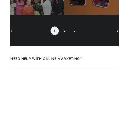
1
2
3
NEED HELP WITH ONLINE MARKETING?