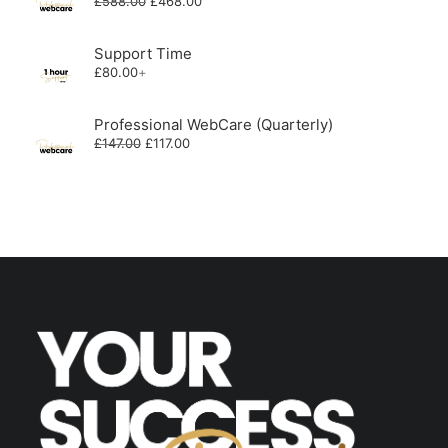
£
588.00
£
468.00
price
price
was:
is:
£588.00.
£468.00.
Support Time
£
80.00
+
Professional WebCare (Quarterly)
Original
Current
£
147.00
£
117.00
price
price
was:
is:
£147.00.
£117.00.