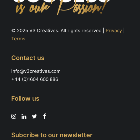
© 2025 V3 Creatives. All rights reserved |
Privacy
|
Terms
Contact us
info@v3creatives.com
+44 (0)1604 600 886
Follow us
Subcribe to our newsletter