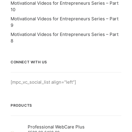
Motivational Videos for Entrepreneurs Series – Part
10
Motivational Videos for Entrepreneurs Series – Part
9
Motivational Videos for Entrepreneurs Series – Part
8
CONNECT WITH US
[mpc_vc_social_list align="left"]
PRODUCTS
Professional WebCare Plus
Original
Current