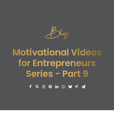
Blog.
Motivational Videos
for Entrepreneurs
Series - Part 9