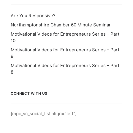
Are You Responsive?
Northamptonshire Chamber 60 Minute Seminar
Motivational Videos for Entrepreneurs Series – Part
10
Motivational Videos for Entrepreneurs Series – Part
9
Motivational Videos for Entrepreneurs Series – Part
8
CONNECT WITH US
[mpc_vc_social_list align="left"]