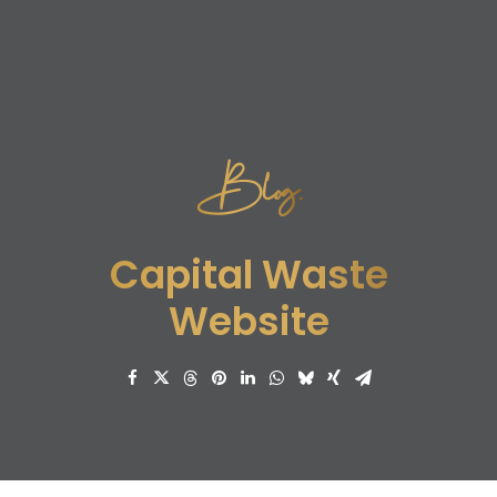
Blog.
Capital Waste
Website