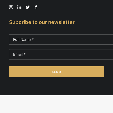
Subcribe to our newsletter