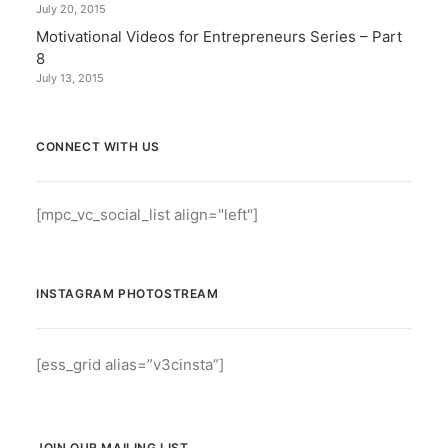
July 20, 2015
Motivational Videos for Entrepreneurs Series – Part
8
July 13, 2015
CONNECT WITH US
[mpc_vc_social_list align="left"]
INSTAGRAM PHOTOSTREAM
[ess_grid alias=”v3cinsta”]
JOIN OUR MAILING LIST