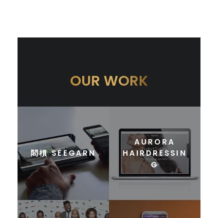
OUR WORK
AURORA
䦒樌 SEEGARN
HAIRDRESSIN
G