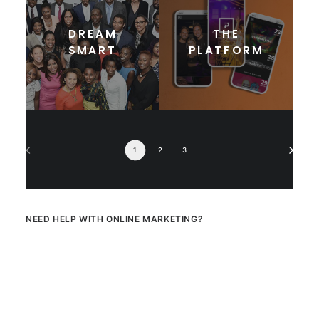
DREAM
THE
SMART
PLATFORM
1
2
3
NEED HELP WITH ONLINE MARKETING?