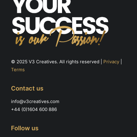
© 2025 V3 Creatives. All rights reserved |
Privacy
|
Terms
Contact us
info@v3creatives.com
+44 (0)1604 600 886
Follow us