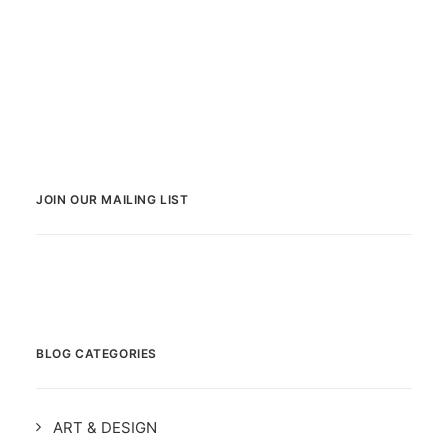
JOIN OUR MAILING LIST
BLOG CATEGORIES
ART & DESIGN