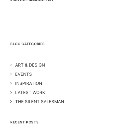
BLOG CATEGORIES
ART & DESIGN
EVENTS
INSPIRATION
LATEST WORK
THE SILENT SALESMAN
RECENT POSTS