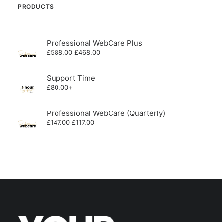
PRODUCTS
Professional WebCare Plus
Original
Current
£
588.00
£
468.00
price
price
was:
is:
£588.00.
£468.00.
Support Time
£
80.00
+
Professional WebCare (Quarterly)
Original
Current
£
147.00
£
117.00
price
price
was:
is:
£147.00.
£117.00.