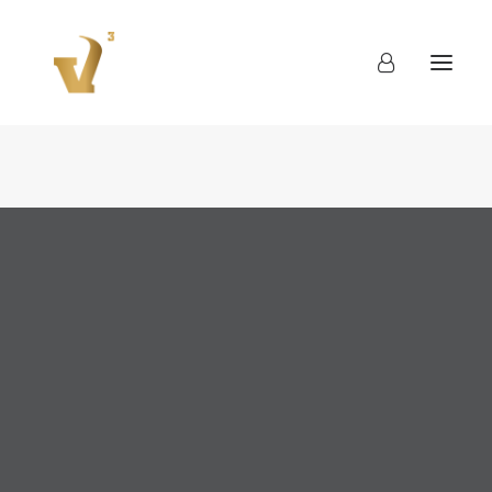
About
Work
Blog
Contact