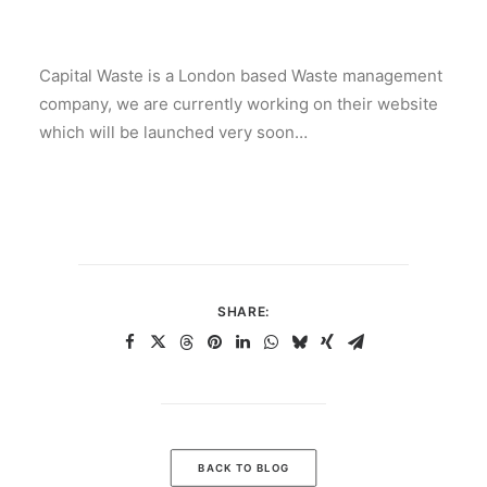
Capital Waste is a London based Waste management
company, we are currently working on their website
which will be launched very soon…
SHARE:
BACK TO BLOG