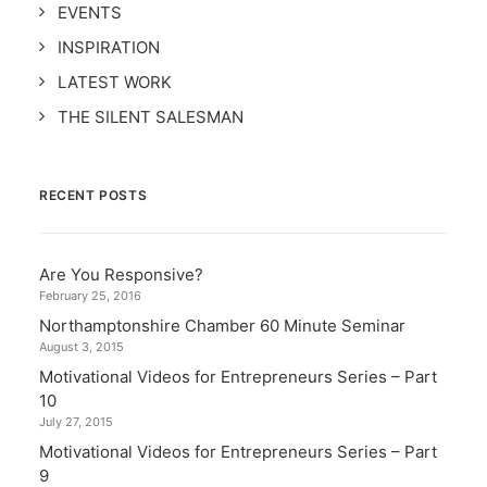
EVENTS
INSPIRATION
LATEST WORK
THE SILENT SALESMAN
RECENT POSTS
Are You Responsive?
February 25, 2016
Northamptonshire Chamber 60 Minute Seminar
August 3, 2015
Motivational Videos for Entrepreneurs Series – Part
10
July 27, 2015
Motivational Videos for Entrepreneurs Series – Part
9