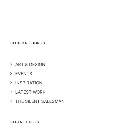
BLOG CATEGORIES
ART & DESIGN
EVENTS
INSPIRATION
LATEST WORK
THE SILENT SALESMAN
RECENT POSTS