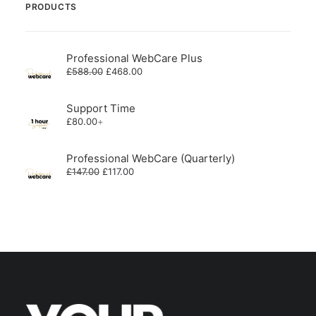
PRODUCTS
Professional WebCare Plus
Original
Current
£
588.00
£
468.00
price
price
was:
is:
£588.00.
£468.00.
Support Time
£
80.00
+
Professional WebCare (Quarterly)
Original
Current
£
147.00
£
117.00
price
price
was:
is:
£147.00.
£117.00.