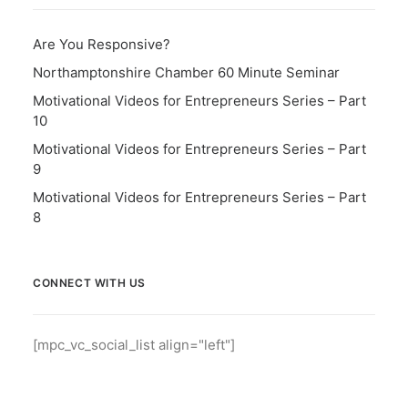
Are You Responsive?
Northamptonshire Chamber 60 Minute Seminar
Motivational Videos for Entrepreneurs Series – Part
10
Motivational Videos for Entrepreneurs Series – Part
9
Motivational Videos for Entrepreneurs Series – Part
8
CONNECT WITH US
[mpc_vc_social_list align="left"]