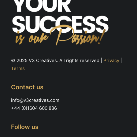
© 2025 V3 Creatives. All rights reserved |
Privacy
|
Terms
Contact us
info@v3creatives.com
+44 (0)1604 600 886
Follow us