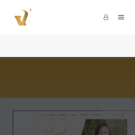
About
Work
Blog
Contact