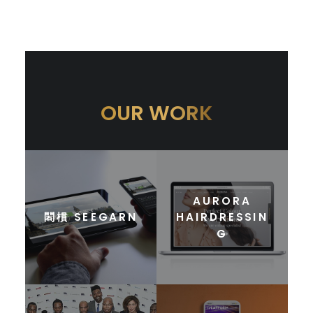
OUR WORK
AURORA
䦒樌 SEEGARN
HAIRDRESSIN
G