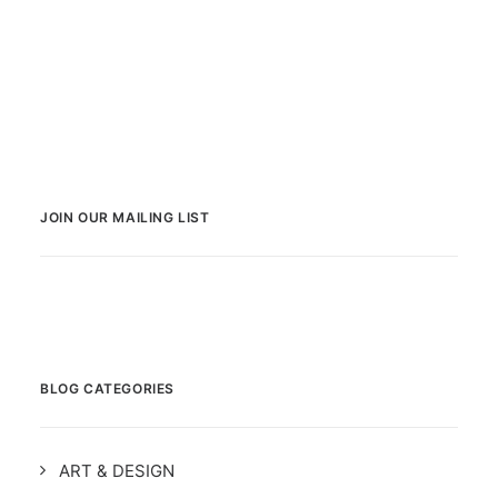
JOIN OUR MAILING LIST
BLOG CATEGORIES
ART & DESIGN