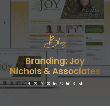
Blog.
Branding: Joy
Nichols & Associates