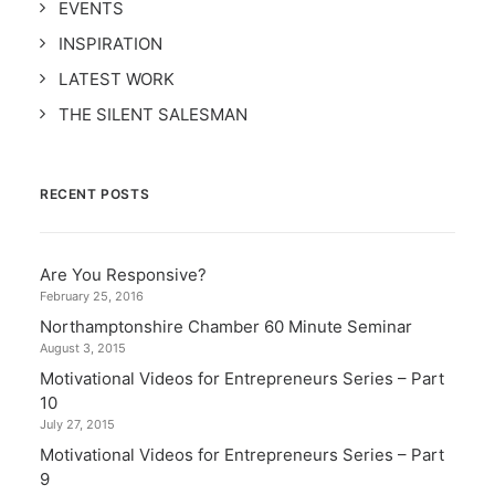
EVENTS
INSPIRATION
LATEST WORK
THE SILENT SALESMAN
RECENT POSTS
Are You Responsive?
February 25, 2016
Northamptonshire Chamber 60 Minute Seminar
August 3, 2015
Motivational Videos for Entrepreneurs Series – Part
10
July 27, 2015
Motivational Videos for Entrepreneurs Series – Part
9