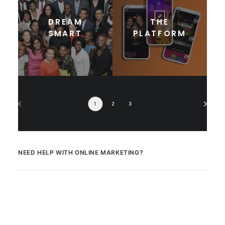
DREAM
THE
SMART
PLATFORM
1
2
3
NEED HELP WITH ONLINE MARKETING?