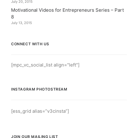
July 20, 2015
Motivational Videos for Entrepreneurs Series – Part
8
July 13, 2015
CONNECT WITH US
[mpc_vc_social_list align="left"]
INSTAGRAM PHOTOSTREAM
[ess_grid alias=”v3cinsta”]
JOIN OUR MAILING LIST