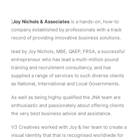
]
Joy Nichols & Associates
is a hands-on, how-to
company established by professionals with a track
record of providing innovative business solutions.
lead by Joy Nichols, MBE, QAEP, FRSA, a successful
entrepreneur who has lead a multi-million pound
training and recruitment consultancy, and has
supplied a range of services to such diverse clients
as National, International and Local Governments.
As well as being highly qualified the JNA team are
enthusiastic and passionately about offering clients
the very best business advice and assistance.
V3 Creatives worked with Joy & her team to create a
visual identity that that is recognised worldiwde for