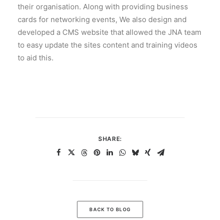
their organisation. Along with providing business
cards for networking events, We also design and
developed a CMS website that allowed the JNA team
to easy update the sites content and training videos
to aid this.
SHARE:
BACK TO BLOG