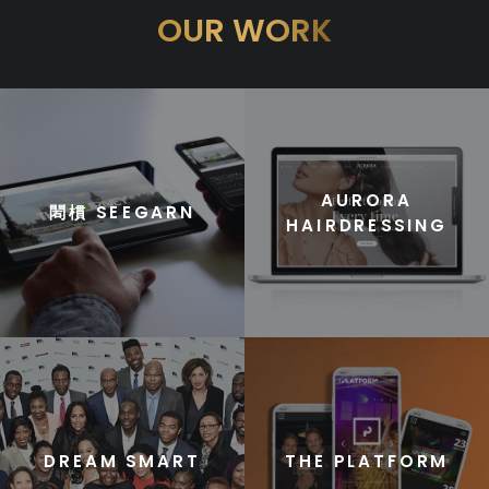
OUR WORK
AURORA
䦒樌 SEEGARN
HAIRDRESSING
DREAM SMART
THE PLATFORM