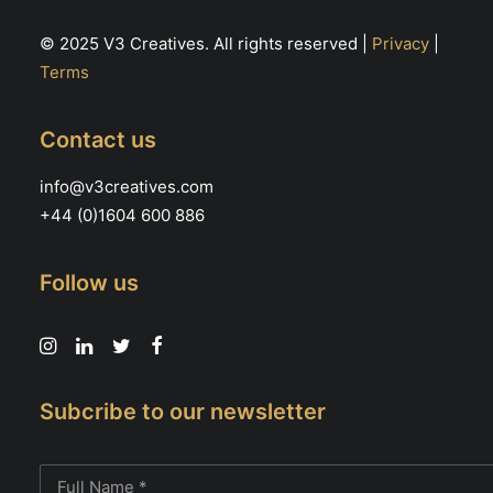
© 2025 V3 Creatives. All rights reserved |
Privacy
|
Terms
Contact us
info@v3creatives.com
+44 (0)1604 600 886
Follow us
Subcribe to our newsletter