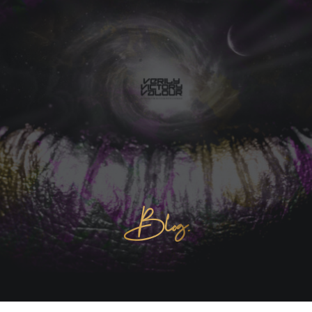
Blog.