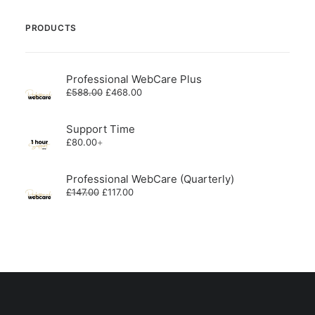
PRODUCTS
Professional WebCare Plus
Original
Current
£
588.00
£
468.00
price
price
was:
is:
£588.00.
£468.00.
Support Time
£
80.00
+
Professional WebCare (Quarterly)
Original
Current
£
147.00
£
117.00
price
price
was:
is:
£147.00.
£117.00.