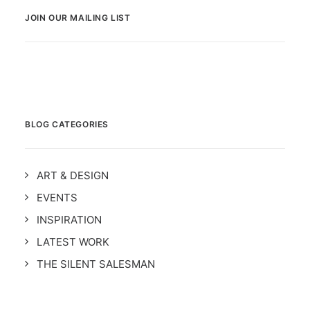
JOIN OUR MAILING LIST
BLOG CATEGORIES
ART & DESIGN
EVENTS
INSPIRATION
LATEST WORK
THE SILENT SALESMAN