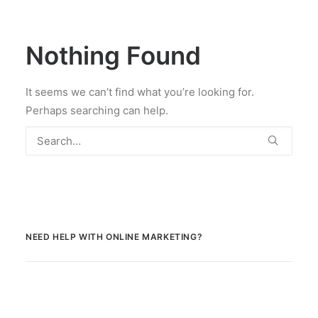
Nothing Found
It seems we can’t find what you’re looking for.
Perhaps searching can help.
NEED HELP WITH ONLINE MARKETING?