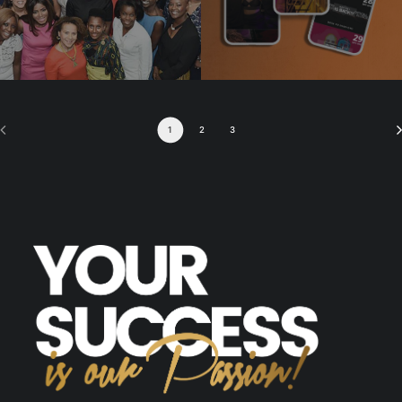
1
2
3