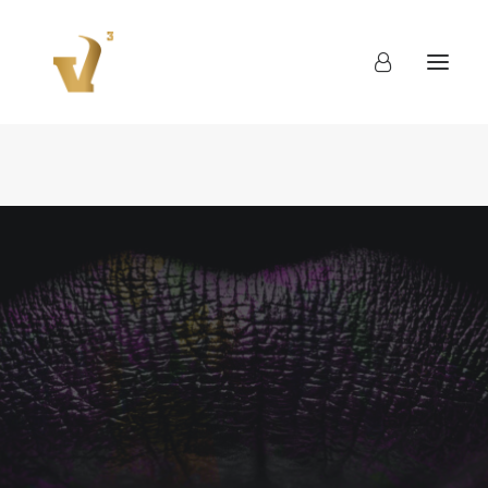
About
Work
Blog
Contact