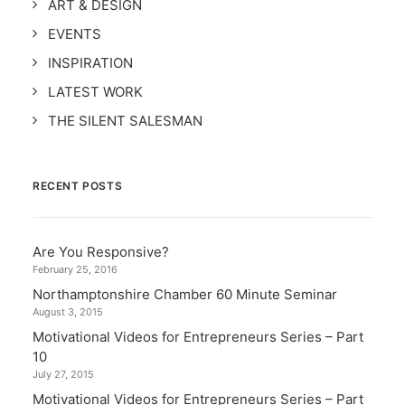
ART & DESIGN
EVENTS
INSPIRATION
LATEST WORK
THE SILENT SALESMAN
RECENT POSTS
Are You Responsive?
February 25, 2016
Northamptonshire Chamber 60 Minute Seminar
August 3, 2015
Motivational Videos for Entrepreneurs Series – Part
10
July 27, 2015
Motivational Videos for Entrepreneurs Series – Part