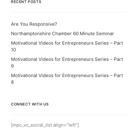
RECENT POSTS
Are You Responsive?
Northamptonshire Chamber 60 Minute Seminar
Motivational Videos for Entrepreneurs Series – Part
10
Motivational Videos for Entrepreneurs Series – Part
9
Motivational Videos for Entrepreneurs Series – Part
8
CONNECT WITH US
[mpc_vc_social_list align="left"]