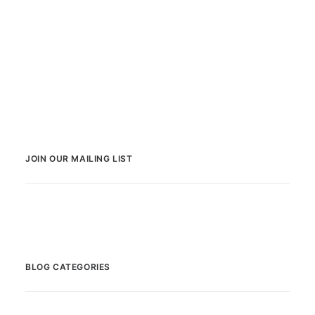
JOIN OUR MAILING LIST
BLOG CATEGORIES