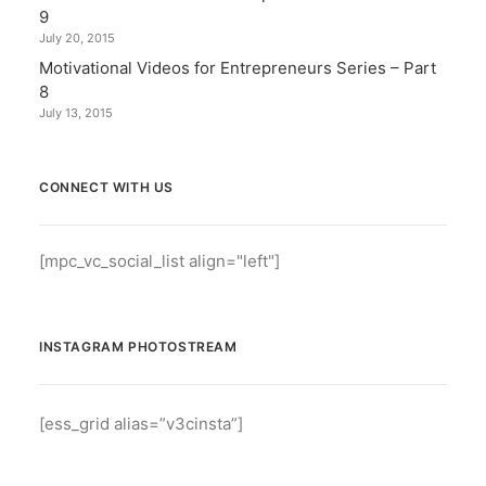
9
July 20, 2015
Motivational Videos for Entrepreneurs Series – Part
8
July 13, 2015
CONNECT WITH US
[mpc_vc_social_list align="left"]
INSTAGRAM PHOTOSTREAM
[ess_grid alias=”v3cinsta”]