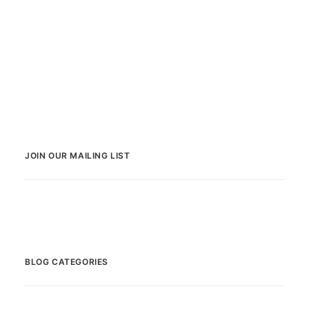
JOIN OUR MAILING LIST
BLOG CATEGORIES