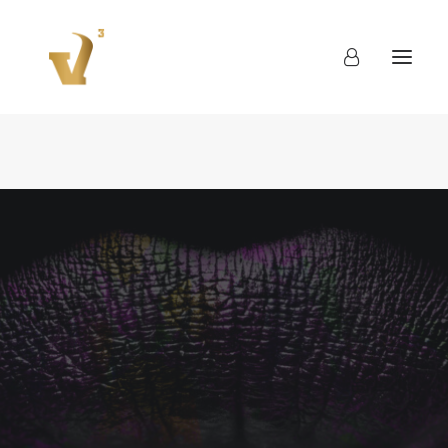
About
Work
Blog
Contact