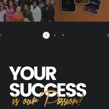
1
2
3