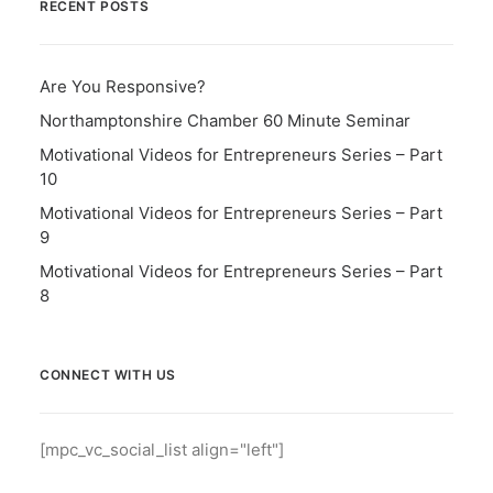
RECENT POSTS
Are You Responsive?
Northamptonshire Chamber 60 Minute Seminar
Motivational Videos for Entrepreneurs Series – Part
10
Motivational Videos for Entrepreneurs Series – Part
9
Motivational Videos for Entrepreneurs Series – Part
8
CONNECT WITH US
[mpc_vc_social_list align="left"]