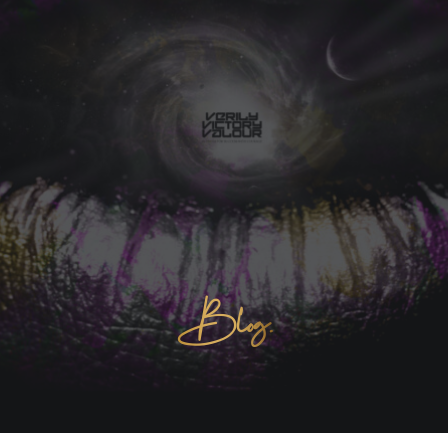
Blog.