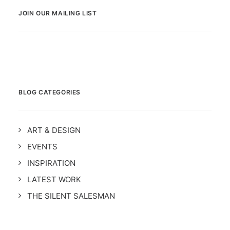
JOIN OUR MAILING LIST
BLOG CATEGORIES
ART & DESIGN
EVENTS
INSPIRATION
LATEST WORK
THE SILENT SALESMAN