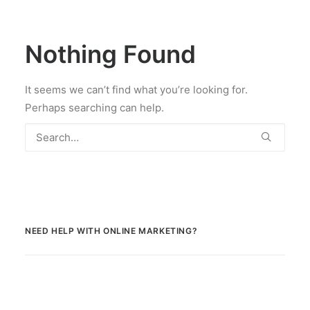
Nothing Found
It seems we can’t find what you’re looking for.
Perhaps searching can help.
NEED HELP WITH ONLINE MARKETING?