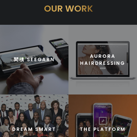
OUR WORK
AURORA
䦒樌 SEEGARN
HAIRDRESSING
DREAM SMART
THE PLATFORM