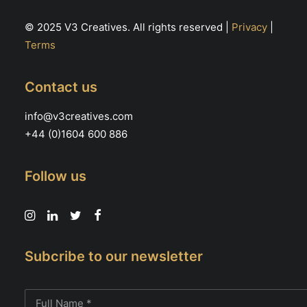
© 2025 V3 Creatives. All rights reserved |
Privacy
|
Terms
Contact us
info@v3creatives.com
+44 (0)1604 600 886
Follow us
Subcribe to our newsletter