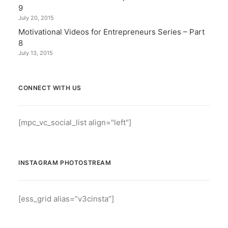
9
July 20, 2015
Motivational Videos for Entrepreneurs Series – Part
8
July 13, 2015
CONNECT WITH US
[mpc_vc_social_list align="left"]
INSTAGRAM PHOTOSTREAM
[ess_grid alias=”v3cinsta”]