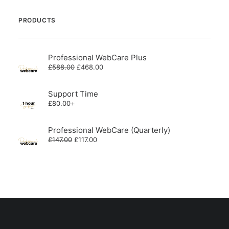
PRODUCTS
Professional WebCare Plus
Original
Current
£
588.00
£
468.00
price
price
was:
is:
£588.00.
£468.00.
Support Time
£
80.00
+
Professional WebCare (Quarterly)
Original
Current
£
147.00
£
117.00
price
price
was:
is:
£147.00.
£117.00.