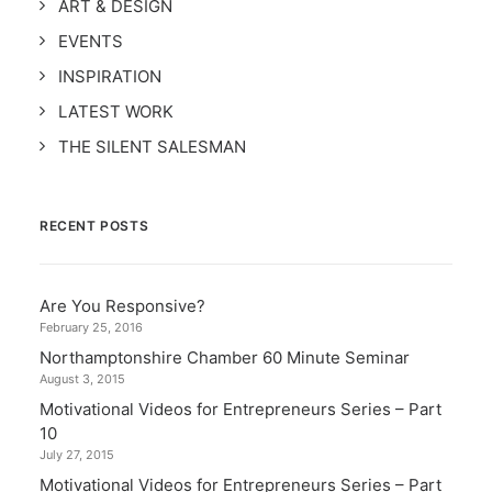
ART & DESIGN
EVENTS
INSPIRATION
LATEST WORK
THE SILENT SALESMAN
RECENT POSTS
Are You Responsive?
February 25, 2016
Northamptonshire Chamber 60 Minute Seminar
August 3, 2015
Motivational Videos for Entrepreneurs Series – Part
10
July 27, 2015
Motivational Videos for Entrepreneurs Series – Part