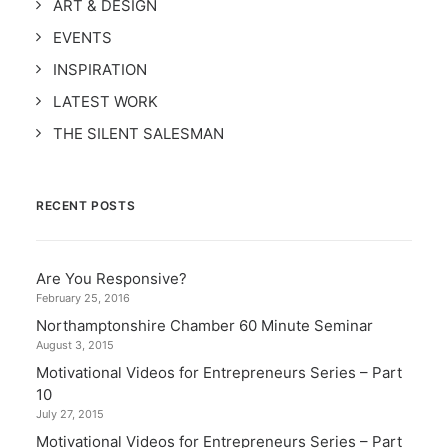
ART & DESIGN
EVENTS
INSPIRATION
LATEST WORK
THE SILENT SALESMAN
RECENT POSTS
Are You Responsive?
February 25, 2016
Northamptonshire Chamber 60 Minute Seminar
August 3, 2015
Motivational Videos for Entrepreneurs Series – Part
10
July 27, 2015
Motivational Videos for Entrepreneurs Series – Part