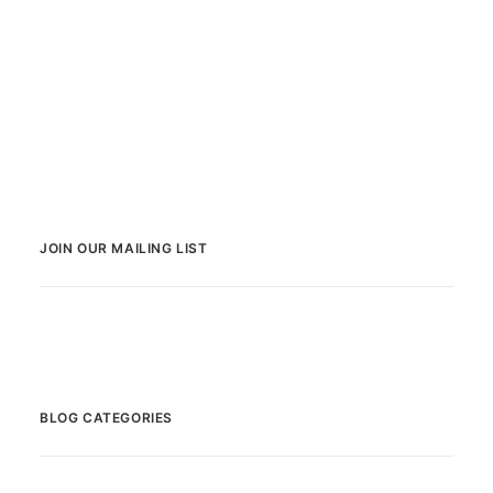
JOIN OUR MAILING LIST
BLOG CATEGORIES