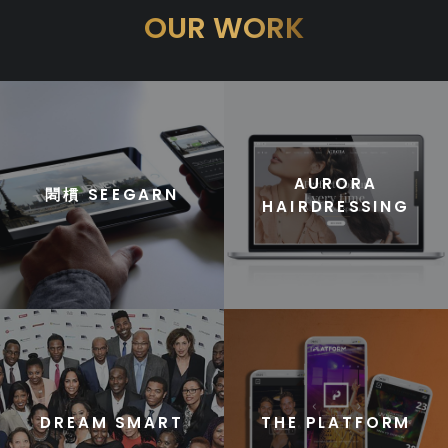
OUR WORK
AURORA
䦒樌 SEEGARN
HAIRDRESSING
DREAM SMART
THE PLATFORM