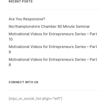
RECENT POSTS
Are You Responsive?
Northamptonshire Chamber 60 Minute Seminar
Motivational Videos for Entrepreneurs Series – Part
10
Motivational Videos for Entrepreneurs Series – Part
9
Motivational Videos for Entrepreneurs Series – Part
8
CONNECT WITH US
[mpc_vc_social_list align="left"]