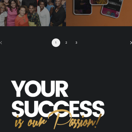
1
2
3