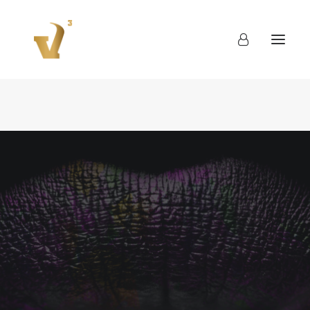
About
Work
Blog
Contact