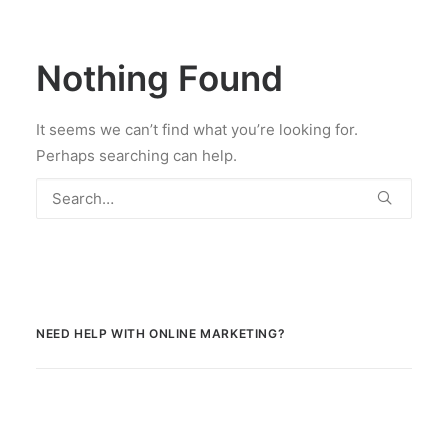
Nothing Found
It seems we can’t find what you’re looking for.
Perhaps searching can help.
NEED HELP WITH ONLINE MARKETING?