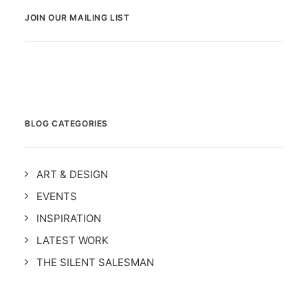
JOIN OUR MAILING LIST
BLOG CATEGORIES
ART & DESIGN
EVENTS
INSPIRATION
LATEST WORK
THE SILENT SALESMAN