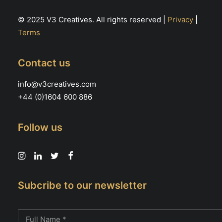
© 2025 V3 Creatives. All rights reserved |
Privacy
|
Terms
Contact us
info@v3creatives.com
+44 (0)1604 600 886
Follow us
Subcribe to our newsletter