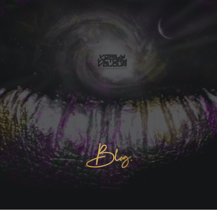
Blog.