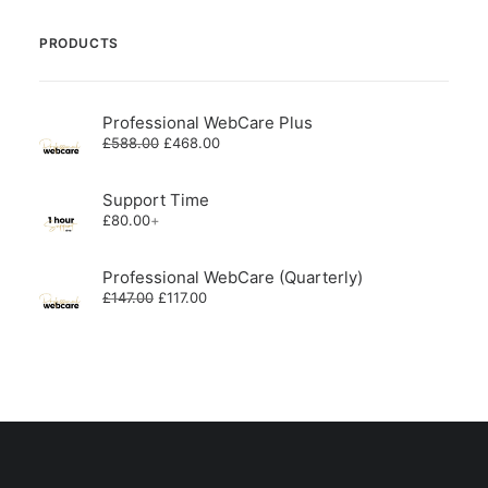
PRODUCTS
Professional WebCare Plus
Original
Current
£
588.00
£
468.00
price
price
was:
is:
£588.00.
£468.00.
Support Time
£
80.00
+
Professional WebCare (Quarterly)
Original
Current
£
147.00
£
117.00
price
price
was:
is:
£147.00.
£117.00.