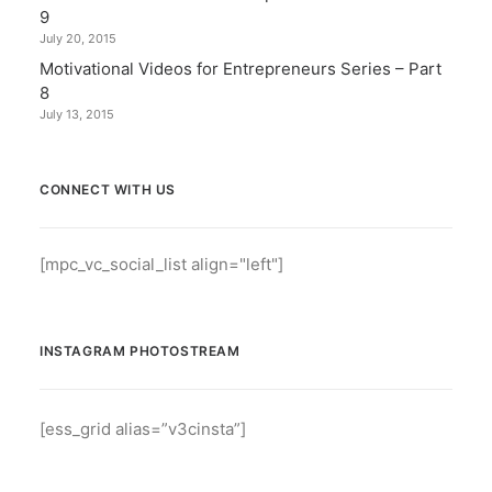
9
July 20, 2015
Motivational Videos for Entrepreneurs Series – Part
8
July 13, 2015
CONNECT WITH US
[mpc_vc_social_list align="left"]
INSTAGRAM PHOTOSTREAM
[ess_grid alias=”v3cinsta”]