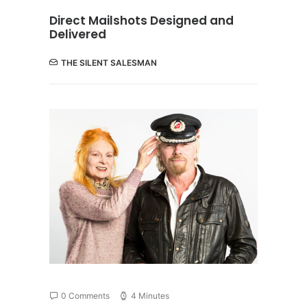
Direct Mailshots Designed and
Delivered
THE SILENT SALESMAN
0 Comments
4 Minutes