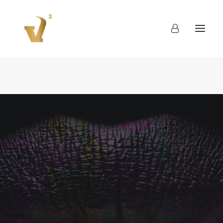
About
Work
Blog
Contact