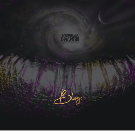
Blog.