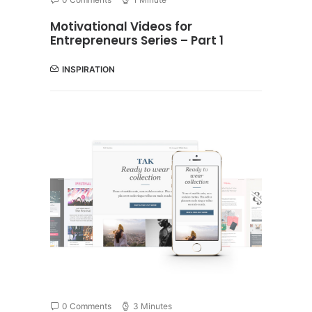
Motivational Videos for
Entrepreneurs Series – Part 1
INSPIRATION
0 Comments
3 Minutes