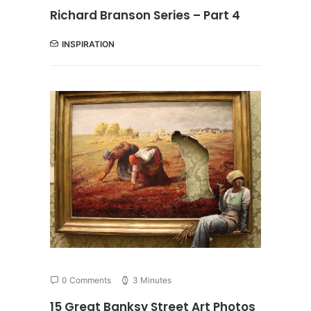
Richard Branson Series – Part 4
INSPIRATION
0 Comments
3 Minutes
15 Great Banksy Street Art Photos