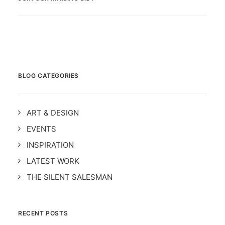
BLOG CATEGORIES
ART & DESIGN
EVENTS
INSPIRATION
LATEST WORK
THE SILENT SALESMAN
RECENT POSTS