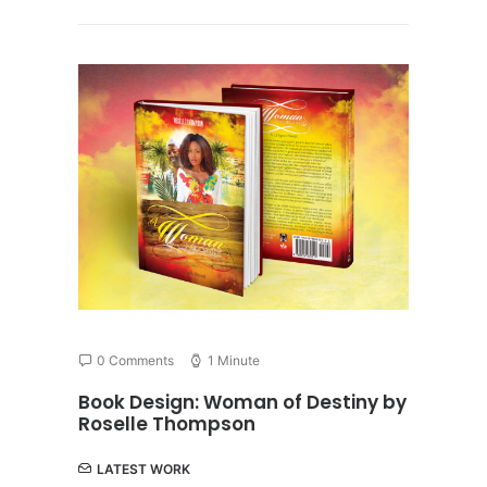
0 Comments
1 Minute
Book Design: Woman of Destiny by
Roselle Thompson
LATEST WORK