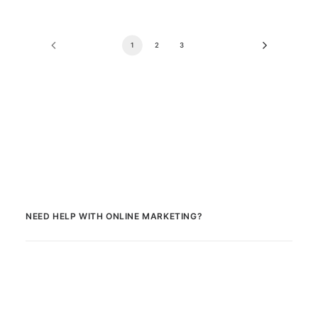
1
2
3
NEED HELP WITH ONLINE MARKETING?