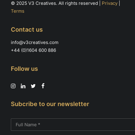
© 2025 V3 Creatives. All rights reserved |
Privacy
|
Terms
Contact us
info@v3creatives.com
+44 (0)1604 600 886
Follow us
Subcribe to our newsletter