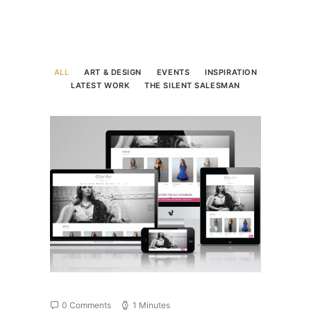
ALL
ART & DESIGN
EVENTS
INSPIRATION
LATEST WORK
THE SILENT SALESMAN
0 Comments
1 Minutes