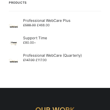
PRODUCTS
Professional WebCare Plus
Original
Current
£
588.00
£
468.00
price
price
was:
is:
£588.00.
£468.00.
Support Time
£
80.00
+
Professional WebCare (Quarterly)
Original
Current
£
147.00
£
117.00
price
price
was:
is:
£147.00.
£117.00.
OUR WORK