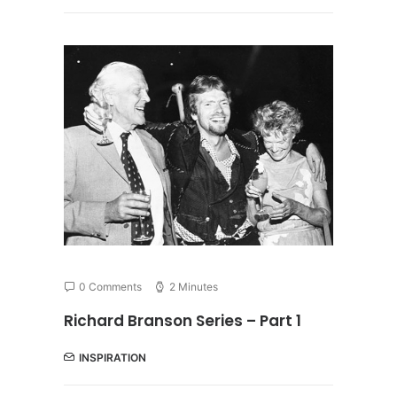
0 Comments
2 Minutes
Richard Branson Series – Part 1
INSPIRATION