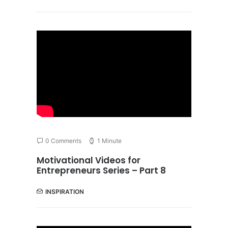
0 Comments
1 Minute
Motivational Videos for
Entrepreneurs Series – Part 8
INSPIRATION