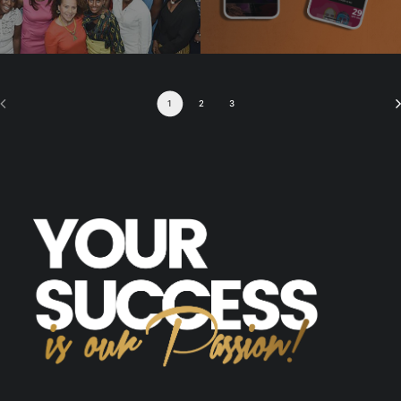
1
2
3