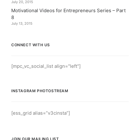
July 20, 2015
Motivational Videos for Entrepreneurs Series – Part
8
July 13, 2015
CONNECT WITH US
[mpc_vc_social_list align="left"]
INSTAGRAM PHOTOSTREAM
[ess_grid alias=”v3cinsta”]
JOIN OUR MAILING LIST