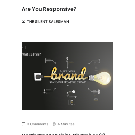
Are You Responsive?
THE SILENT SALESMAN
0 Comments
4 Minutes