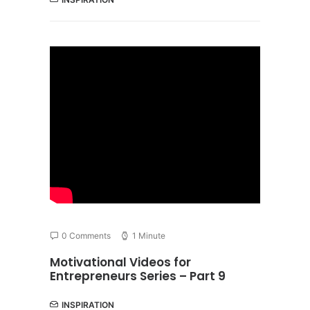
0 Comments
1 Minute
Motivational Videos for
Entrepreneurs Series – Part 9
INSPIRATION