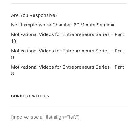
Are You Responsive?
Northamptonshire Chamber 60 Minute Seminar
Motivational Videos for Entrepreneurs Series – Part
10
Motivational Videos for Entrepreneurs Series – Part
9
Motivational Videos for Entrepreneurs Series – Part
8
CONNECT WITH US
[mpc_vc_social_list align="left"]