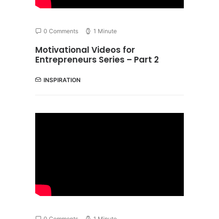
0 Comments
1 Minute
Motivational Videos for
Entrepreneurs Series – Part 2
INSPIRATION
0 Comments
1 Minute