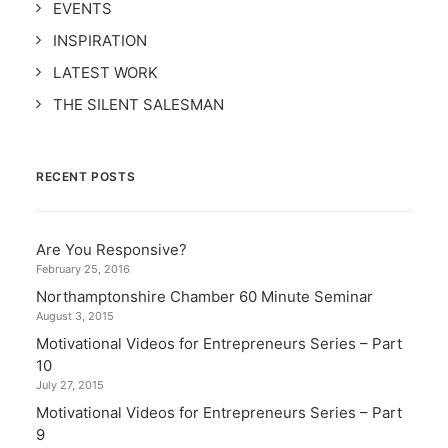
EVENTS
INSPIRATION
LATEST WORK
THE SILENT SALESMAN
RECENT POSTS
Are You Responsive?
February 25, 2016
Northamptonshire Chamber 60 Minute Seminar
August 3, 2015
Motivational Videos for Entrepreneurs Series – Part
10
July 27, 2015
Motivational Videos for Entrepreneurs Series – Part
9