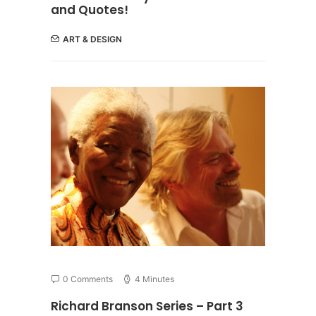
and Quotes!
ART & DESIGN
0 Comments
4 Minutes
Richard Branson Series – Part 3