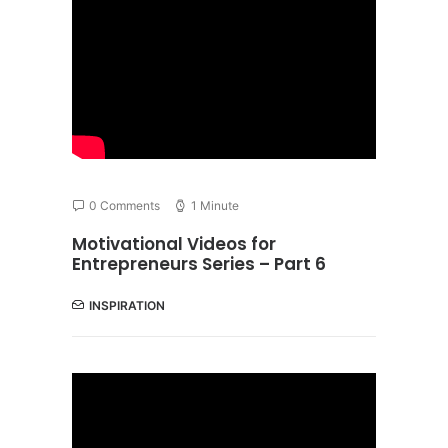
0 Comments
1 Minute
Motivational Videos for
Entrepreneurs Series – Part 6
INSPIRATION