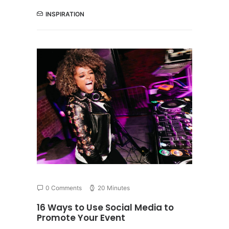
INSPIRATION
0 Comments
20 Minutes
16 Ways to Use Social Media to
Promote Your Event