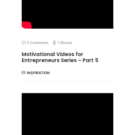
0 Comments
1 Minute
Motivational Videos for
Entrepreneurs Series – Part 5
INSPIRATION