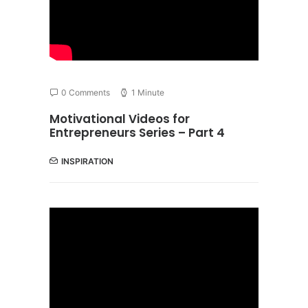
0 Comments
1 Minute
Motivational Videos for
Entrepreneurs Series – Part 4
INSPIRATION