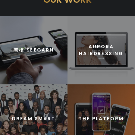
AURORA
䦒樌 SEEGARN
HAIRDRESSING
DREAM SMART
THE PLATFORM