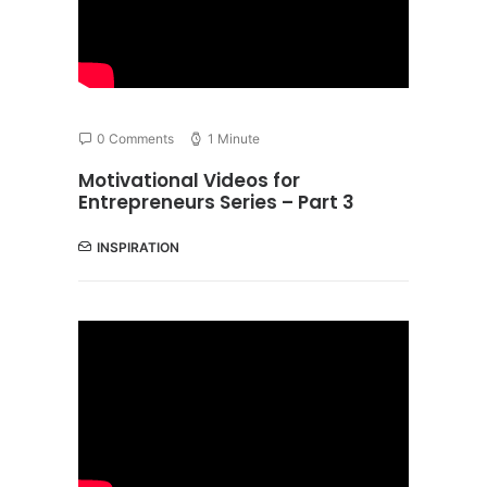
0 Comments
1 Minute
Motivational Videos for
Entrepreneurs Series – Part 3
INSPIRATION