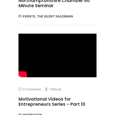
Northamptonshire Chamber 60
Minute Seminar
EVENTS
,
THE SILENT SALESMAN
0 Comments
1 Minute
Motivational Videos for
Entrepreneurs Series – Part 10
INSPIRATION