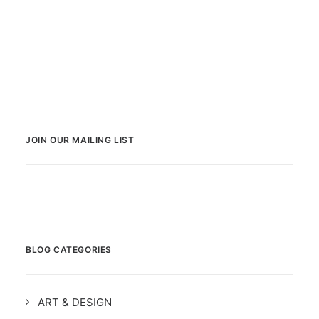
JOIN OUR MAILING LIST
BLOG CATEGORIES
ART & DESIGN