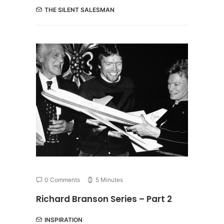
THE SILENT SALESMAN
0 Comments
5 Minutes
Richard Branson Series – Part 2
INSPIRATION