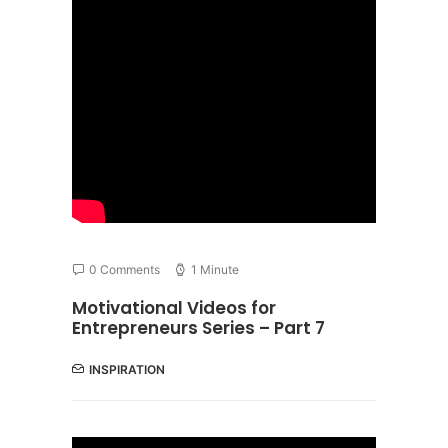
0 Comments
1 Minute
Motivational Videos for
Entrepreneurs Series – Part 7
INSPIRATION