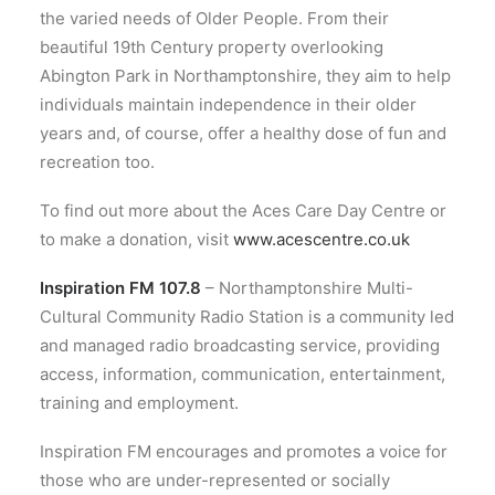
the varied needs of Older People. From their
beautiful 19th Century property overlooking
Abington Park in Northamptonshire, they aim to help
individuals maintain independence in their older
years and, of course, offer a healthy dose of fun and
recreation too.
To find out more about the Aces Care Day Centre or
to make a donation, visit
www.acescentre.co.uk
Inspiration FM 107.8
– Northamptonshire Multi-
Cultural Community Radio Station is a community led
and managed radio broadcasting service, providing
access, information, communication, entertainment,
training and employment.
Inspiration FM encourages and promotes a voice for
those who are under-represented or socially