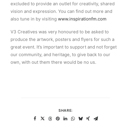
excluded to provide an outlet for creativity, shared
vision and expression. You can find out more and
also tune in by visiting
www.inspirationfm.com
V3 Creatives was very honoured to be asked to
produce the artwork, posters and flyers for such a
great event. It’s important to support and not forget
our community, and heritage, to give back to our
own, with out them there would be no us.
SHARE: