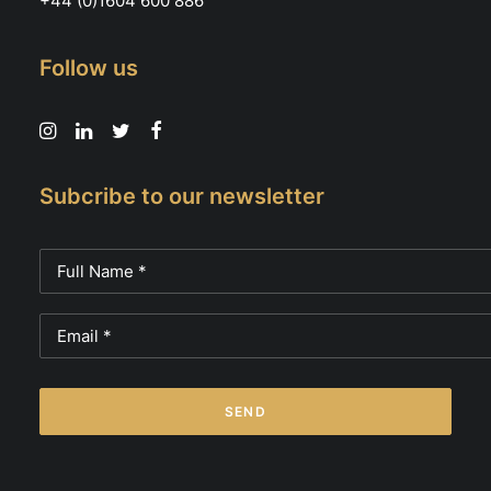
+44 (0)1604 600 886
Follow us
Subcribe to our newsletter