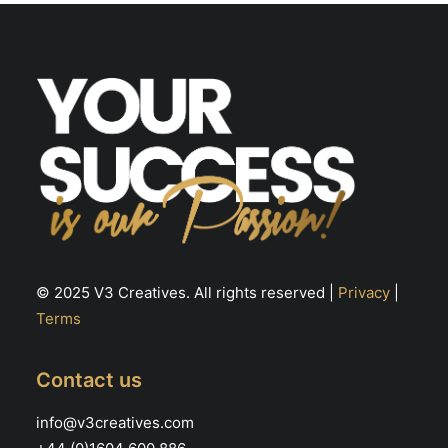
© 2025 V3 Creatives. All rights reserved |
Privacy
|
Terms
Contact us
info@v3creatives.com