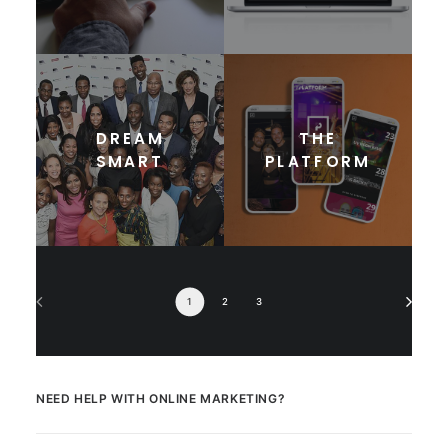
DREAM
THE
SMART
PLATFORM
1
2
3
NEED HELP WITH ONLINE MARKETING?