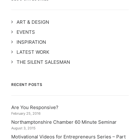
ART & DESIGN
EVENTS
INSPIRATION
LATEST WORK
THE SILENT SALESMAN
RECENT POSTS
Are You Responsive?
February 25, 2016
Northamptonshire Chamber 60 Minute Seminar
August 3, 2015
Motivational Videos for Entrepreneurs Series – Part