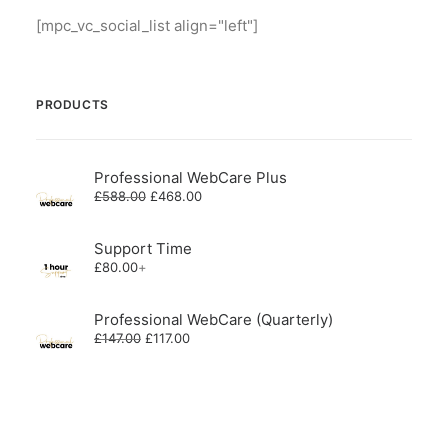
[mpc_vc_social_list align="left"]
PRODUCTS
Professional WebCare Plus
Original
Current
£
588.00
£
468.00
price
price
was:
is:
£588.00.
£468.00.
Support Time
£
80.00
+
Professional WebCare (Quarterly)
Original
Current
£
147.00
£
117.00
price
price
was:
is:
£147.00.
£117.00.