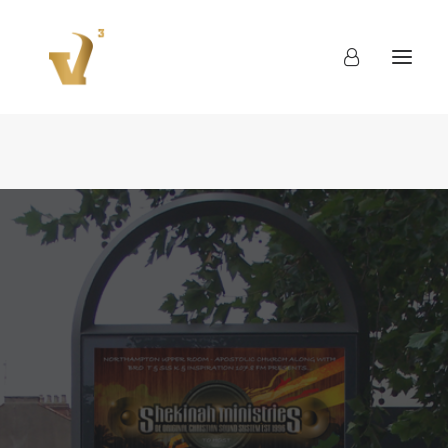
About
Work
Blog
Contact