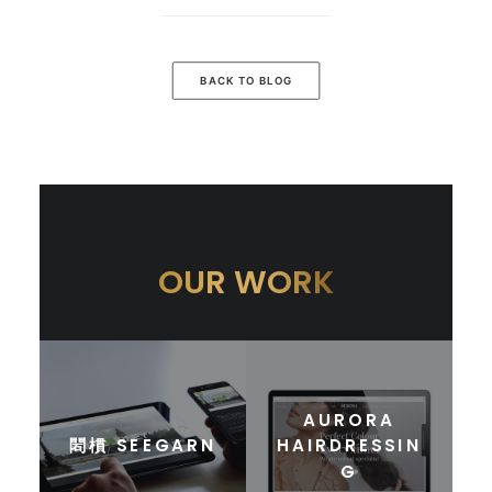
BACK TO BLOG
OUR WORK
AURORA
䦒樌 SEEGARN
HAIRDRESSIN
G