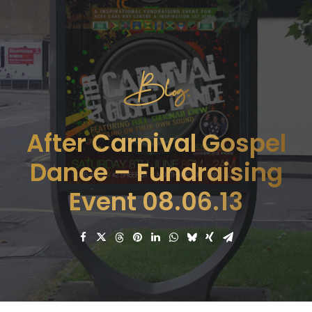
Blog.
After Carnival Gospel
Dance – Fundraising
Event 08.06.13