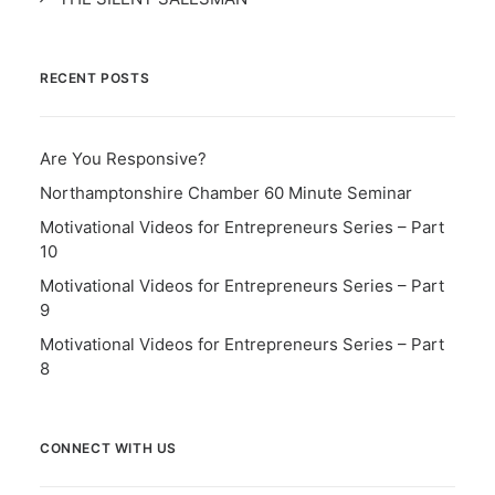
RECENT POSTS
Are You Responsive?
Northamptonshire Chamber 60 Minute Seminar
Motivational Videos for Entrepreneurs Series – Part
10
Motivational Videos for Entrepreneurs Series – Part
9
Motivational Videos for Entrepreneurs Series – Part
8
CONNECT WITH US