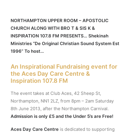
NORTHAMPTON UPPER ROOM – APOSTOLIC
CHURCH ALONG WITH BRO T & SIS K &
INSPIRATION 107.8 FM PRESENTS… Shekinah
Ministries “De Original Christian Sound System Est
1996” To host…
An Inspirational Fundraising event for
the Aces Day Care Centre &
Inspiration 107.8 FM
The event takes at Club Aces, 42 Sheep St,
Northampton, NN1 2LZ, from 8pm – 2am Saturday
8th June 2013, after the Northampton Carnival.
Admission is only £5 and the Under 5’s are Free!
Aces Day Care Centre
is dedicated to supporting