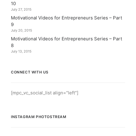
10
July 27, 2015
Motivational Videos for Entrepreneurs Series – Part
9
July 20, 2015
Motivational Videos for Entrepreneurs Series – Part
8
July 13, 2015
CONNECT WITH US
[mpc_vc_social_list align="left"]
INSTAGRAM PHOTOSTREAM