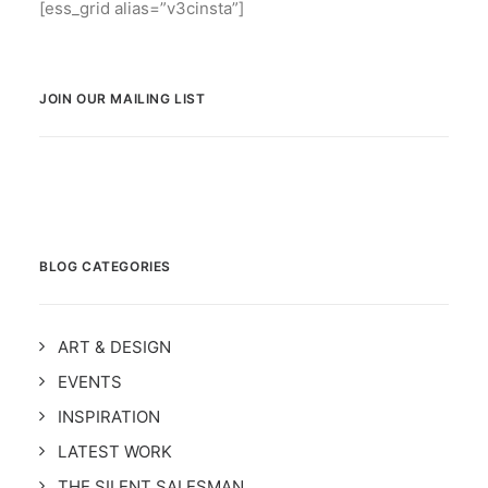
[ess_grid alias=”v3cinsta”]
JOIN OUR MAILING LIST
BLOG CATEGORIES
ART & DESIGN
EVENTS
INSPIRATION
LATEST WORK
THE SILENT SALESMAN