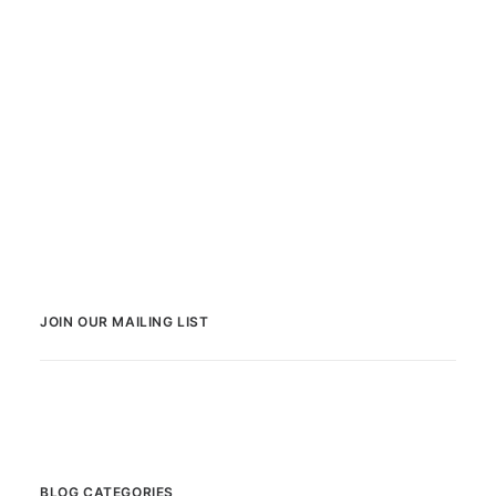
JOIN OUR MAILING LIST
BLOG CATEGORIES