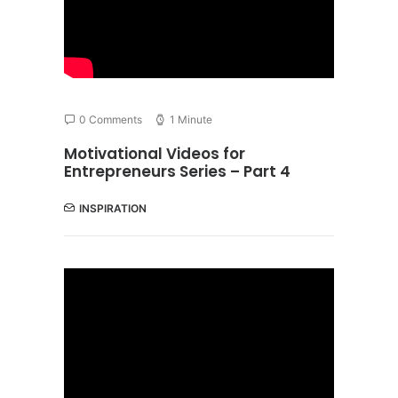
0 Comments
1 Minute
Motivational Videos for
Entrepreneurs Series – Part 4
INSPIRATION