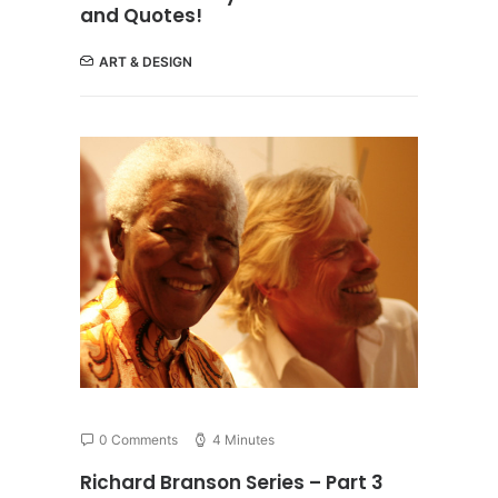
and Quotes!
ART & DESIGN
0 Comments
4 Minutes
Richard Branson Series – Part 3