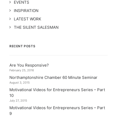
EVENTS
INSPIRATION
LATEST WORK
THE SILENT SALESMAN
RECENT POSTS
Are You Responsive?
February 25, 2016
Northamptonshire Chamber 60 Minute Seminar
August 3, 2015
Motivational Videos for Entrepreneurs Series – Part
10
July 27, 2015
Motivational Videos for Entrepreneurs Series – Part
9