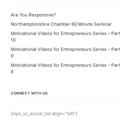
Are You Responsive?
Northamptonshire Chamber 60 Minute Seminar
Motivational Videos for Entrepreneurs Series – Part
10
Motivational Videos for Entrepreneurs Series – Part
9
Motivational Videos for Entrepreneurs Series – Part
8
CONNECT WITH US
[mpc_vc_social_list align="left"]