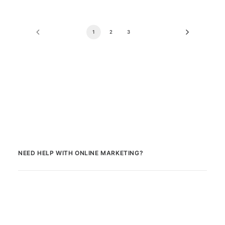
1
2
3
NEED HELP WITH ONLINE MARKETING?