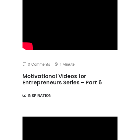
0 Comments
1 Minute
Motivational Videos for
Entrepreneurs Series – Part 6
INSPIRATION