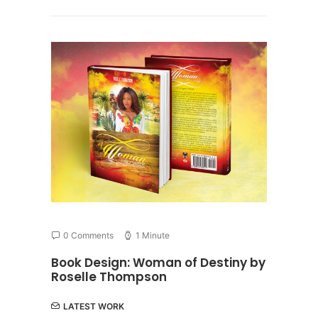
0 Comments
1 Minute
Book Design: Woman of Destiny by
Roselle Thompson
LATEST WORK