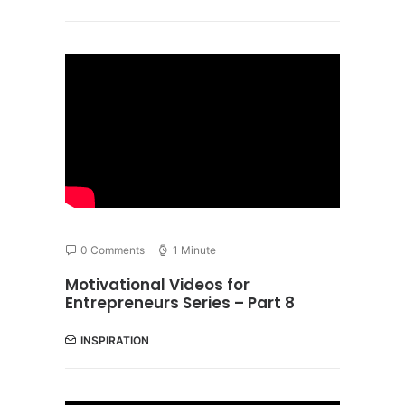
0 Comments
1 Minute
Motivational Videos for
Entrepreneurs Series – Part 8
INSPIRATION