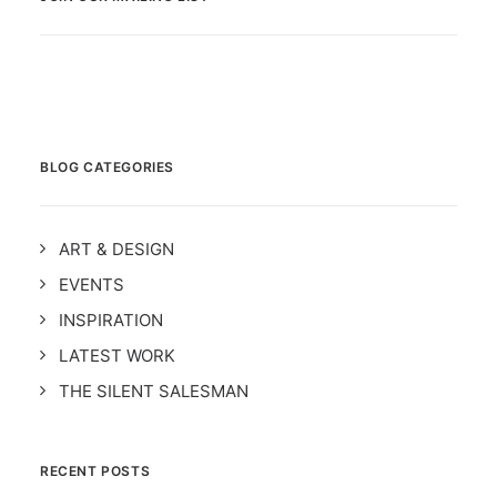
BLOG CATEGORIES
ART & DESIGN
EVENTS
INSPIRATION
LATEST WORK
THE SILENT SALESMAN
RECENT POSTS