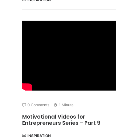
0 Comments
1 Minute
Motivational Videos for
Entrepreneurs Series – Part 9
INSPIRATION