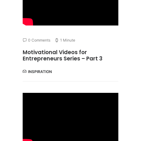
0 Comments
1 Minute
Motivational Videos for
Entrepreneurs Series – Part 3
INSPIRATION