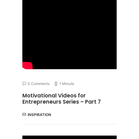
0 Comments
1 Minute
Motivational Videos for
Entrepreneurs Series – Part 7
INSPIRATION