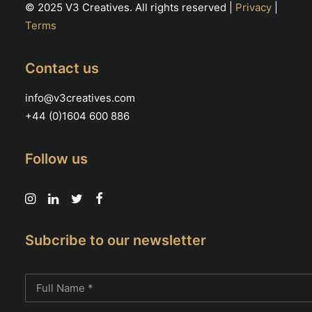
© 2025 V3 Creatives. All rights reserved |
Privacy
|
Terms
Contact us
info@v3creatives.com
+44 (0)1604 600 886
Follow us
Subcribe to our newsletter