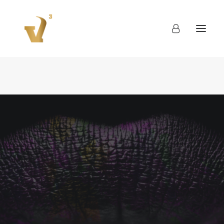
About
Work
Blog
Contact