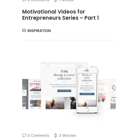
Motivational Videos for
Entrepreneurs Series – Part 1
INSPIRATION
0 Comments
3 Minutes