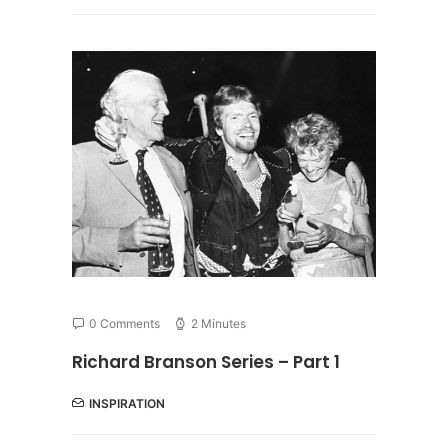
0 Comments
2 Minutes
Richard Branson Series – Part 1
INSPIRATION