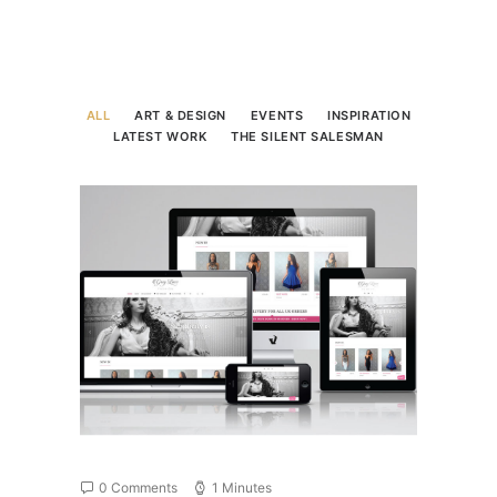
ALL
ART & DESIGN
EVENTS
INSPIRATION
LATEST WORK
THE SILENT SALESMAN
0 Comments
1 Minutes