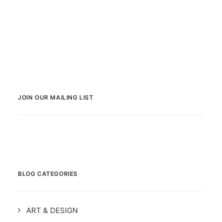
JOIN OUR MAILING LIST
BLOG CATEGORIES
ART & DESIGN