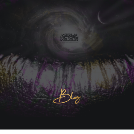
Blog.