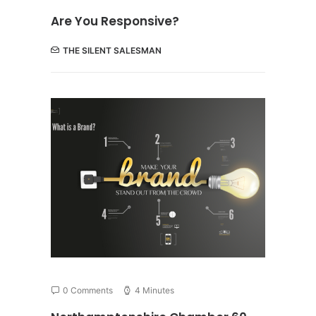
Are You Responsive?
THE SILENT SALESMAN
0 Comments
4 Minutes