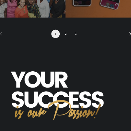
1
2
3