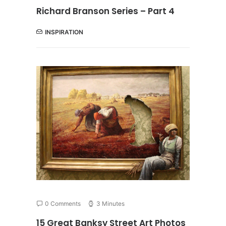
Richard Branson Series – Part 4
INSPIRATION
0 Comments
3 Minutes
15 Great Banksy Street Art Photos