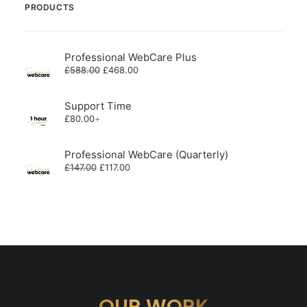
PRODUCTS
Professional WebCare Plus
Original
Current
£
588.00
£
468.00
price
price
was:
is:
£588.00.
£468.00.
Support Time
£
80.00
+
Professional WebCare (Quarterly)
Original
Current
£
147.00
£
117.00
price
price
was:
is:
£147.00.
£117.00.
OUR WORK