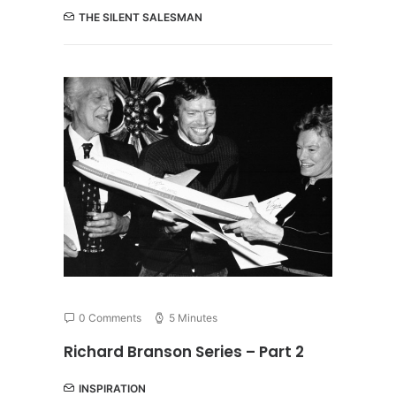
THE SILENT SALESMAN
0 Comments
5 Minutes
Richard Branson Series – Part 2
INSPIRATION