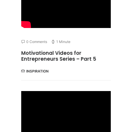
0 Comments
1 Minute
Motivational Videos for
Entrepreneurs Series – Part 5
INSPIRATION