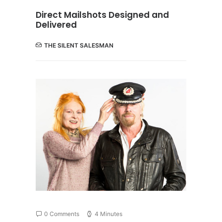
Direct Mailshots Designed and
Delivered
THE SILENT SALESMAN
0 Comments
4 Minutes