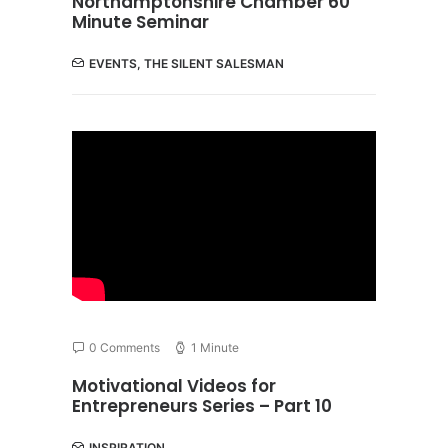
Northamptonshire Chamber 60
Minute Seminar
EVENTS
,
THE SILENT SALESMAN
0 Comments
1 Minute
Motivational Videos for
Entrepreneurs Series – Part 10
INSPIRATION