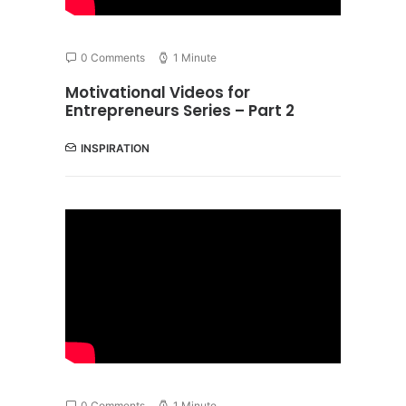
0 Comments
1 Minute
Motivational Videos for
Entrepreneurs Series – Part 2
INSPIRATION
0 Comments
1 Minute