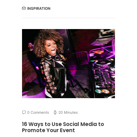
INSPIRATION
0 Comments
20 Minutes
16 Ways to Use Social Media to
Promote Your Event