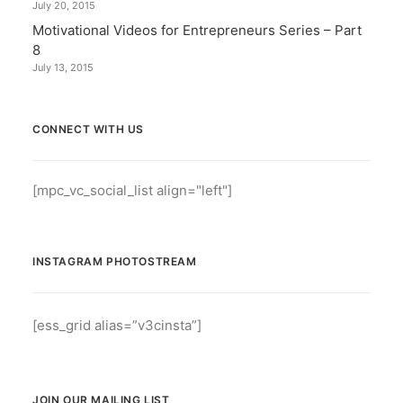
July 20, 2015
Motivational Videos for Entrepreneurs Series – Part
8
July 13, 2015
CONNECT WITH US
[mpc_vc_social_list align="left"]
INSTAGRAM PHOTOSTREAM
[ess_grid alias=”v3cinsta”]
JOIN OUR MAILING LIST