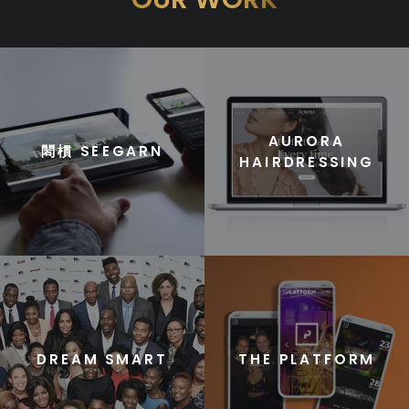
AURORA
䦒樌 SEEGARN
HAIRDRESSING
DREAM SMART
THE PLATFORM