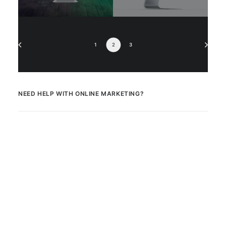
1
2
3
NEED HELP WITH ONLINE MARKETING?