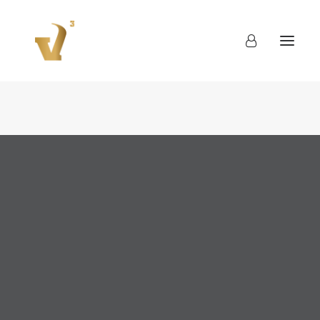
About
Work
Blog
Contact