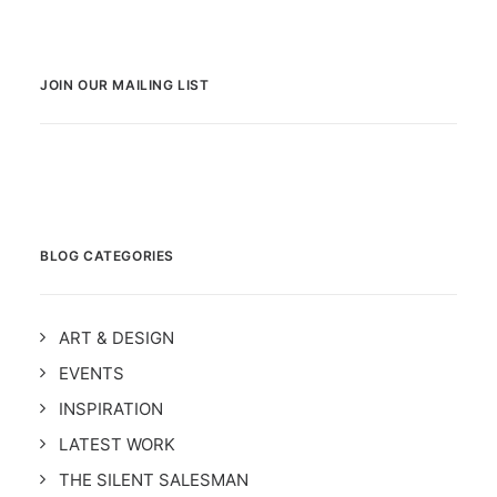
JOIN OUR MAILING LIST
BLOG CATEGORIES
ART & DESIGN
EVENTS
INSPIRATION
LATEST WORK
THE SILENT SALESMAN