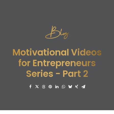
Blog.
Motivational Videos
for Entrepreneurs
Series - Part 2