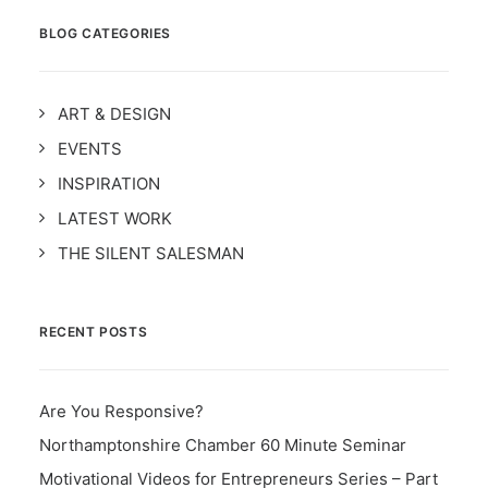
BLOG CATEGORIES
ART & DESIGN
EVENTS
INSPIRATION
LATEST WORK
THE SILENT SALESMAN
RECENT POSTS
Are You Responsive?
Northamptonshire Chamber 60 Minute Seminar
Motivational Videos for Entrepreneurs Series – Part