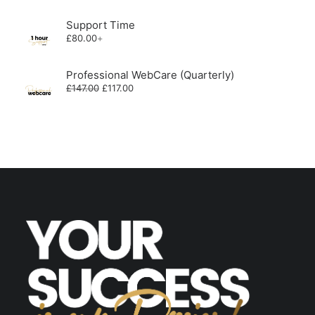
was:
is:
£588.00.
£468.00.
Support Time
£
80.00
+
Professional WebCare (Quarterly)
Original
Current
£
147.00
£
117.00
price
price
was:
is:
£147.00.
£117.00.