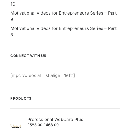
10
Motivational Videos for Entrepreneurs Series – Part
9
Motivational Videos for Entrepreneurs Series – Part
8
CONNECT WITH US
[mpc_vc_social_list align="left"]
PRODUCTS
Professional WebCare Plus
Original
Current
£
588.00
£
468.00
price
price