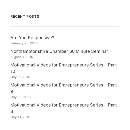
RECENT POSTS
Are You Responsive?
February 25, 2016
Northamptonshire Chamber 60 Minute Seminar
August 3, 2015
Motivational Videos for Entrepreneurs Series – Part
10
July 27, 2015
Motivational Videos for Entrepreneurs Series – Part
9
July 20, 2015
Motivational Videos for Entrepreneurs Series – Part
8
July 13, 2015