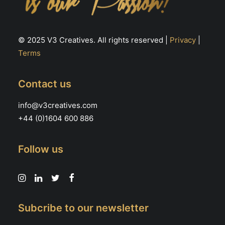
© 2025 V3 Creatives. All rights reserved |
Privacy
|
Terms
Contact us
info@v3creatives.com
+44 (0)1604 600 886
Follow us
Subcribe to our newsletter