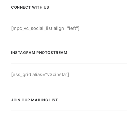
CONNECT WITH US
[mpc_vc_social_list align="left"]
INSTAGRAM PHOTOSTREAM
[ess_grid alias=”v3cinsta”]
JOIN OUR MAILING LIST