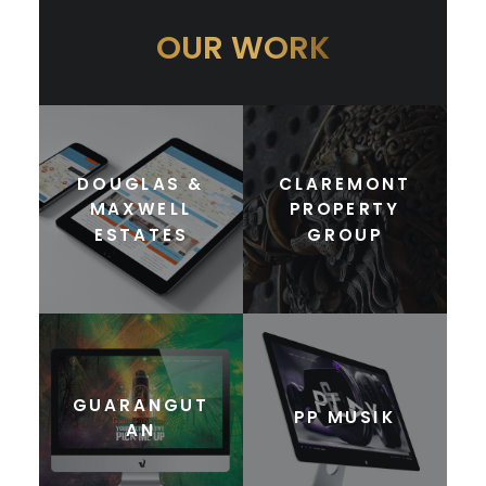
OUR WORK
DOUGLAS &
CLAREMONT
MAXWELL
PROPERTY
ESTATES
GROUP
GUARANGUT
PP MUSIK
AN