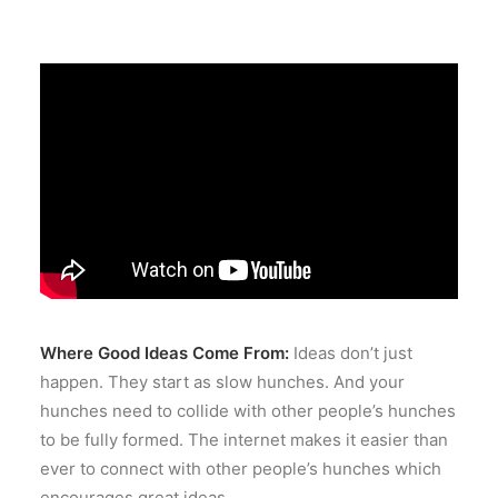
Where Good Ideas Come From:
Ideas don’t just
happen. They start as slow hunches. And your
hunches need to collide with other people’s hunches
to be fully formed. The internet makes it easier than
ever to connect with other people’s hunches which
encourages great ideas.