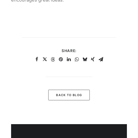
SHARE:
BACK TO BLOG