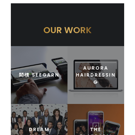
OUR WORK
AURORA
䦒樌 SEEGARN
HAIRDRESSIN
G
DREAM
THE