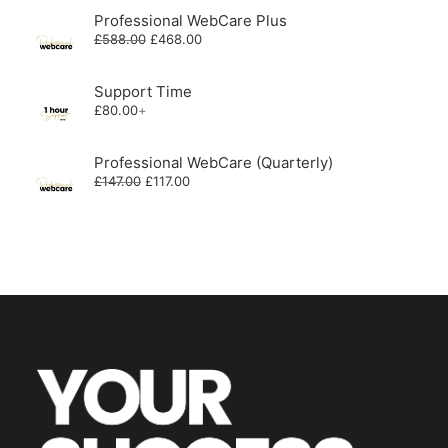
Professional WebCare Plus
Original
Current
£
588.00
£
468.00
price
price
was:
is:
£588.00.
£468.00.
Support Time
£
80.00
+
Professional WebCare (Quarterly)
Original
Current
£
147.00
£
117.00
price
price
was:
is:
£147.00.
£117.00.