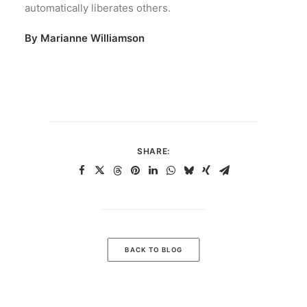
automatically liberates others.
By Marianne Williamson
SHARE:
BACK TO BLOG