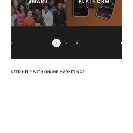
SMART
PLATFORM
1
2
3
NEED HELP WITH ONLINE MARKETING?