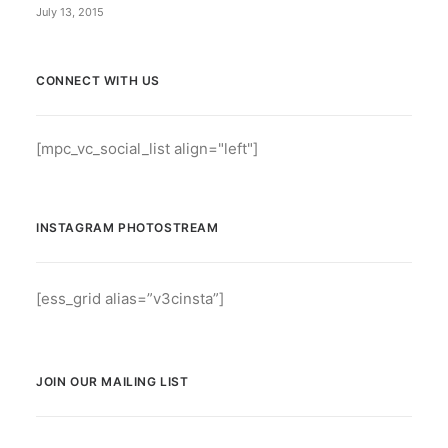
July 13, 2015
CONNECT WITH US
[mpc_vc_social_list align="left"]
INSTAGRAM PHOTOSTREAM
[ess_grid alias=”v3cinsta”]
JOIN OUR MAILING LIST