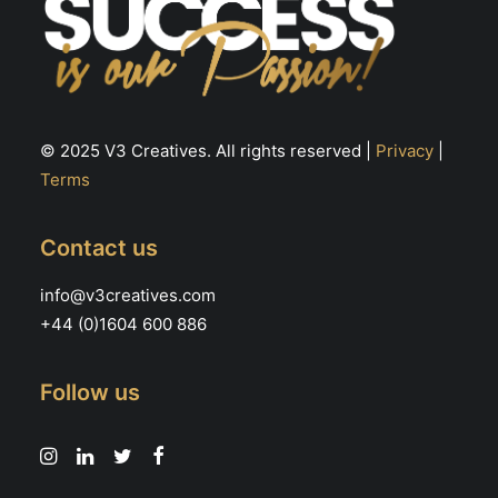
© 2025 V3 Creatives. All rights reserved |
Privacy
|
Terms
Contact us
info@v3creatives.com
+44 (0)1604 600 886
Follow us