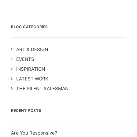
BLOG CATEGORIES
ART & DESIGN
EVENTS
INSPIRATION
LATEST WORK
THE SILENT SALESMAN
RECENT POSTS
Are You Responsive?