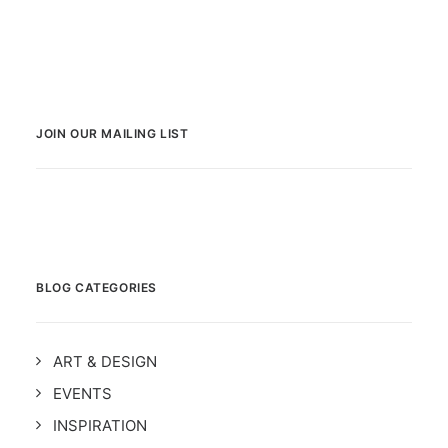
JOIN OUR MAILING LIST
BLOG CATEGORIES
ART & DESIGN
EVENTS
INSPIRATION