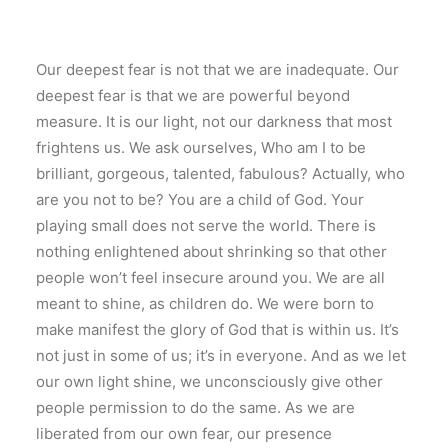
Our deepest fear is not that we are inadequate. Our
deepest fear is that we are powerful beyond
measure. It is our light, not our darkness that most
frightens us. We ask ourselves, Who am I to be
brilliant, gorgeous, talented, fabulous? Actually, who
are you not to be? You are a child of God. Your
playing small does not serve the world. There is
nothing enlightened about shrinking so that other
people won’t feel insecure around you. We are all
meant to shine, as children do. We were born to
make manifest the glory of God that is within us. It’s
not just in some of us; it’s in everyone. And as we let
our own light shine, we unconsciously give other
people permission to do the same. As we are
liberated from our own fear, our presence