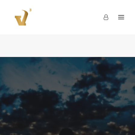
About
Work
Blog
Contact