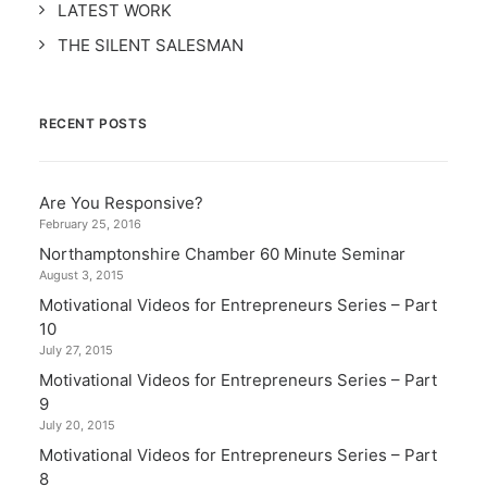
LATEST WORK
THE SILENT SALESMAN
RECENT POSTS
Are You Responsive?
February 25, 2016
Northamptonshire Chamber 60 Minute Seminar
August 3, 2015
Motivational Videos for Entrepreneurs Series – Part
10
July 27, 2015
Motivational Videos for Entrepreneurs Series – Part
9
July 20, 2015
Motivational Videos for Entrepreneurs Series – Part
8