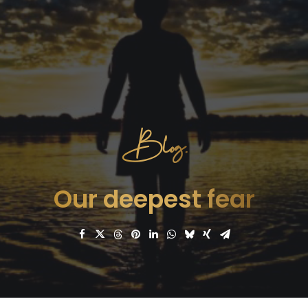
Blog.
Our deepest fear