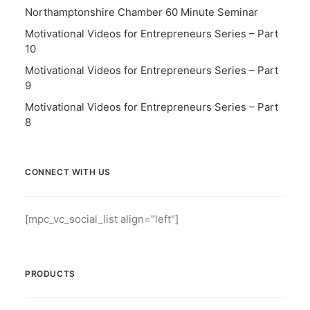
Northamptonshire Chamber 60 Minute Seminar
Motivational Videos for Entrepreneurs Series – Part
10
Motivational Videos for Entrepreneurs Series – Part
9
Motivational Videos for Entrepreneurs Series – Part
8
CONNECT WITH US
[mpc_vc_social_list align="left"]
PRODUCTS