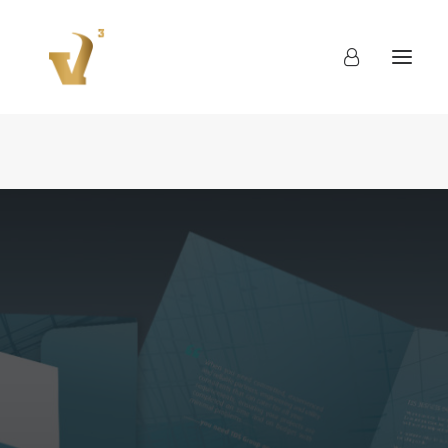
About
Work
Blog
Contact