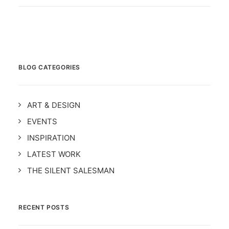
BLOG CATEGORIES
ART & DESIGN
EVENTS
INSPIRATION
LATEST WORK
THE SILENT SALESMAN
RECENT POSTS