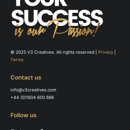
© 2025 V3 Creatives. All rights reserved |
Privacy
|
Terms
Contact us
info@v3creatives.com
+44 (0)1604 600 886
Follow us