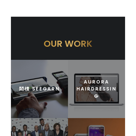
OUR WORK
AURORA
䦒樌 SEEGARN
HAIRDRESSIN
G