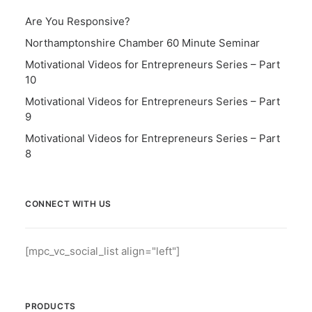
Are You Responsive?
Northamptonshire Chamber 60 Minute Seminar
Motivational Videos for Entrepreneurs Series – Part
10
Motivational Videos for Entrepreneurs Series – Part
9
Motivational Videos for Entrepreneurs Series – Part
8
CONNECT WITH US
[mpc_vc_social_list align="left"]
PRODUCTS