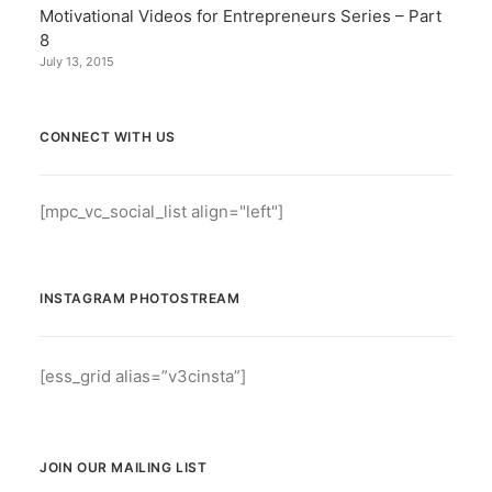
Motivational Videos for Entrepreneurs Series – Part
8
July 13, 2015
CONNECT WITH US
[mpc_vc_social_list align="left"]
INSTAGRAM PHOTOSTREAM
[ess_grid alias=”v3cinsta”]
JOIN OUR MAILING LIST