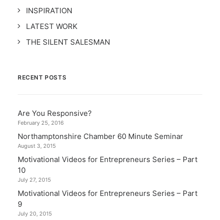
INSPIRATION
LATEST WORK
THE SILENT SALESMAN
RECENT POSTS
Are You Responsive?
February 25, 2016
Northamptonshire Chamber 60 Minute Seminar
August 3, 2015
Motivational Videos for Entrepreneurs Series – Part
10
July 27, 2015
Motivational Videos for Entrepreneurs Series – Part
9
July 20, 2015