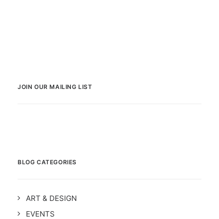
JOIN OUR MAILING LIST
BLOG CATEGORIES
ART & DESIGN
EVENTS