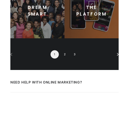
DREAM
THE
SMART
PLATFORM
1
2
3
NEED HELP WITH ONLINE MARKETING?