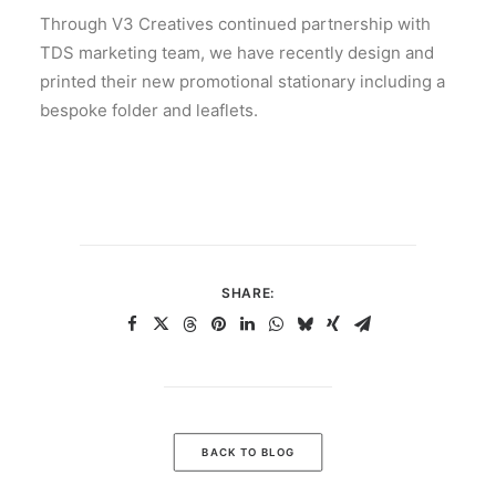
Through V3 Creatives continued partnership with
TDS marketing team, we have recently design and
printed their new promotional stationary including a
bespoke folder and leaflets.
SHARE:
BACK TO BLOG