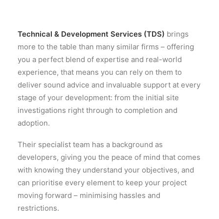
Technical & Development Services (TDS)
brings
more to the table than many similar firms – offering
you a perfect blend of expertise and real-world
experience, that means you can rely on them to
deliver sound advice and invaluable support at every
stage of your development: from the initial site
investigations right through to completion and
adoption.
Their specialist team has a background as
developers, giving you the peace of mind that comes
with knowing they understand your objectives, and
can prioritise every element to keep your project
moving forward – minimising hassles and
restrictions.