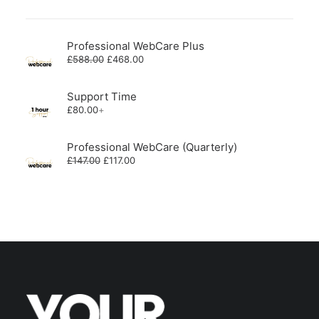
Professional WebCare Plus
Original
Current
£
588.00
£
468.00
price
price
was:
is:
£588.00.
£468.00.
Support Time
£
80.00
+
Professional WebCare (Quarterly)
Original
Current
£
147.00
£
117.00
price
price
was:
is:
£147.00.
£117.00.