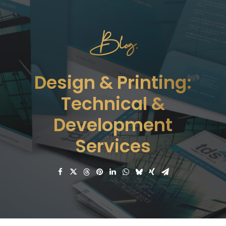
Blog.
Design & Printing:
Technical &
Development
Services