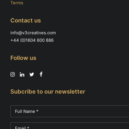
Terms
Contact us
info@v3creatives.com
+44 (0)1604 600 886
Follow us
Subcribe to our newsletter