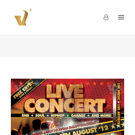
About
Work
Blog
Contact