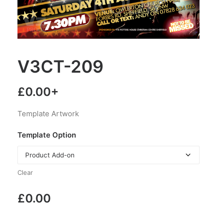
V3CT-209
£
0.00
+
Template Artwork
Template Option
Clear
£
0.00