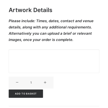
Artwork Details
Please include:
Times, dates, contact and venue
details, along with any additional requirements.
Alternatively you can upload a brief or relevant
images, once your order is complete.
V3CT-
209
quantity
ADD TO BASKET