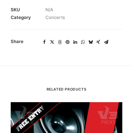
SKU
N/A
Category
Concerts
Share
RELATED PRODUCTS