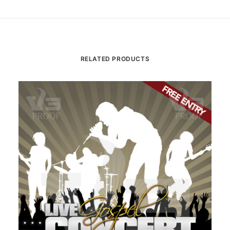
RELATED PRODUCTS