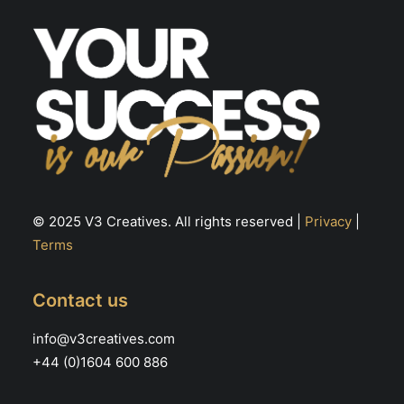
the
th
product
pr
page
pa
© 2025 V3 Creatives. All rights reserved |
Privacy
|
Terms
Contact us
info@v3creatives.com
+44 (0)1604 600 886