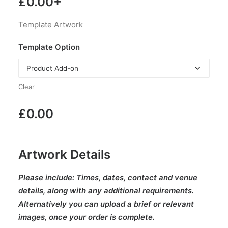
£
0.00
+
Template Artwork
Template Option
Clear
£
0.00
Artwork Details
Please include:
Times, dates, contact and venue
details, along with any additional requirements.
Alternatively you can upload a brief or relevant
images, once your order is complete.