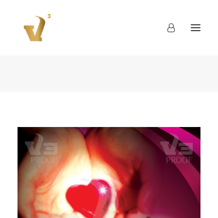
About
Work
Blog
Contact