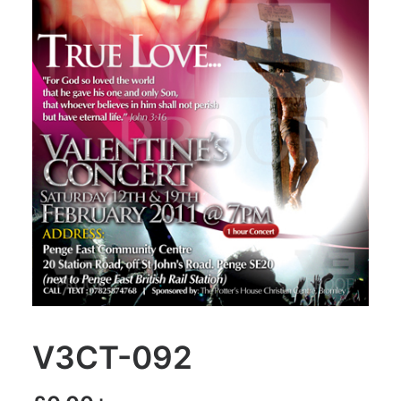
V3CT-092