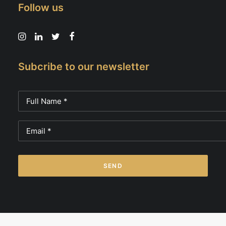
Follow us
Subcribe to our newsletter