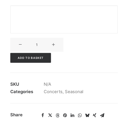
V3CT-
092
quantity
ADD TO BASKET
SKU
N/A
Categories
Concerts
,
Seasonal
Share