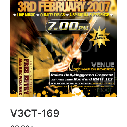
V3CT-169