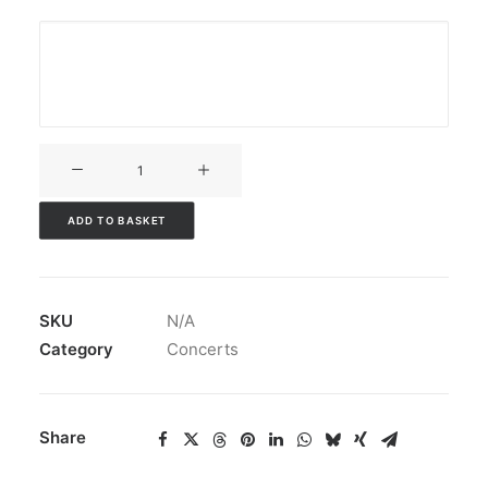
V3CT-
169
quantity
ADD TO BASKET
SKU
N/A
Category
Concerts
Share