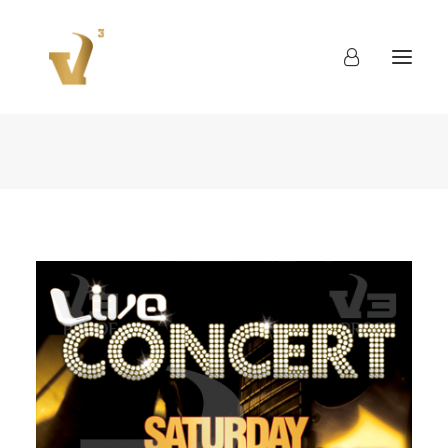
About
Work
Blog
Contact