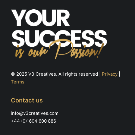
the
th
product
pr
page
pa
© 2025 V3 Creatives. All rights reserved |
Privacy
|
Terms
Contact us
info@v3creatives.com
+44 (0)1604 600 886