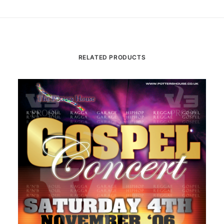
RELATED PRODUCTS