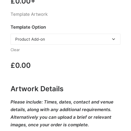
£
0.00
+
Template Artwork
Template Option
Clear
£
0.00
Artwork Details
Please include:
Times, dates, contact and venue
details, along with any additional requirements.
Alternatively you can upload a brief or relevant
images, once your order is complete.