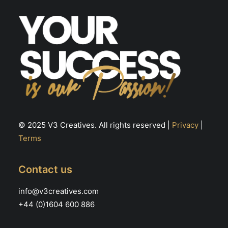
th
pr
pa
© 2025 V3 Creatives. All rights reserved |
Privacy
|
Terms
Contact us
info@v3creatives.com
+44 (0)1604 600 886