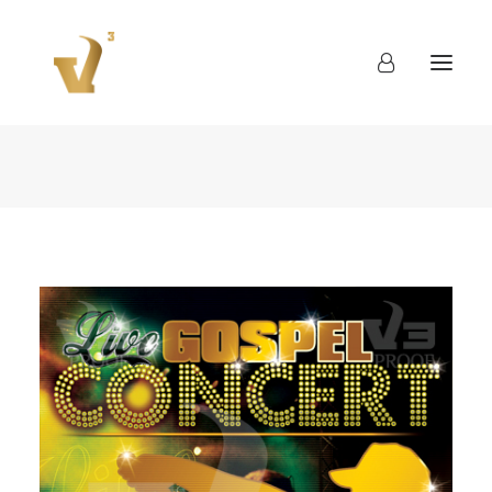
About
Work
Blog
Contact