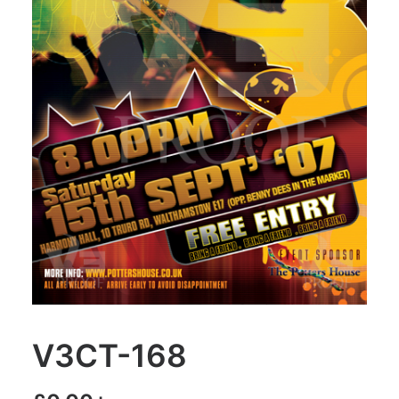
V3CT-168