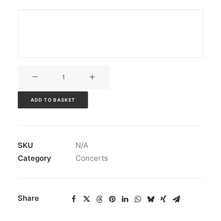
V3CT-
168
quantity
ADD TO BASKET
SKU
N/A
Category
Concerts
Share