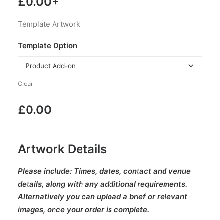
£
0.00
+
Template Artwork
Template Option
Clear
£
0.00
Artwork Details
Please include:
Times, dates, contact and venue
details, along with any additional requirements.
Alternatively you can upload a brief or relevant
images, once your order is complete.