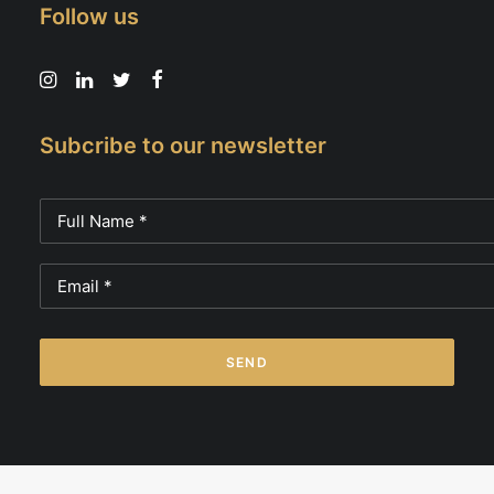
Follow us
Subcribe to our newsletter