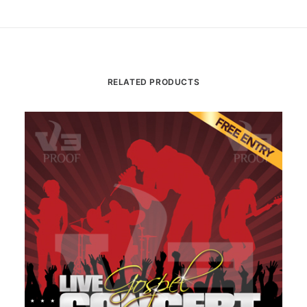
RELATED PRODUCTS