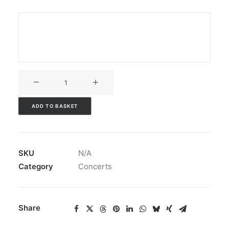
V3CT-
197
quantity
ADD TO BASKET
SKU
N/A
Category
Concerts
Share