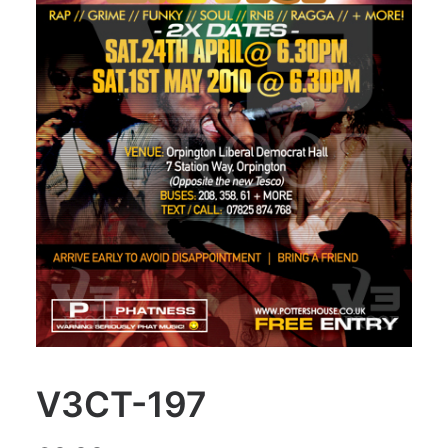
V3CT-197