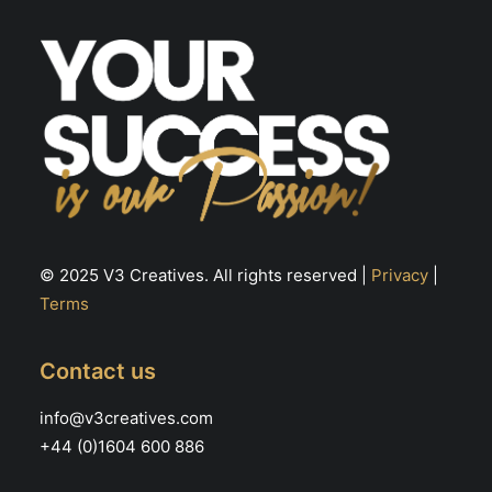
the
th
product
pr
page
pa
© 2025 V3 Creatives. All rights reserved |
Privacy
|
Terms
Contact us
info@v3creatives.com
+44 (0)1604 600 886