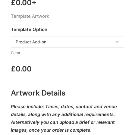
£
0.00
+
Template Artwork
Template Option
Clear
£
0.00
Artwork Details
Please include:
Times, dates, contact and venue
details, along with any additional requirements.
Alternatively you can upload a brief or relevant
images, once your order is complete.