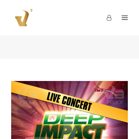
About
Work
Blog
Contact