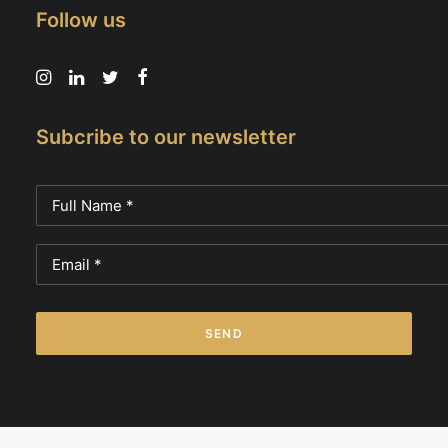
Follow us
Subcribe to our newsletter