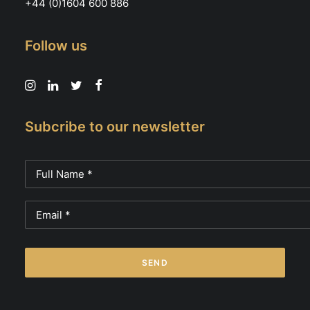
+44 (0)1604 600 886
Follow us
Subcribe to our newsletter