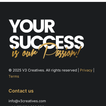
be
chosen
on
the
product
page
© 2025 V3 Creatives. All rights reserved |
Privacy
|
Terms
Contact us
info@v3creatives.com