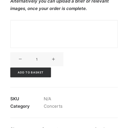
Alternatively you can upload a brief or relevant
images, once your order is complete.
V3CT-
141
quantity
ADD TO BASKET
SKU
N/A
Category
Concerts