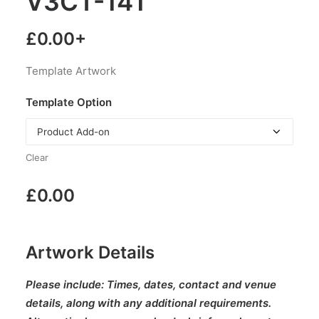
V3CT-141
£
0.00
+
Template Artwork
Template Option
Clear
£
0.00
Artwork Details
Please include:
Times, dates, contact and venue
details, along with any additional requirements.