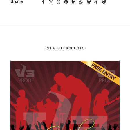
Share
RELATED PRODUCTS