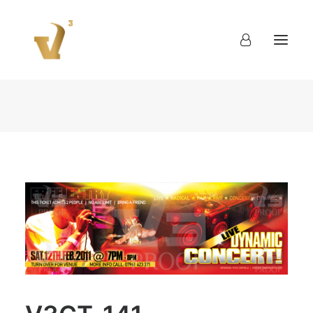
About
Work
Blog
Contact