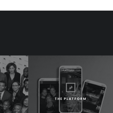
T
THE PLATFORM