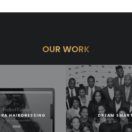
OUR WORK
RA HAIRDRESSING
DREAM SMAR