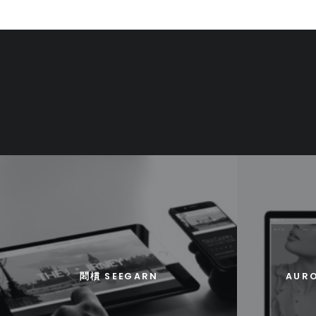
䦒樌 SEEGARN
AURO