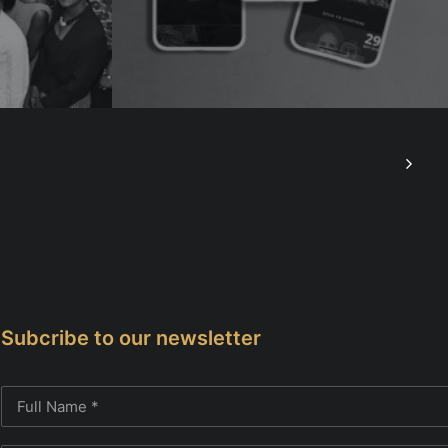
Subcribe to our newsletter