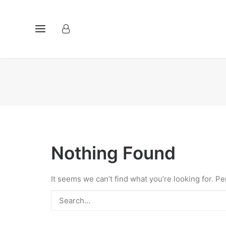
Nothing Found
It seems we can’t find what you’re looking for. P