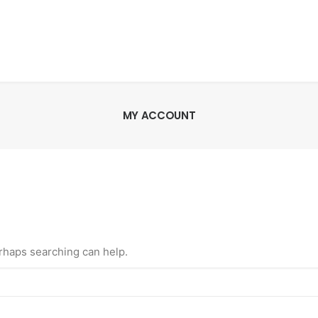
MY ACCOUNT
erhaps searching can help.