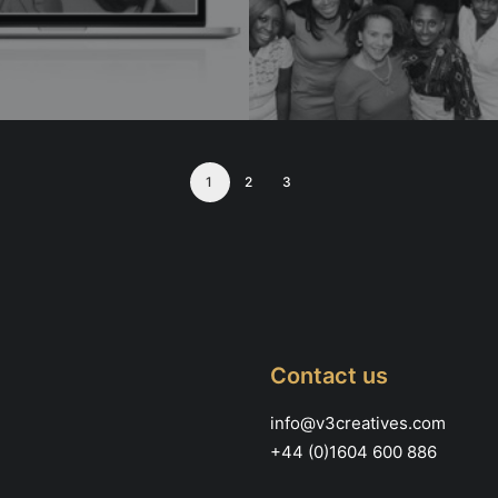
1
2
3
Contact us
info@v3creatives.com
+44 (0)1604 600 886