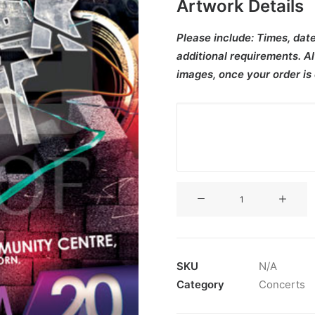
Artwork Details
Please include:
Times, date
additional requirements. Al
images, once your order is
V3CT-
443
quantity
SKU
N/A
Category
Concerts