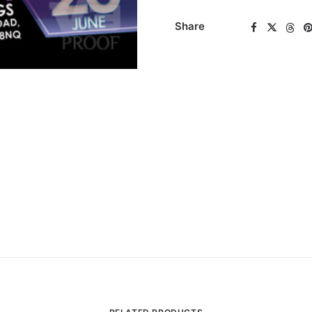
Share