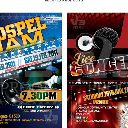
RELATED PRODUCTS