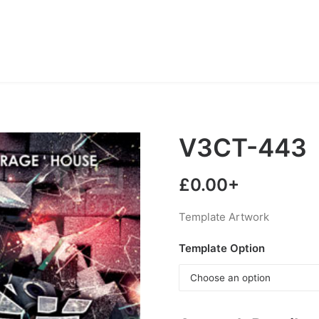
V3CT-443
£
0.00
+
Template Artwork
Template Option