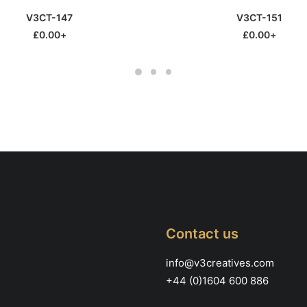
This
SELECT OPTIONS
SELECT OPTIONS
V3CT-147
V3CT-151
product
has
£
0.00
+
£
0.00
+
multiple
variants.
The
options
may
be
chosen
on
the
product
page
Contact us
info@v3creatives.com
+44 (0)1604 600 886