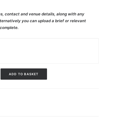
s, contact and venue details, along with any
ternatively you can upload a brief or relevant
 complete.
ADD TO BASKET