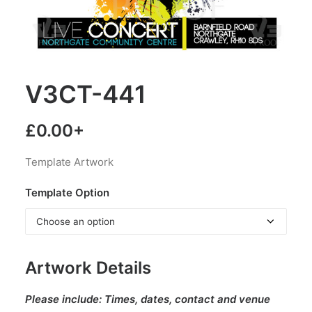
V3CT-441
£
0.00
+
Template Artwork
Template Option
Artwork Details
Please include:
Times, dates, contact and venue