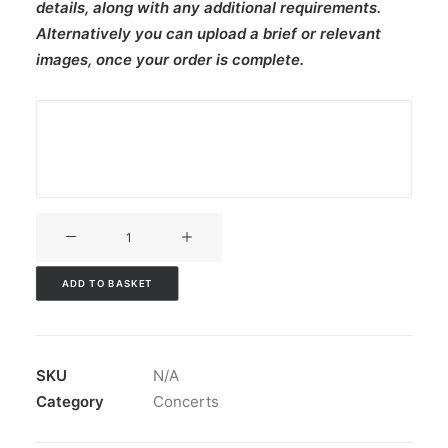
details, along with any additional requirements.
Alternatively you can upload a brief or relevant
images, once your order is complete.
V3CT-
441
quantity
ADD TO BASKET
SKU
N/A
Category
Concerts