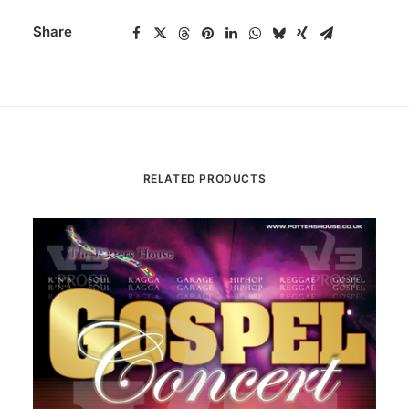
Share
RELATED PRODUCTS