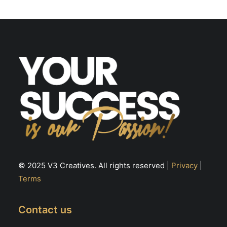
may
m
be
be
chosen
ch
on
on
the
th
product
pr
page
pa
© 2025 V3 Creatives. All rights reserved |
Privacy
|
Terms
Contact us