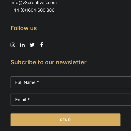
info@v3creatives.com
+44 (0)1604 600 886
Follow us
Subcribe to our newsletter