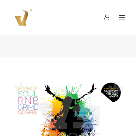
About
Work
Blog
Contact