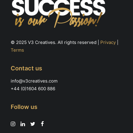
© 2025 V3 Creatives. All rights reserved |
Privacy
|
Terms
Contact us
info@v3creatives.com
+44 (0)1604 600 886
Follow us