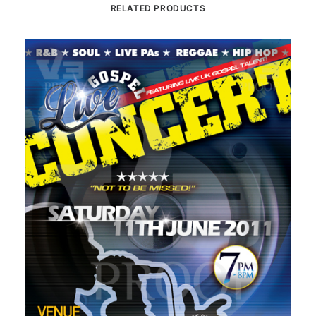
RELATED PRODUCTS