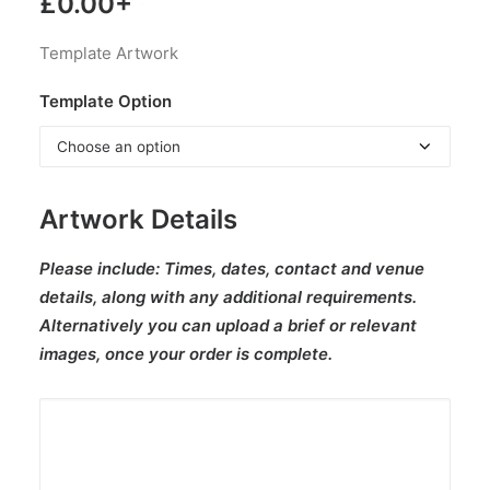
£
0.00
+
Template Artwork
Template Option
Artwork Details
Please include:
Times, dates, contact and venue
details, along with any additional requirements.
Alternatively you can upload a brief or relevant
images, once your order is complete.