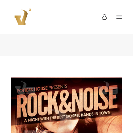
About
Work
Blog
Contact