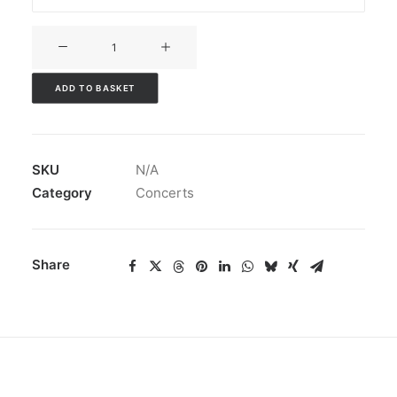
V3CT-
427
quantity
ADD TO BASKET
SKU
N/A
Category
Concerts
Share