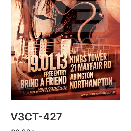
V3CT-427