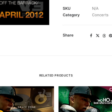
SKU
N/A
Category
Concerts
Share
RELATED PRODUCTS