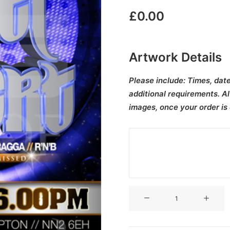
£
0.00
Artwork Details
Please include:
Times, date
additional requirements. Al
images, once your order is
V3CT-
300
quantity