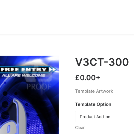
V3CT-300
£
0.00
+
Template Artwork
Template Option
Clear