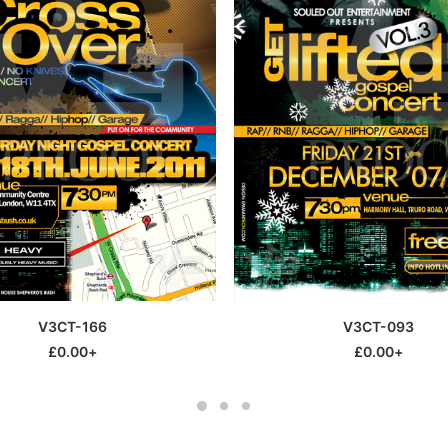
This
SELECT OPTIONS
SELECT OPTIONS
V3CT-166
V3CT-093
product
has
£
0.00
+
£
0.00
+
multiple
variants.
The
options
may