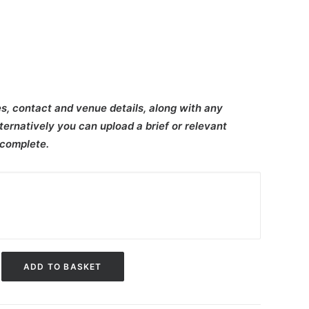
s, contact and venue details, along with any
ternatively you can upload a brief or relevant
 complete.
ADD TO BASKET