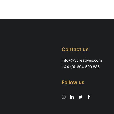
be
chosen
on
the
product
page
Contact us
info@v3creatives.com
+44 (0)1604 600 886
Follow us