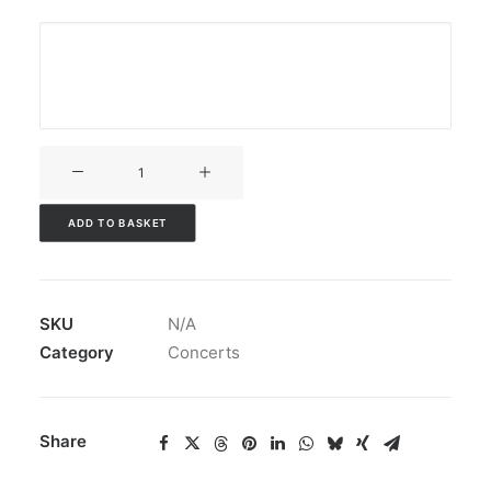
V3CT-
289
quantity
ADD TO BASKET
SKU
N/A
Category
Concerts
Share