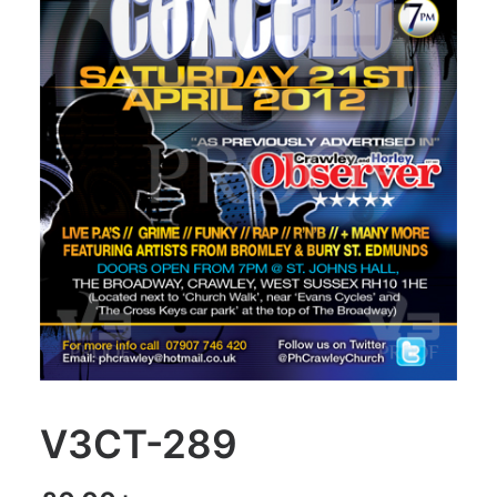
V3CT-289