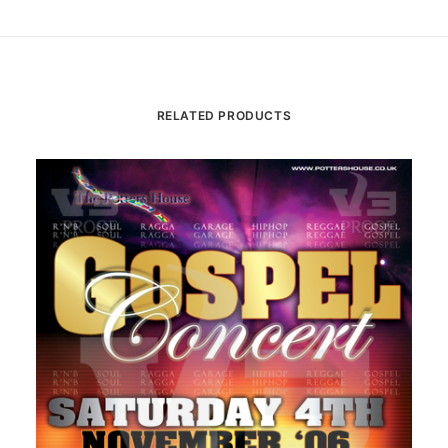
RELATED PRODUCTS