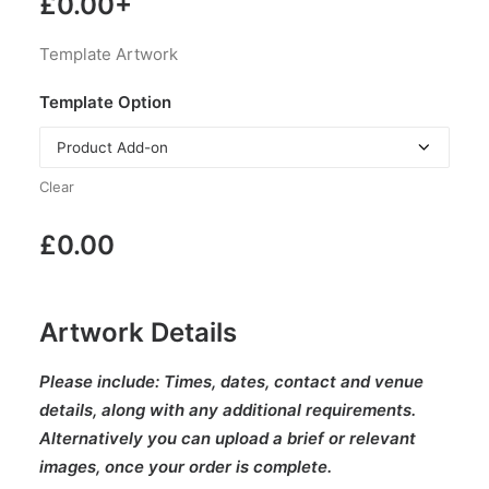
£
0.00
+
Template Artwork
Template Option
Clear
£
0.00
Artwork Details
Please include:
Times, dates, contact and venue
details, along with any additional requirements.
Alternatively you can upload a brief or relevant
images, once your order is complete.