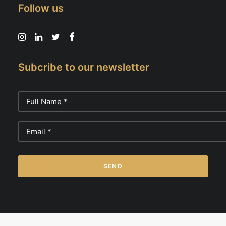
Follow us
Subcribe to our newsletter