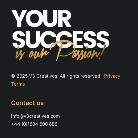
the
th
product
pr
page
pa
© 2025 V3 Creatives. All rights reserved |
Privacy
|
Terms
Contact us
info@v3creatives.com
+44 (0)1604 600 886