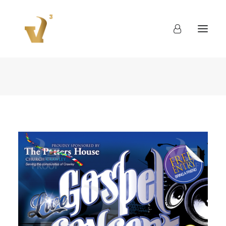
About
Work
Blog
Contact