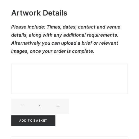
Artwork Details
Please include:
Times, dates, contact and venue
details, along with any additional requirements.
Alternatively you can upload a brief or relevant
images, once your order is complete.
V3CT-
228
quantity
ADD TO BASKET