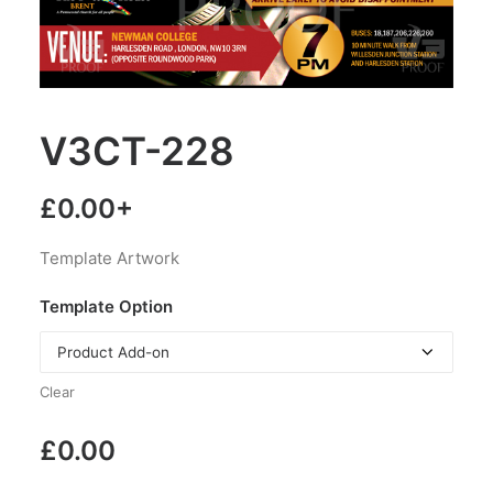
V3CT-228
£
0.00
+
Template Artwork
Template Option
Clear
£
0.00