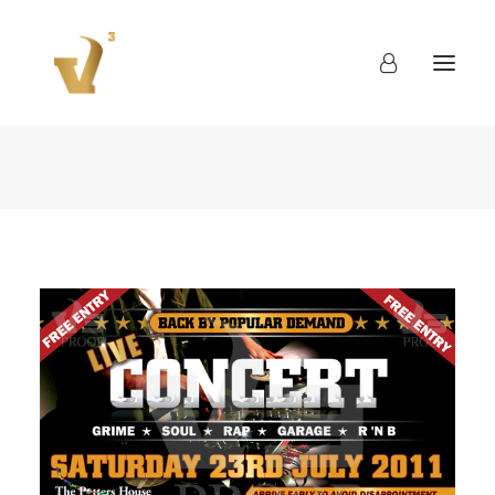
About
Work
Blog
Contact