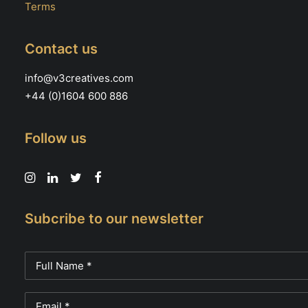
Terms
Contact us
info@v3creatives.com
+44 (0)1604 600 886
Follow us
Subcribe to our newsletter