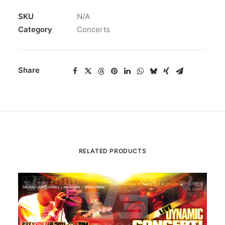
SKU
N/A
Category
Concerts
Share
RELATED PRODUCTS