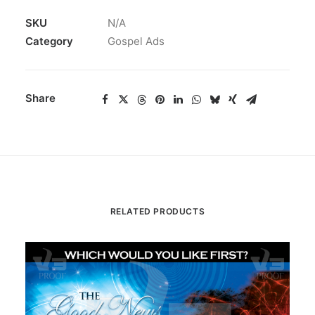
SKU
N/A
Category
Gospel Ads
Share
RELATED PRODUCTS