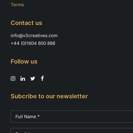
Terms
Contact us
info@v3creatives.com
+44 (0)1604 600 886
Follow us
Subcribe to our newsletter