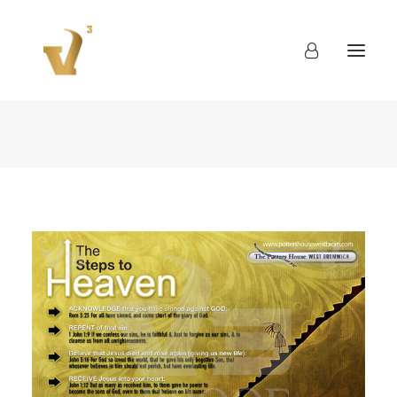
About
Work
Blog
Contact