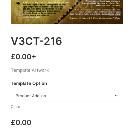
V3CT-216
£
0.00
+
Template Artwork
Template Option
Clear
£
0.00