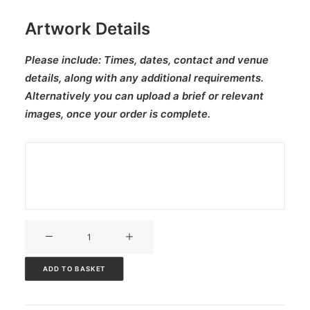
Artwork Details
Please include:
Times, dates, contact and venue
details, along with any additional requirements.
Alternatively you can upload a brief or relevant
images, once your order is complete.
V3CT-
216
quantity
ADD TO BASKET