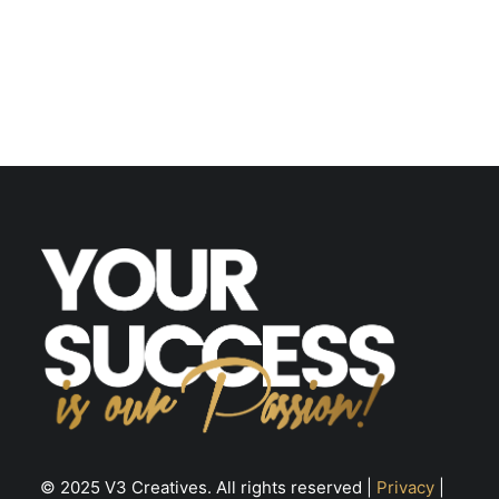
© 2025 V3 Creatives. All rights reserved |
Privacy
|