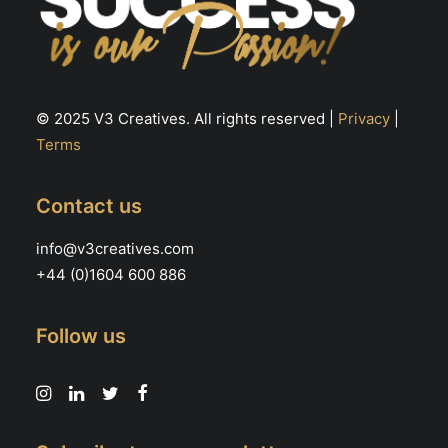
© 2025 V3 Creatives. All rights reserved |
Privacy
|
Terms
Contact us
info@v3creatives.com
+44 (0)1604 600 886
Follow us