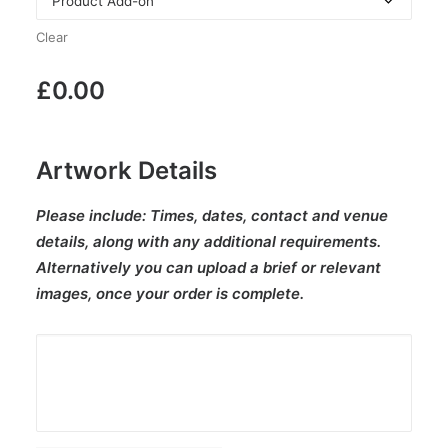
Clear
£
0.00
Artwork Details
Please include:
Times, dates, contact and venue
details, along with any additional requirements.
Alternatively you can upload a brief or relevant
images, once your order is complete.