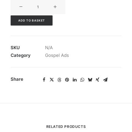
V3CT-
050
quantity
ADD TO BASKET
SKU
N/A
Category
Gospel Ads
Share
RELATED PRODUCTS