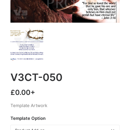
V3CT-050
£
0.00
+
Template Artwork
Template Option