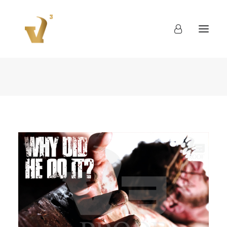
About
Work
Blog
Contact