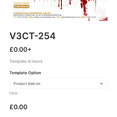
V3CT-254
£
0.00
+
Template Artwork
Template Option
Clear
£
0.00