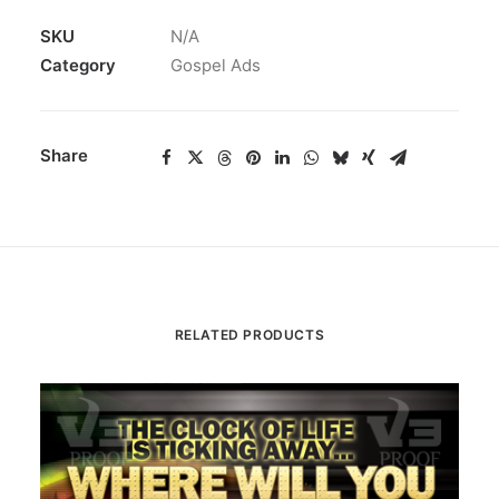
SKU
N/A
Category
Gospel Ads
Share
RELATED PRODUCTS