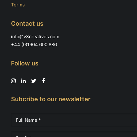
Terms
Contact us
info@v3creatives.com
+44 (0)1604 600 886
Follow us
Subcribe to our newsletter