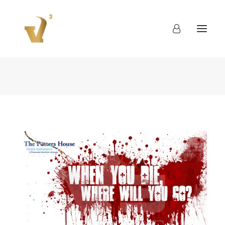
About
Work
Blog
Contact