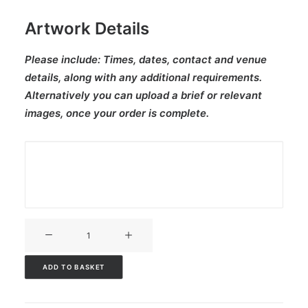
Artwork Details
Please include:
Times, dates, contact and venue
details, along with any additional requirements.
Alternatively you can upload a brief or relevant
images, once your order is complete.
V3CT-
254
quantity
ADD TO BASKET