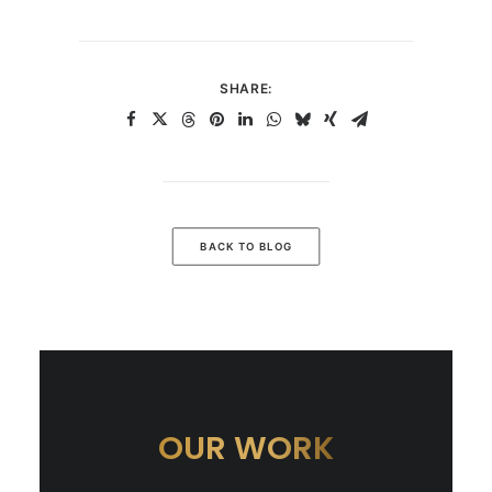
SHARE:
BACK TO BLOG
OUR WORK