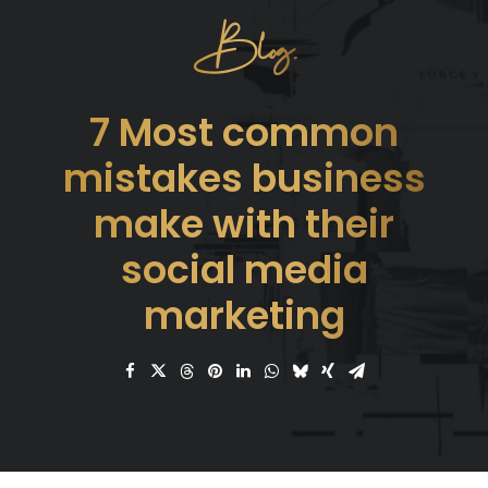
Blog.
7 Most common
mistakes business
make with their
social media
marketing