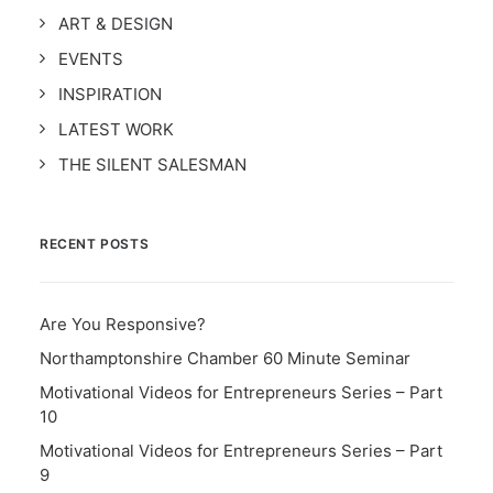
ART & DESIGN
EVENTS
INSPIRATION
LATEST WORK
THE SILENT SALESMAN
RECENT POSTS
Are You Responsive?
Northamptonshire Chamber 60 Minute Seminar
Motivational Videos for Entrepreneurs Series – Part
10
Motivational Videos for Entrepreneurs Series – Part
9