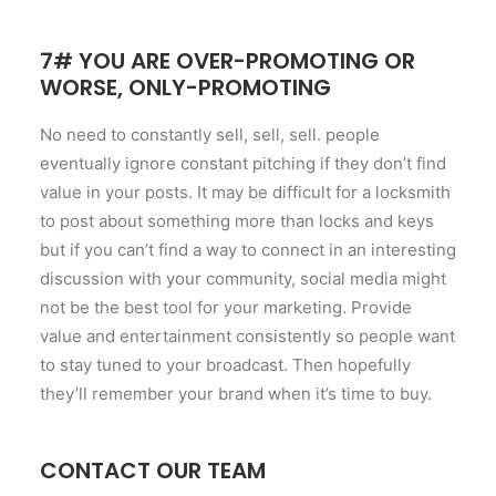
7# YOU ARE OVER-PROMOTING OR
WORSE, ONLY-PROMOTING
No need to constantly sell, sell, sell. people
eventually ignore constant pitching if they don’t find
value in your posts. It may be difficult for a locksmith
to post about something more than locks and keys
but if you can’t find a way to connect in an interesting
discussion with your community, social media might
not be the best tool for your marketing. Provide
value and entertainment consistently so people want
to stay tuned to your broadcast. Then hopefully
they’ll remember your brand when it’s time to buy.
CONTACT OUR TEAM