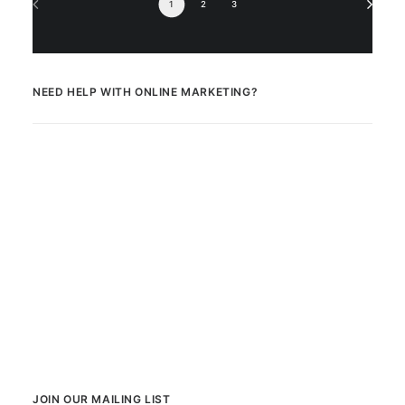
1
2
3
NEED HELP WITH ONLINE MARKETING?
JOIN OUR MAILING LIST