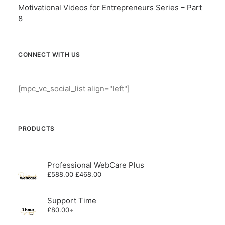
Motivational Videos for Entrepreneurs Series – Part
8
CONNECT WITH US
[mpc_vc_social_list align="left"]
PRODUCTS
Professional WebCare Plus
Original
Current
£
588.00
£
468.00
price
price
was:
is:
£588.00.
£468.00.
Support Time
£
80.00
+