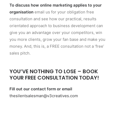
To discuss how online marketing applies to your
organisation
email us for your obligation free
consultation and see how our practical, results
orientated approach to business development can
give you an advantage over your competitors, win
you more clients, grow your fan base and make you
money. And, this is, a FREE consultation not a ‘free’
sales pitch.
YOU’VE NOTHING TO LOSE – BOOK
YOUR FREE CONSULTATION TODAY!
Fill out our
contact form
or email
thesilentsalesman@v3creatives.com