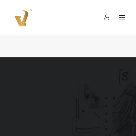
About
Work
Blog
Contact