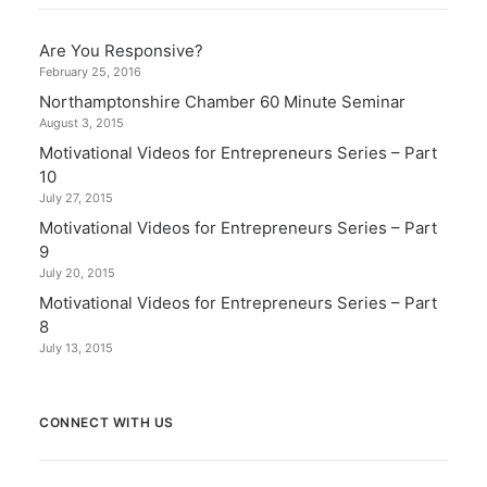
Are You Responsive?
February 25, 2016
Northamptonshire Chamber 60 Minute Seminar
August 3, 2015
Motivational Videos for Entrepreneurs Series – Part
10
July 27, 2015
Motivational Videos for Entrepreneurs Series – Part
9
July 20, 2015
Motivational Videos for Entrepreneurs Series – Part
8
July 13, 2015
CONNECT WITH US