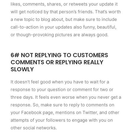
likes, comments, shares, or retweets your update it
will get noticed by that person’s friends. That’s worth
a new topic to blog about, but make sure to include
call-to-action in your updates also funny, beautiful,
or though-provoking pictures are always good.
6# NOT REPLYING TO CUSTOMERS
COMMENTS OR REPLYING REALLY
SLOWLY
It doesn’t feel good when you have to wait for a
response to your question or comment for two or
three days. It feels even worse when you never get a
response. So, make sure to reply to comments on
your Facebook page, mentions on Twitter, and other
attempts of your followers to engage with you on
other social networks.