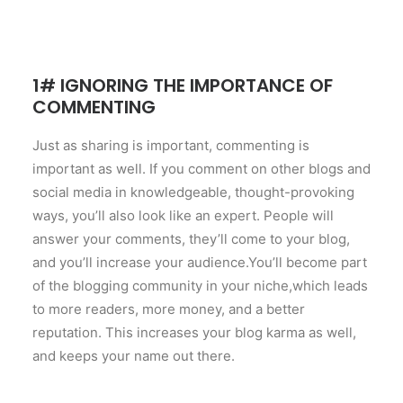
1# IGNORING THE IMPORTANCE OF
COMMENTING
Just as sharing is important, commenting is
important as well. If you comment on other blogs and
social media in knowledgeable, thought-provoking
ways, you’ll also look like an expert. People will
answer your comments, they’ll come to your blog,
and you’ll increase your audience.You’ll become part
of the blogging community in your niche,which leads
to more readers, more money, and a better
reputation. This increases your blog karma as well,
and keeps your name out there.