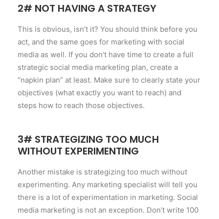
2# NOT HAVING A STRATEGY
This is obvious, isn’t it? You should think before you
act, and the same goes for marketing with social
media as well. If you don’t have time to create a full
strategic social media marketing plan, create a
“napkin plan” at least. Make sure to clearly state your
objectives (what exactly you want to reach) and
steps how to reach those objectives.
3# STRATEGIZING TOO MUCH
WITHOUT EXPERIMENTING
Another mistake is strategizing too much without
experimenting. Any marketing specialist will tell you
there is a lot of experimentation in marketing. Social
media marketing is not an exception. Don’t write 100