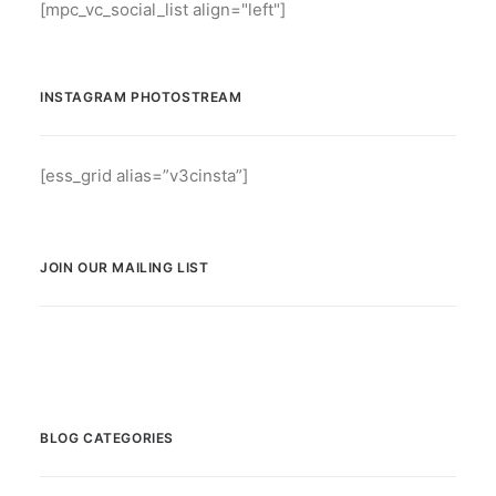
[mpc_vc_social_list align="left"]
INSTAGRAM PHOTOSTREAM
[ess_grid alias=”v3cinsta”]
JOIN OUR MAILING LIST
BLOG CATEGORIES