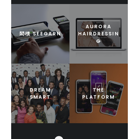
AURORA
䦒樌 SEEGARN
HAIRDRESSIN
G
DREAM
THE
SMART
PLATFORM