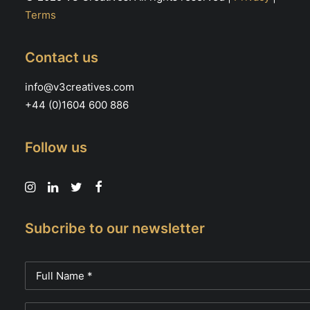
Terms
Contact us
info@v3creatives.com
+44 (0)1604 600 886
Follow us
Subcribe to our newsletter