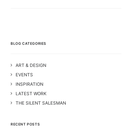
BLOG CATEGORIES
ART & DESIGN
EVENTS
INSPIRATION
LATEST WORK
THE SILENT SALESMAN
RECENT POSTS