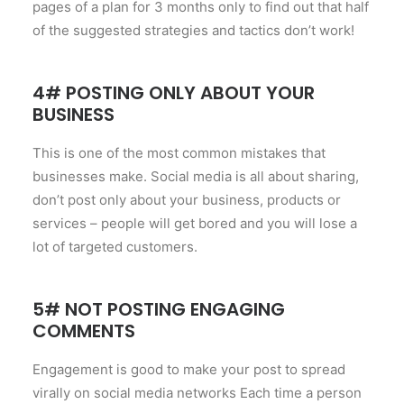
pages of a plan for 3 months only to find out that half
of the suggested strategies and tactics don’t work!
4# POSTING ONLY ABOUT YOUR
BUSINESS
This is one of the most common mistakes that
businesses make. Social media is all about sharing,
don’t post only about your business, products or
services – people will get bored and you will lose a
lot of targeted customers.
5# NOT POSTING ENGAGING
COMMENTS
Engagement is good to make your post to spread
virally on social media networks Each time a person