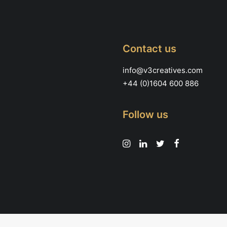
page
Contact us
info@v3creatives.com
+44 (0)1604 600 886
Follow us