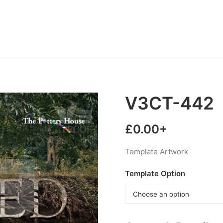
V3CT-442
£
0.00
+
Template Artwork
Template Option