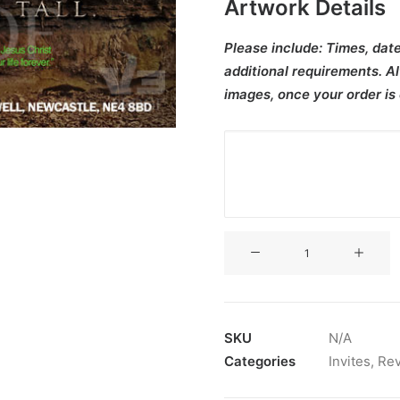
Artwork Details
Please include:
Times, date
additional requirements. Al
images, once your order is
V3CT-
442
quantity
SKU
N/A
Categories
Invites
,
Rev