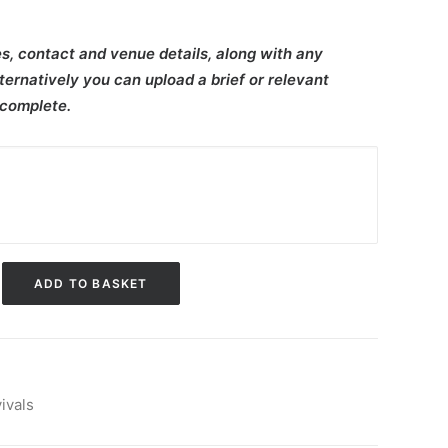
s, contact and venue details, along with any
ternatively you can upload a brief or relevant
 complete.
ADD TO BASKET
ivals