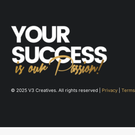
page
© 2025 V3 Creatives. All rights reserved |
Privacy
|
Terms