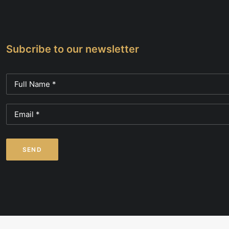
page
Subcribe to our newsletter