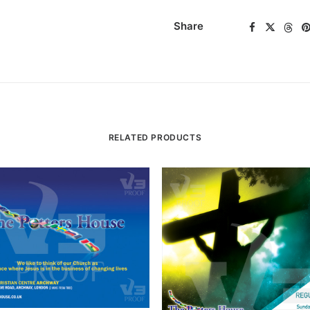
Share
RELATED PRODUCTS