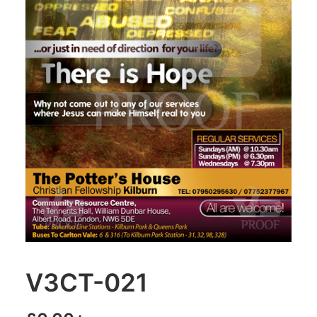
V3CT-021