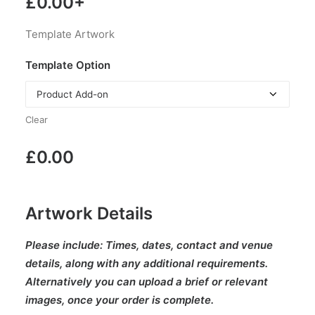
£
0.00
+
Template Artwork
Template Option
Clear
£
0.00
Artwork Details
Please include:
Times, dates, contact and venue
details, along with any additional requirements.
Alternatively you can upload a brief or relevant
images, once your order is complete.