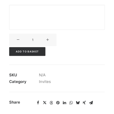
V3CT-
021
quantity
ADD TO BASKET
SKU
N/A
Category
Invites
Share