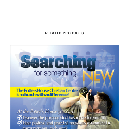
RELATED PRODUCTS