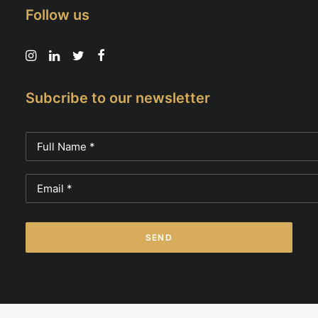
Follow us
Subcribe to our newsletter