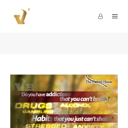
About
Work
Blog
Contact