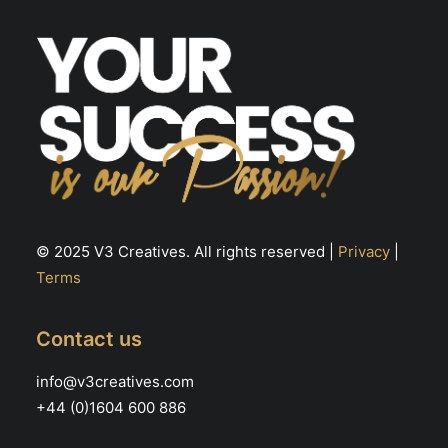
th
the
pr
product
pa
page
© 2025 V3 Creatives. All rights reserved |
Privacy
|
Terms
Contact us
info@v3creatives.com
+44 (0)1604 600 886