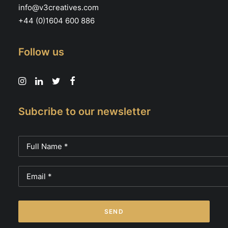
info@v3creatives.com
+44 (0)1604 600 886
Follow us
Subcribe to our newsletter