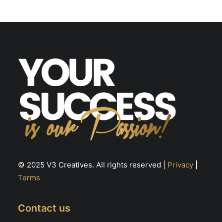
may
m
be
be
chosen
ch
on
on
the
th
product
pr
page
pa
© 2025 V3 Creatives. All rights reserved |
Privacy
|
Terms
Contact us