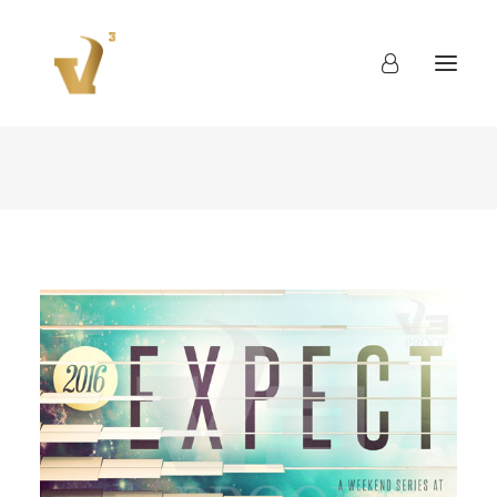
About
Work
Blog
Contact