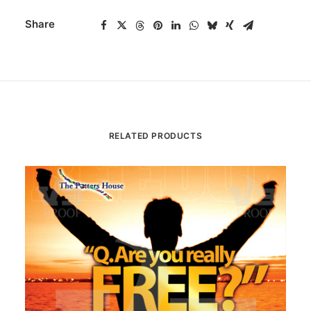
Share
RELATED PRODUCTS