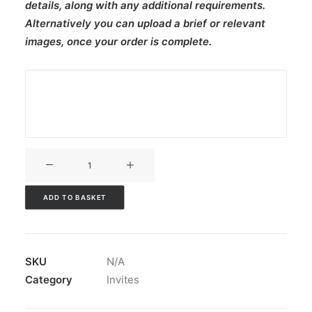
details, along with any additional requirements.
Alternatively you can upload a brief or relevant
images, once your order is complete.
V3CT-
410
quantity
ADD TO BASKET
SKU
N/A
Category
Invites