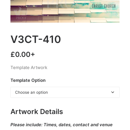
V3CT-410
£
0.00
+
Template Artwork
Template Option
Artwork Details
Please include:
Times, dates, contact and venue