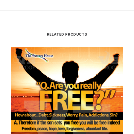
RELATED PRODUCTS