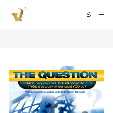
About
Work
Blog
Contact