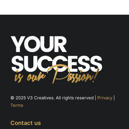
© 2025 V3 Creatives. All rights reserved |
Privacy
|
Terms
Contact us