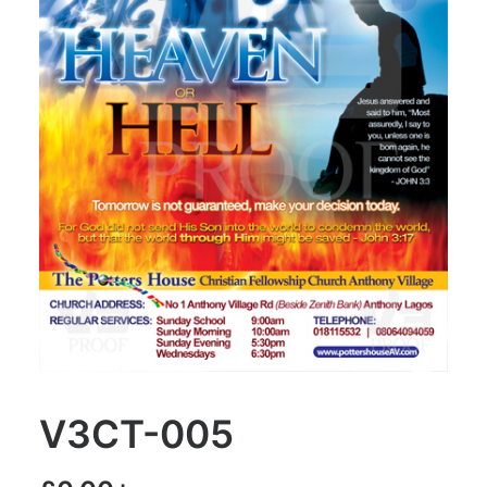
V3CT-005