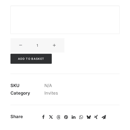
V3CT-
005
quantity
ADD TO BASKET
SKU
N/A
Category
Invites
Share