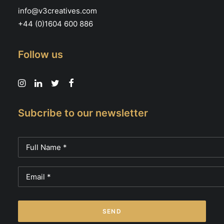
info@v3creatives.com
+44 (0)1604 600 886
Follow us
Subcribe to our newsletter