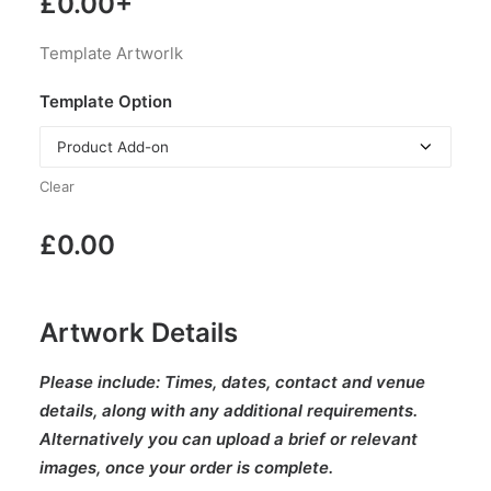
£
0.00
+
Template Artworlk
Template Option
Clear
£
0.00
Artwork Details
Please include:
Times, dates, contact and venue
details, along with any additional requirements.
Alternatively you can upload a brief or relevant
images, once your order is complete.