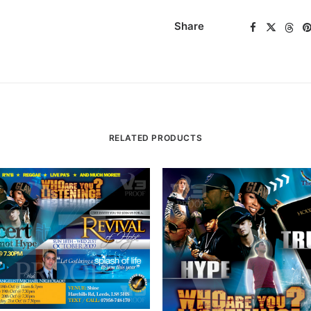
Share
RELATED PRODUCTS