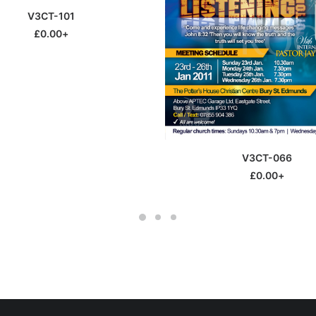
SELECT OPTIONS
V3CT-101
£
0.00
+
This
SELECT OPTIONS
V3CT-066
product
has
£
0.00
+
multiple
variants.
The
options
may
be
chosen
on
the
product