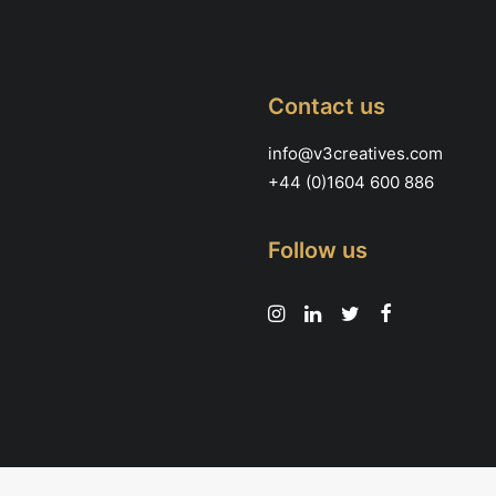
page
Contact us
info@v3creatives.com
+44 (0)1604 600 886
Follow us