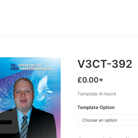
V3CT-392
£
0.00
+
Template Artwork
Template Option