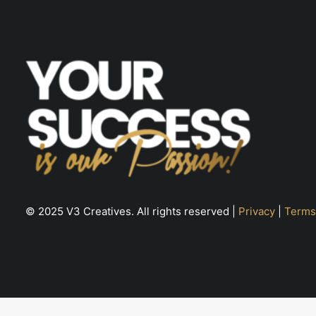
page
© 2025 V3 Creatives. All rights reserved |
Privacy
|
Terms