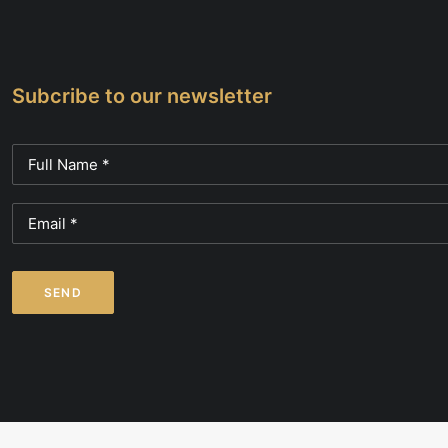
page
page
Subcribe to our newsletter