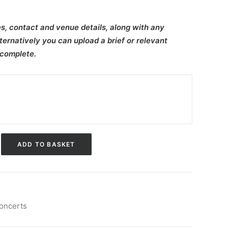
s, contact and venue details, along with any
ternatively you can upload a brief or relevant
 complete.
ADD TO BASKET
oncerts