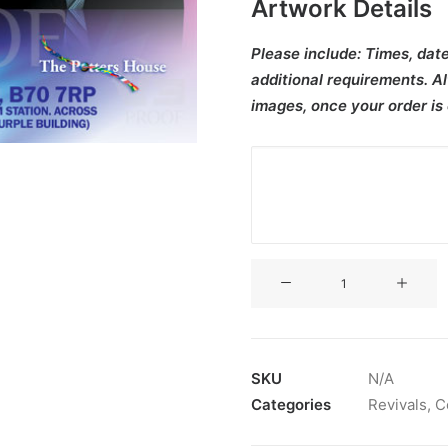
Artwork Details
Please include:
Times, date
additional requirements. Al
images, once your order is
V3CT-
392
quantity
SKU
N/A
Categories
Revivals
,
C