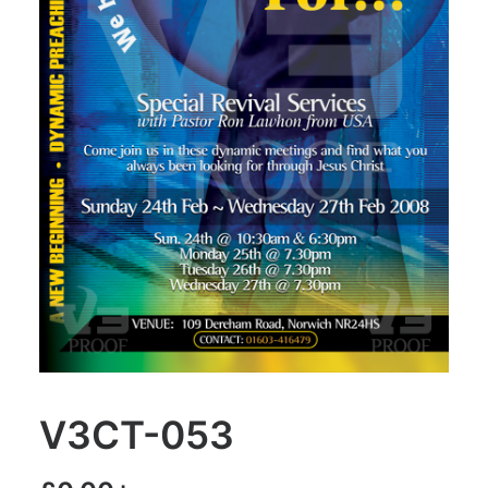
V3CT-053