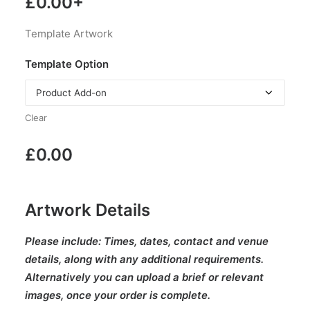
£
0.00
+
Template Artwork
Template Option
Clear
£
0.00
Artwork Details
Please include:
Times, dates, contact and venue
details, along with any additional requirements.
Alternatively you can upload a brief or relevant
images, once your order is complete.