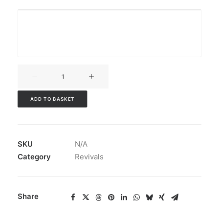
V3CT-
053
quantity
ADD TO BASKET
SKU
N/A
Category
Revivals
Share