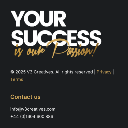
the
product
page
© 2025 V3 Creatives. All rights reserved |
Privacy
|
Terms
Contact us
info@v3creatives.com
+44 (0)1604 600 886