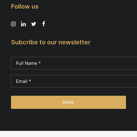
Follow us
Subcribe to our newsletter