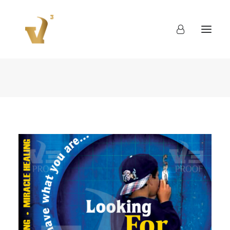
About
Work
Blog
Contact