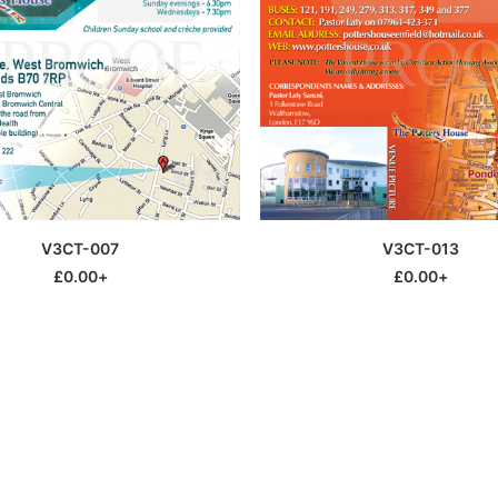
This
SELECT OPTIONS
SELECT OPTIONS
V3CT-007
V3CT-013
product
has
£
0.00
+
£
0.00
+
multiple
variants.
The
options
may
be
chosen
on
the
product