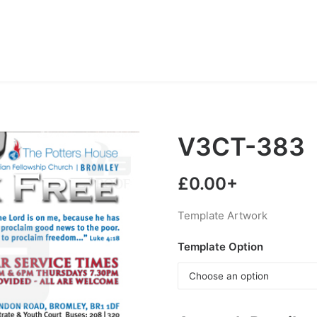
V3CT-383
£
0.00
+
Template Artwork
Template Option