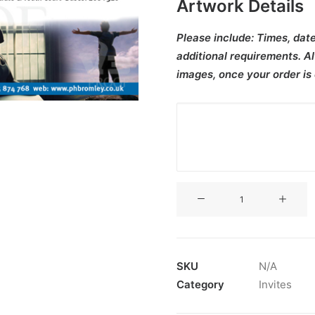
Artwork Details
Please include:
Times, date
additional requirements. Al
images, once your order is
V3CT-
383
quantity
SKU
N/A
Category
Invites