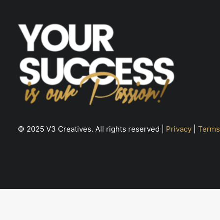
© 2025 V3 Creatives. All rights reserved |
Privacy
|
Terms