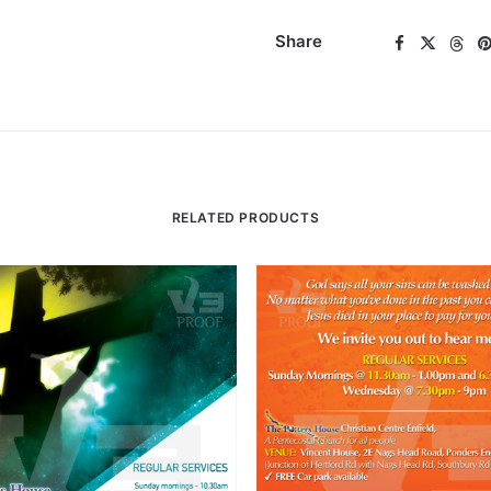
Share
RELATED PRODUCTS