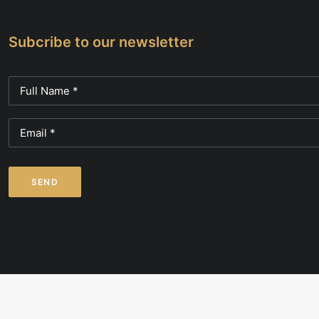
Subcribe to our newsletter