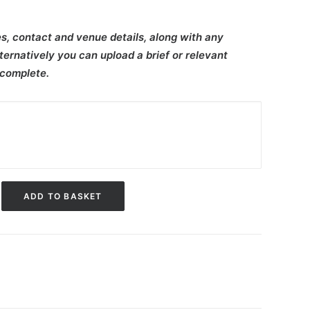
s, contact and venue details, along with any
ternatively you can upload a brief or relevant
 complete.
ADD TO BASKET