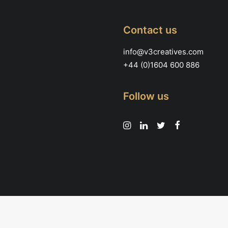
Contact us
info@v3creatives.com
+44 (0)1604 600 886
Follow us