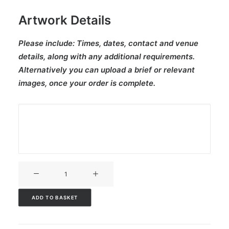
Artwork Details
Please include:
Times, dates, contact and venue
details, along with any additional requirements.
Alternatively you can upload a brief or relevant
images, once your order is complete.
V3CT-
341
quantity
ADD TO BASKET