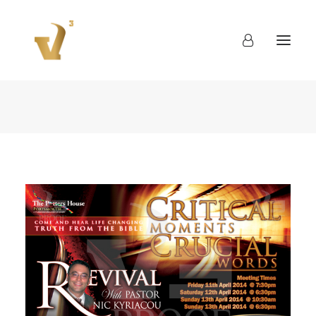
About
Work
Blog
Contact