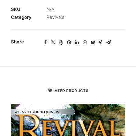
SKU
N/A
Category
Revivals
Share
RELATED PRODUCTS