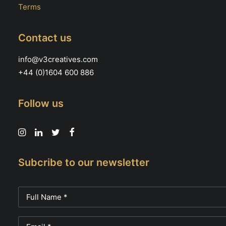
Terms
Contact us
info@v3creatives.com
+44 (0)1604 600 886
Follow us
Subcribe to our newsletter