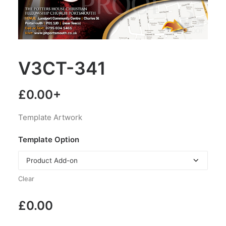
V3CT-341
£
0.00
+
Template Artwork
Template Option
Clear
£
0.00