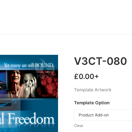
V3CT-080
£
0.00
+
Template Artwork
Template Option
Clear