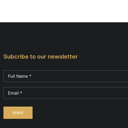
be
chose
on
the
produc
page
Subcribe to our newsletter