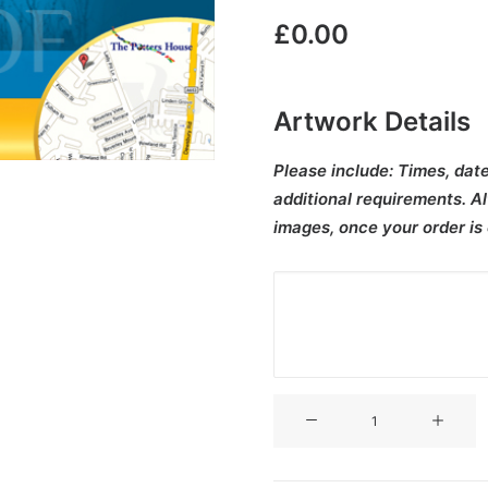
£
0.00
Artwork Details
Please include:
Times, date
additional requirements. Al
images, once your order is
V3CT-
080
quantity