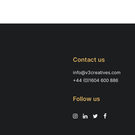
Contact us
info@v3creatives.com
+44 (0)1604 600 886
Follow us