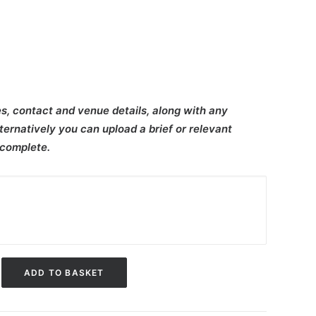
s, contact and venue details, along with any
ternatively you can upload a brief or relevant
 complete.
ADD TO BASKET