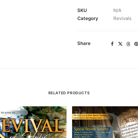
SKU
N/A
Category
Revivals
Share
RELATED PRODUCTS