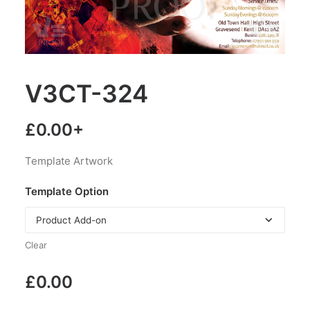
V3CT-324
£
0.00
+
Template Artwork
Template Option
Clear
£
0.00