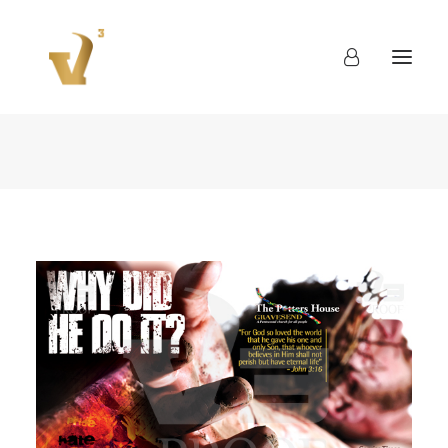
About
Work
Blog
Contact