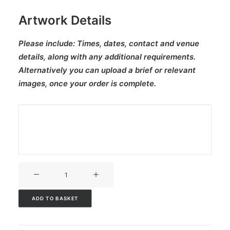
Artwork Details
Please include:
Times, dates, contact and venue
details, along with any additional requirements.
Alternatively you can upload a brief or relevant
images, once your order is complete.
V3CT-
324
quantity
ADD TO BASKET