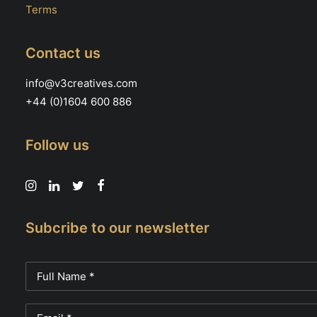
Terms
Contact us
info@v3creatives.com
+44 (0)1604 600 886
Follow us
Subcribe to our newsletter