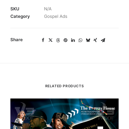
SKU
N/A
Category
Gospel Ads
Share
RELATED PRODUCTS