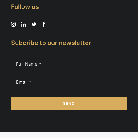
Follow us
Subcribe to our newsletter