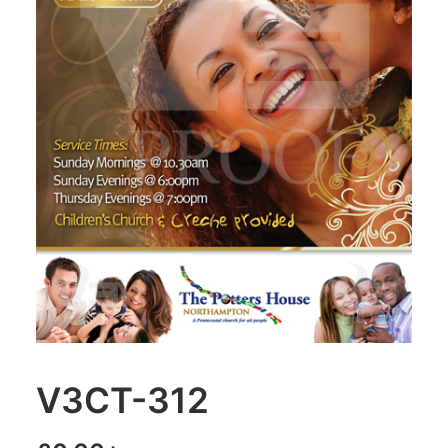
V3CT-312