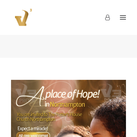
About
Work
Blog
Contact