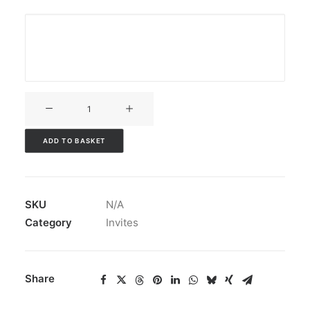
V3CT-
312
quantity
ADD TO BASKET
SKU
N/A
Category
Invites
Share