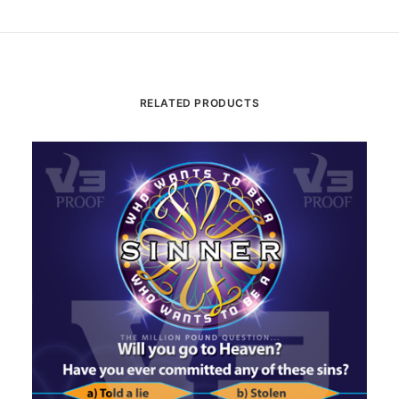
RELATED PRODUCTS