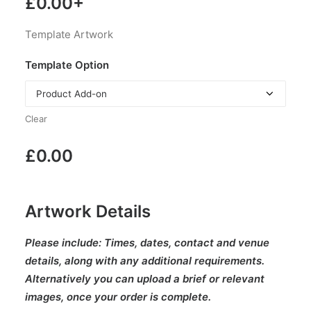
£
0.00
+
Template Artwork
Template Option
Clear
£
0.00
Artwork Details
Please include:
Times, dates, contact and venue
details, along with any additional requirements.
Alternatively you can upload a brief or relevant
images, once your order is complete.