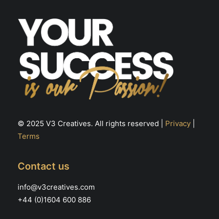
the
th
product
pr
page
pa
© 2025 V3 Creatives. All rights reserved |
Privacy
|
Terms
Contact us
info@v3creatives.com
+44 (0)1604 600 886