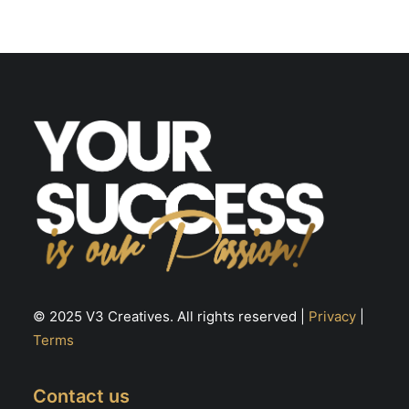
options
may
be
chosen
on
the
product
page
© 2025 V3 Creatives. All rights reserved |
Privacy
|
Terms
Contact us