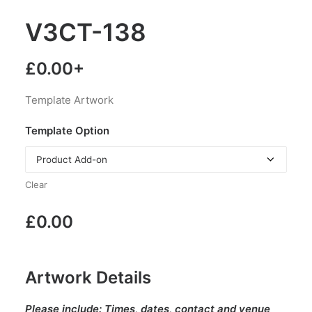
V3CT-138
£
0.00
+
Template Artwork
Template Option
Clear
£
0.00
Artwork Details
Please include:
Times, dates, contact and venue