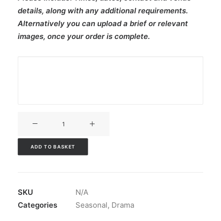
details, along with any additional requirements.
Alternatively you can upload a brief or relevant
images, once your order is complete.
V3CT-
138
quantity
ADD TO BASKET
SKU
N/A
Categories
Seasonal
,
Drama