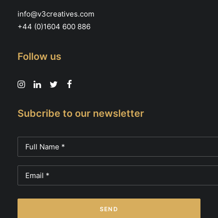
info@v3creatives.com
+44 (0)1604 600 886
Follow us
Subcribe to our newsletter