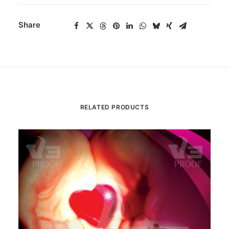
Share
RELATED PRODUCTS
Th
pr