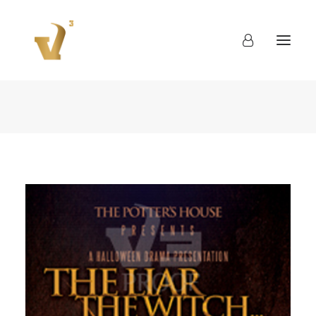
About
Work
Blog
Contact