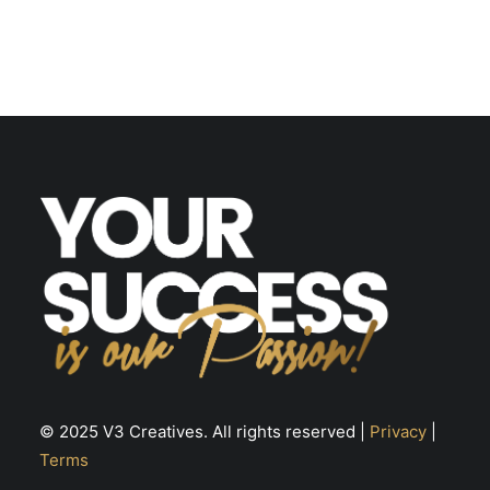
© 2025 V3 Creatives. All rights reserved |
Privacy
|
Terms