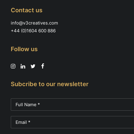
Contact us
info@v3creatives.com
+44 (0)1604 600 886
Follow us
Subcribe to our newsletter