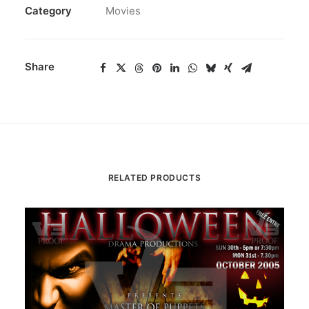
Category
Movies
Share
RELATED PRODUCTS