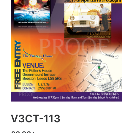
V3CT-113