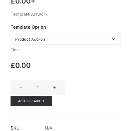
£
0.00
+
Template Artwork
Template Option
Clear
£
0.00
V3CT-
113
quantity
ADD TO BASKET
SKU
N/A