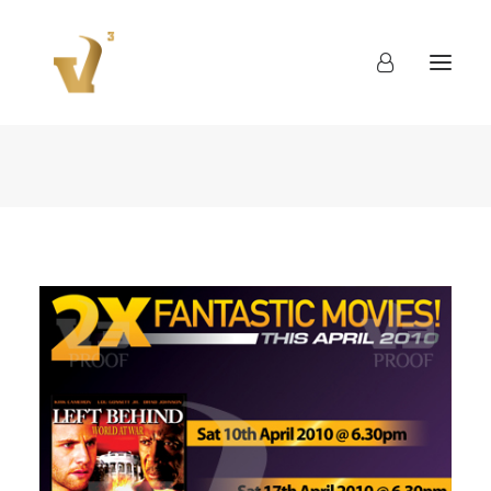
About
Work
Blog
Contact